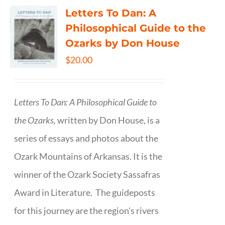
Letters To Dan: A
Philosophical Guide to the
Ozarks by Don House
$
20.00
Letters To Dan: A Philosophical Guide to
the Ozarks,
written by Don House, is a
series of essays and photos about the
Ozark Mountains of Arkansas. It is the
winner of the Ozark Society Sassafras
Award in Literature. The guideposts
for this journey are the region's rivers