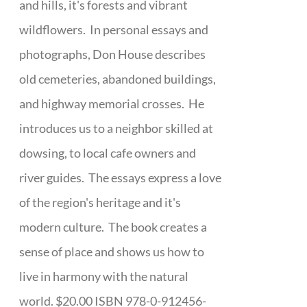
and hills, it's forests and vibrant
wildflowers. In personal essays and
photographs, Don House describes
old cemeteries, abandoned buildings,
and highway memorial crosses. He
introduces us to a neighbor skilled at
dowsing, to local cafe owners and
river guides. The essays express a love
of the region's heritage and it's
modern culture. The book creates a
sense of place and shows us how to
live in harmony with the natural
world. $20.00 ISBN 978-0-912456-