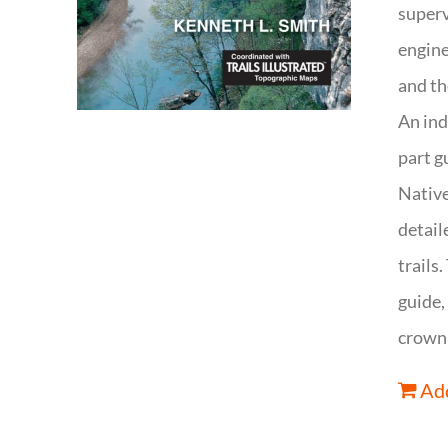
superv
engine
and th
An ind
part g
Native
detail
trails
guide,
crown 
Add