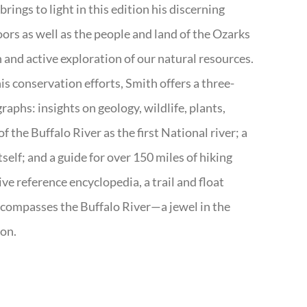
rings to light in this edition his discerning
doors as well as the people and land of the Ozarks
n and active exploration of our natural resources.
s conservation efforts, Smith offers a three-
aphs: insights on geology, wildlife, plants,
the Buffalo River as the first National river; a
tself; and a guide for over 150 miles of hiking
ve reference encyclopedia, a trail and float
encompasses the Buffalo River—a jewel in the
ion.