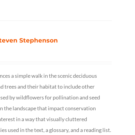
 Steven Stephenson
nces a simple walk in the scenic deciduous
trees and their habitat to include other
s used by wildflowers for pollination and seed
e in the landscape that impact conservation
terest in a way that visually cluttered
s used in the text, a glossary, and a reading list.