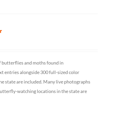
r
f butterflies and moths found in
ext entries alongside 300 full-sized color
n the state are included. Many live photographs
utterfly-watching locations in the state are