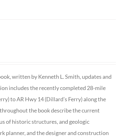
book, written by Kenneth L. Smith, updates and
ition includes the recently completed 28-mile
rry) to AR Hwy 14 (Dillard’s Ferry) along the
 throughout the book describe the current
s of historic structures, and geologic
ark planner, and the designer and construction