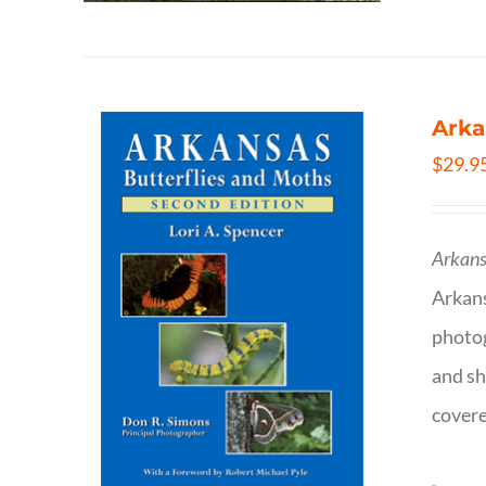
Arka
$
29.9
Arkans
Arkan
photog
and sh
covere