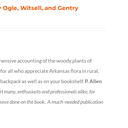
 Ogle, Witsell, and Gentry
rehensive accounting of the woody plants of
or all who appreciate Arkansas flora in rural,
 backpack as well as on your bookshelf.
P. Allen
fit many, enthusiasts and professionals
alike, for
 have done on the book.
A much-needed publication