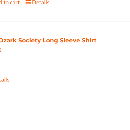
 to cart
Details
Ozark Society Long Sleeve Shirt
0
ails