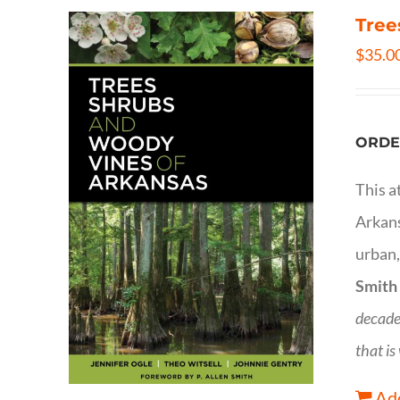
Tree
$
35.0
ORDE
This a
Arkans
urban,
Smith
decade
that is
Add