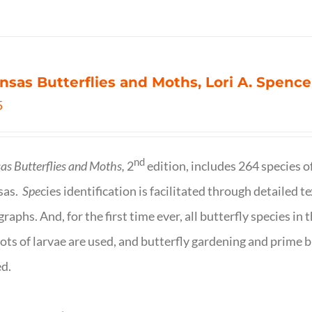
nsas Butterflies and Moths, Lori A. Spence
5
nd
as Butterflies and Moths,
2
edition, includes 264 species o
sas.
Spe
cies identification is facilitated through detailed t
raphs. And, for the first time ever, all butterfly species i
ots of larvae are used, and butterfly gardening and prime b
d.