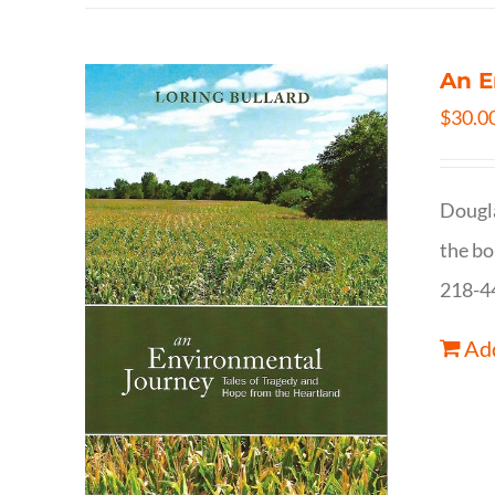
An E
$
30.0
Dougla
the bo
218-4
Add