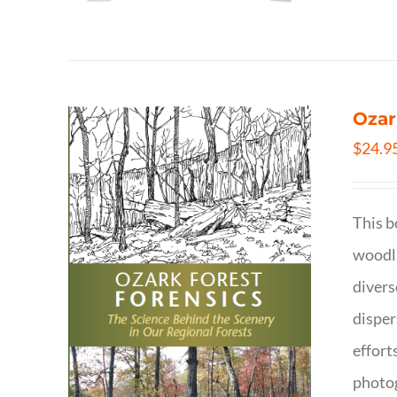
Ozar
$
24.9
This b
woodla
divers
disper
effort
photog