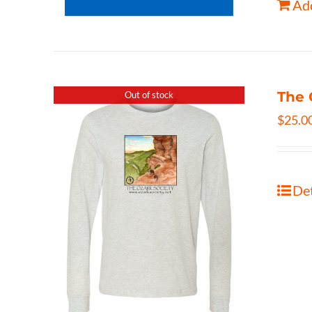
Add
The 
Out of stock
$
25.0
Det