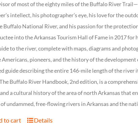
isor of most of the eighty miles of the Buffalo River Trail—b
er’s intellect, his photographer’s eye, his love for the out
e Buffalo National River, and his passion for the protectio
uctee into the Arkansas Tourism Hall of Fame in 2017 for hi
uide to the river, complete with maps, diagrams and photogr
 Americans, pioneers, and the history of the development of 
ed guide describing the entire 146-mile length of the river i
. The Buffalo River Handbook, 2nd edition, is a comprehensi
 and a cultural history of the area of north Arkansas that 
of undammed, free-flowing rivers in Arkansas and the nat
 to cart
Details