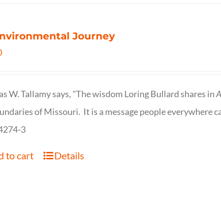
nvironmental Journey
0
s W. Tallamy says, "The wisdom Loring Bullard shares in
A
undaries of Missouri. It is a message people everywhere c
4274-3
 to cart
Details