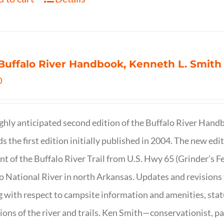
Buffalo River Handbook, Kenneth L. Smith
0
ghly anticipated second edition of the Buffalo River Hand
s the first edition initially published in 2004. The new ed
t of the Buffalo River Trail from U.S. Hwy 65 (Grinder’s Fe
o National River in north Arkansas. Updates and revisions
g with respect to campsite information and amenities, statu
ions of the river and trails. Ken Smith—conservationist, p