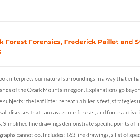
k Forest Forensics, Frederick Paillet and
5
ook interprets our natural surroundings in a way that enha
nds of the Ozark Mountain region. Explanations go beyond 
e subjects: the leaf litter beneath a hiker’s feet, strategie
sal, diseases that can ravage our forests, and forces activ
s. Simplified line drawings demonstrate specific points of in
raphs cannot do. Includes: 163 line drawings, a list of specie