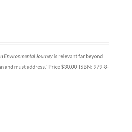
n Environmental Journey
is relevant far beyond
an and must address." Price $30.00 ISBN: 979-8-