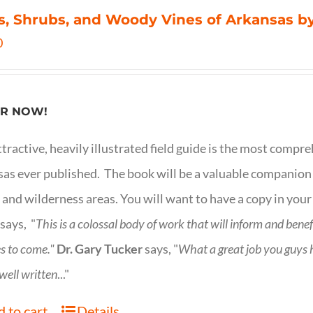
s, Shrubs, and Woody Vines of Arkansas by
0
R NOW!
ttractive, heavily illustrated field guide is the most comp
as ever published. The book will be a valuable companion f
 and wilderness areas. You will want to have a copy in your
says, "
This is a
colossal body of work that will inform and bene
s to come."
Dr. Gary Tucker
says, "
What a great job you guys
 well written
..."
 to cart
Details