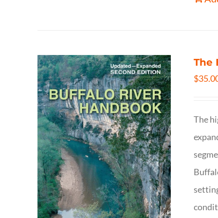
The 
$
35.0
The hi
expand
segmen
Buffal
settin
condit