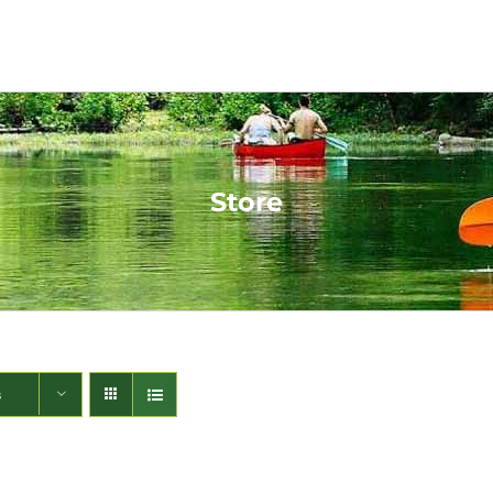
Store
s