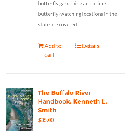
butterfly gardening and prime
butterfly-watching locations in the
state are covered.
Add to
Details
cart
The Buffalo River
Handbook, Kenneth L.
Smith
$
35.00