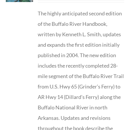
The highly anticipated second edition
of the Buffalo River Handbook,
written by Kenneth L. Smith, updates
and expands the first edition initially
published in 2004. The new edition
includes the recently completed 28-
mile segment of the Buffalo River Trail
from U.S. Hwy 65 (Grinder’s Ferry) to
AR Hwy 14 (Dillard’s Ferry) along the
Buffalo National River in north
Arkansas. Updates and revisions
throughout the book describe the