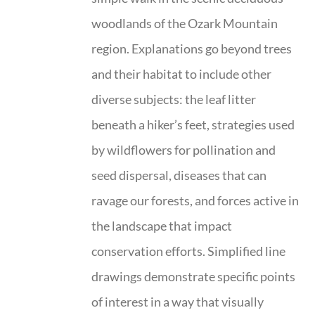
woodlands of the Ozark Mountain
region. Explanations go beyond trees
and their habitat to include other
diverse subjects: the leaf litter
beneath a hiker’s feet, strategies used
by wildflowers for pollination and
seed dispersal, diseases that can
ravage our forests, and forces active in
the landscape that impact
conservation efforts. Simplified line
drawings demonstrate specific points
of interest in a way that visually