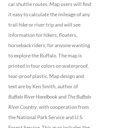
car shuttle routes. Map users will find
it easy to calculate the mileage of any
trail hike or river trip and will see
information for hikers, floaters,
horseback riders, for anyone wanting
to explore the Buffalo. The map is
printed in four colors on waterproof,
tear-proof plastic. Map design and
text are by Ken Smith, author of
Buffalo River Handbook
and
The Buffalo
River Country
, with cooperation from
the National Park Service and U.S.
Forest Service. This map includes the