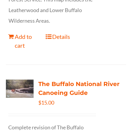
Leatherwood and Lower Buffalo
Wilderness Areas.
Add to
Details
cart
The Buffalo National River
Canoeing Guide
$
15.00
Complete revision of The Buffalo