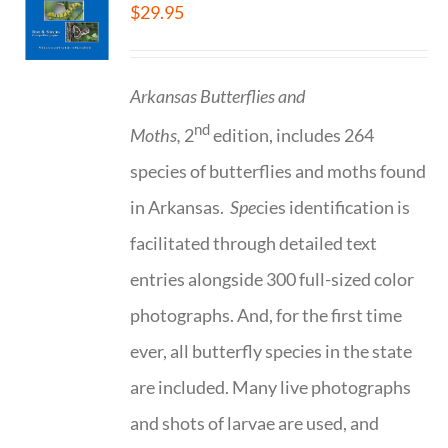
$
29.95
Arkansas Butterflies and
nd
Moths,
2
edition, includes 264
species of butterflies and moths found
in Arkansas.
Spe
cies identification is
facilitated through detailed text
entries alongside 300 full-sized color
photographs. And, for the first time
ever, all butterfly species in the state
are included. Many live photographs
and shots of larvae are used, and