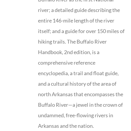
river; a detailed guide describing the
entire 146-mile length of the river
itself; and a guide for over 150 miles of
hiking trails. The Buffalo River
Handbook, 2nd edition, is a
comprehensive reference
encyclopedia, a trail and float guide,
and a cultural history of the area of
north Arkansas that encompasses the
Buffalo River—a jewel in the crown of
undammed, free-flowing rivers in
Arkansas and the nation.