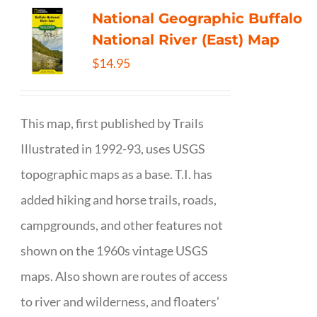
National Geographic Buffalo
National River (East) Map
$
14.95
This map, first published by Trails
Illustrated in 1992-93, uses USGS
topographic maps as a base. T.I. has
added hiking and horse trails, roads,
campgrounds, and other features not
shown on the 1960s vintage USGS
maps. Also shown are routes of access
to river and wilderness, and floaters’