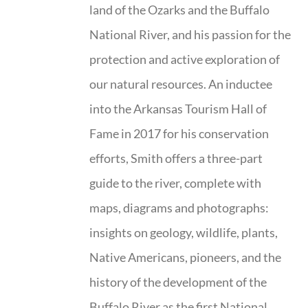
land of the Ozarks and the Buffalo
National River, and his passion for the
protection and active exploration of
our natural resources. An inductee
into the Arkansas Tourism Hall of
Fame in 2017 for his conservation
efforts, Smith offers a three-part
guide to the river, complete with
maps, diagrams and photographs:
insights on geology, wildlife, plants,
Native Americans, pioneers, and the
history of the development of the
Buffalo River as the first National