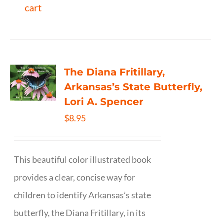
cart
The Diana Fritillary,
Arkansas’s State Butterfly,
Lori A. Spencer
$
8.95
This beautiful color illustrated book
provides a clear, concise way for
children to identify Arkansas’s state
butterfly, the Diana Fritillary, in its