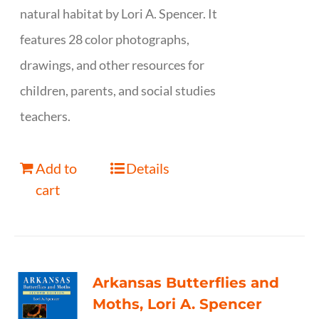
natural habitat by Lori A. Spencer. It
features 28 color photographs,
drawings, and other resources for
children, parents, and social studies
teachers.
Add to
Details
cart
Arkansas Butterflies and
Moths, Lori A. Spencer