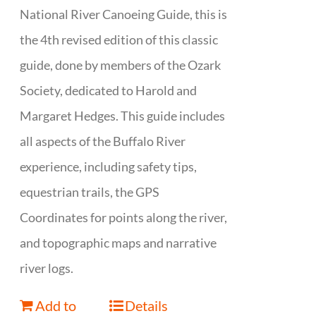
National River Canoeing Guide, this is
the 4th revised edition of this classic
guide, done by members of the Ozark
Society, dedicated to Harold and
Margaret Hedges. This guide includes
all aspects of the Buffalo River
experience, including safety tips,
equestrian trails, the GPS
Coordinates for points along the river,
and topographic maps and narrative
river logs.
Add to
Details