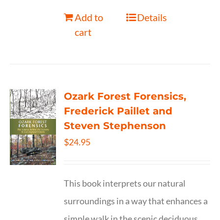
Add to
Details
cart
Ozark Forest Forensics,
Frederick Paillet and
Steven Stephenson
$
24.95
This book interprets our natural
surroundings in a way that enhances a
simple walk in the scenic deciduous