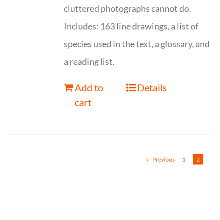
cluttered photographs cannot do.
Includes: 163 line drawings, a list of
species used in the text, a glossary, and
a reading list.
Add to
Details
cart
Previous
1
2