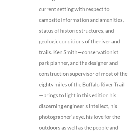
current setting with respect to
campsite information and amenities,
status of historic structures, and
geologic conditions of the river and
trails. Ken Smith—conservationist,
park planner, and the designer and
construction supervisor of most of the
eighty miles of the Buffalo River Trail
—brings to light in this edition his
discerning engineer’s intellect, his
photographer’s eye, his love for the
outdoors as well as the people and