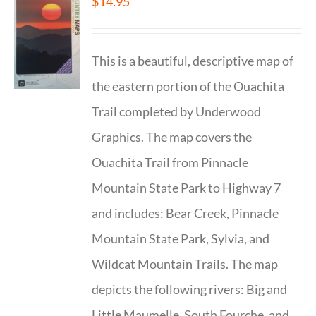
$
14.95
This is a beautiful, descriptive map of
the eastern portion of the Ouachita
Trail completed by Underwood
Graphics. The map covers the
Ouachita Trail from Pinnacle
Mountain State Park to Highway 7
and includes: Bear Creek, Pinnacle
Mountain State Park, Sylvia, and
Wildcat Mountain Trails. The map
depicts the following rivers: Big and
Little Maumelle, South Fourche, and