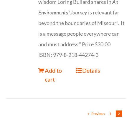
wisdom Loring Bullard shares in
An
Environmental Journey
is relevant far
beyond the boundaries of Missouri. It
is a message people everywhere can
and must address." Price $30.00
ISBN: 979-8-218-44274-3
Add to
Details
cart
Previous
1
2