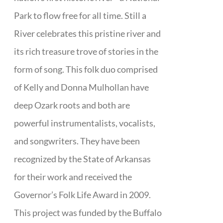
Park to flow free for all time. Still a
River celebrates this pristine river and
its rich treasure trove of stories in the
form of song. This folk duo comprised
of Kelly and Donna Mulhollan have
deep Ozark roots and both are
powerful instrumentalists, vocalists,
and songwriters. They have been
recognized by the State of Arkansas
for their work and received the
Governor’s Folk Life Award in 2009.
This project was funded by the Buffalo