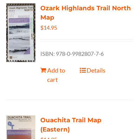
Ozark Highlands Trail North
Map
$
14.95
ISBN: 978-0-9982807-7-6
Add to
Details
cart
Ouachita Trail Map
(Eastern)