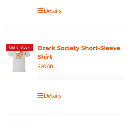
Details
Ozark Society Short-Sleeve
Out of stock
Shirt
$
20.00
Details