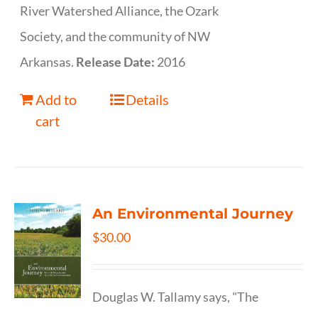
River Watershed Alliance, the Ozark
Society, and the community of NW
Arkansas.
Release Date:
2016
Add to
Details
cart
An Environmental Journey
$
30.00
Douglas W. Tallamy says, "The