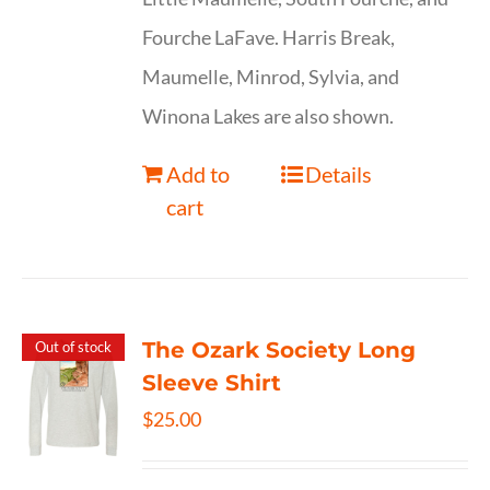
Fourche LaFave. Harris Break,
Maumelle, Minrod, Sylvia, and
Winona Lakes are also shown.
Add to
Details
cart
The Ozark Society Long
Out of stock
Sleeve Shirt
$
25.00