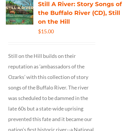
Still A River: Story Songs of
the Buffalo River (CD), Still
on the Hill
$
15.00
Still on the Hill builds on their
reputation as ‘ambassadors of the
Ozarks’ with this collection of story
songs of the Buffalo River. The river
was scheduled to be dammed in the
late 60s but a state-wide uprising
prevented this fate and it became our
nation’s first historic river--a National