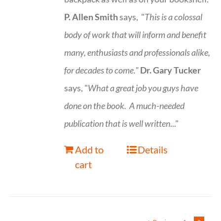
P. Allen Smith
says, "
This is a
colossal
body of work that will inform and benefit
many, enthusiasts and professionals
alike,
for decades to come."
Dr. Gary Tucker
says, "
What a great job you guys have
done on the book.
A much-needed
publication that is well written
..."
Add to
Details
cart