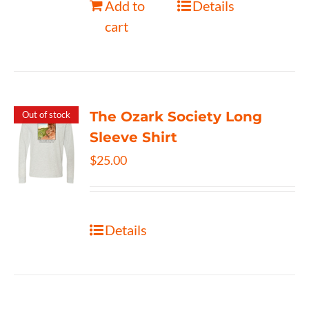
Add to
Details
cart
The Ozark Society Long
Out of stock
Sleeve Shirt
$
25.00
Details