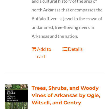
and a cultural history of the area of
north Arkansas that encompasses the
Buffalo River—a jewel in the crown of
undammed, free-flowing rivers in
Arkansas and the nation.
Add to
Details
cart
Trees, Shrubs, and Woody
Vines of Arkansas by Ogle,
Witsell, and Gentry