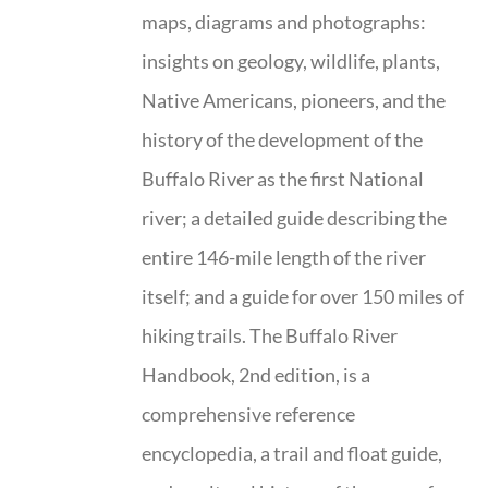
maps, diagrams and photographs:
insights on geology, wildlife, plants,
Native Americans, pioneers, and the
history of the development of the
Buffalo River as the first National
river; a detailed guide describing the
entire 146-mile length of the river
itself; and a guide for over 150 miles of
hiking trails. The Buffalo River
Handbook, 2nd edition, is a
comprehensive reference
encyclopedia, a trail and float guide,