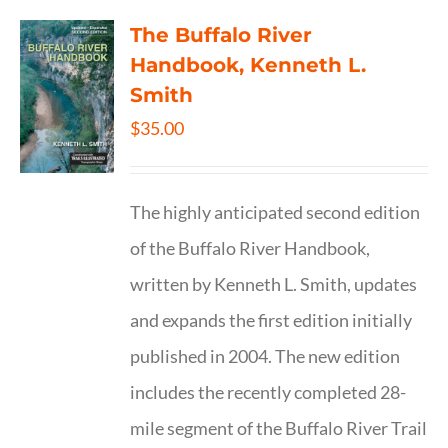
The Buffalo River
Handbook, Kenneth L.
Smith
$
35.00
The highly anticipated second edition
of the Buffalo River Handbook,
written by Kenneth L. Smith, updates
and expands the first edition initially
published in 2004. The new edition
includes the recently completed 28-
mile segment of the Buffalo River Trail