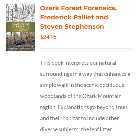
Ozark Forest Forensics,
Frederick Paillet and
Steven Stephenson
$
24.95
This book interprets our natural
surroundings in a way that enhances a
simple walk in the scenic deciduous
woodlands of the Ozark Mountain
region. Explanations go beyond trees
and their habitat to include other
diverse subjects: the leaf litter