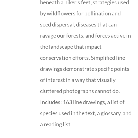
beneath a hiker’s feet, strategies used
by wildflowers for pollination and
seed dispersal, diseases that can
ravage our forests, and forces active in
the landscape that impact
conservation efforts. Simplified line
drawings demonstrate specific points
of interest in a way that visually
cluttered photographs cannot do.
Includes: 163 line drawings, a list of
species used in the text, a glossary, and
a reading list.