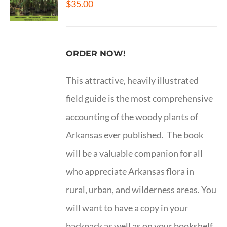
$
35.00
ORDER NOW!
This attractive, heavily illustrated
field guide is the most comprehensive
accounting of the woody plants of
Arkansas ever published. The book
will be a valuable companion for all
who appreciate Arkansas flora in
rural, urban, and wilderness areas. You
will want to have a copy in your
backpack as well as on your bookshelf.