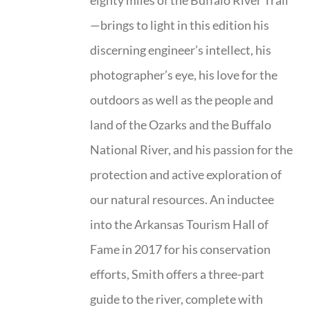
eighty miles of the Buffalo River Trail
—brings to light in this edition his
discerning engineer’s intellect, his
photographer’s eye, his love for the
outdoors as well as the people and
land of the Ozarks and the Buffalo
National River, and his passion for the
protection and active exploration of
our natural resources. An inductee
into the Arkansas Tourism Hall of
Fame in 2017 for his conservation
efforts, Smith offers a three-part
guide to the river, complete with