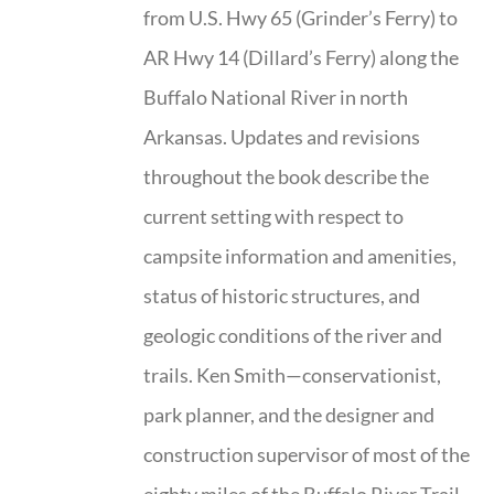
from U.S. Hwy 65 (Grinder’s Ferry) to
AR Hwy 14 (Dillard’s Ferry) along the
Buffalo National River in north
Arkansas. Updates and revisions
throughout the book describe the
current setting with respect to
campsite information and amenities,
status of historic structures, and
geologic conditions of the river and
trails. Ken Smith—conservationist,
park planner, and the designer and
construction supervisor of most of the