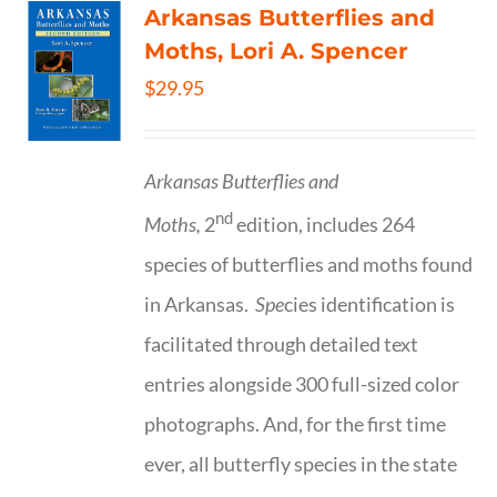
Arkansas Butterflies and
Moths, Lori A. Spencer
$
29.95
Arkansas Butterflies and
nd
Moths,
2
edition, includes 264
species of butterflies and moths found
in Arkansas.
Spe
cies identification is
facilitated through detailed text
entries alongside 300 full-sized color
photographs. And, for the first time
ever, all butterfly species in the state