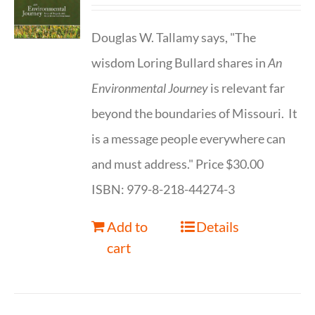
Douglas W. Tallamy says, "The
wisdom Loring Bullard shares in
An
Environmental Journey
is relevant far
beyond the boundaries of Missouri. It
is a message people everywhere can
and must address." Price $30.00
ISBN: 979-8-218-44274-3
Add to
Details
cart