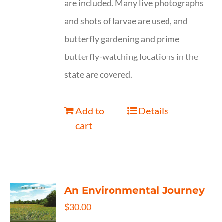
are included. Many live photographs
and shots of larvae are used, and
butterfly gardening and prime
butterfly-watching locations in the
state are covered.
Add to
Details
cart
An Environmental Journey
$
30.00