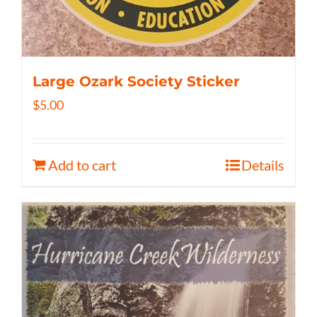
Large Ozark Society Sticker
$
5.00
Add to cart
Details