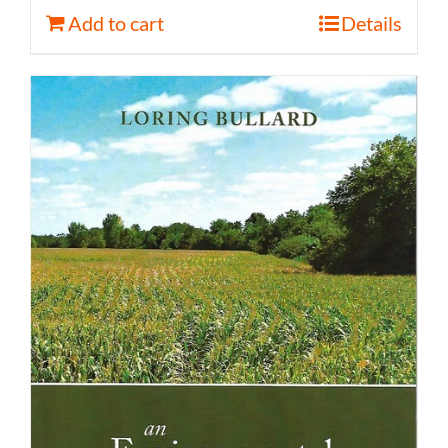
Add to cart
Details