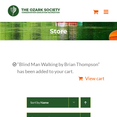
Skip
to
content
Store
“Blind Man Walking by Brian Thompson”
has been added to your cart.
View cart
Sort by
Name