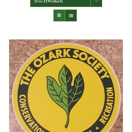
Show
12 Products