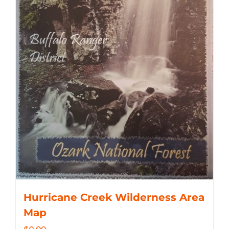
Hurricane Creek Wilderness Area
Map