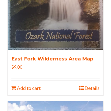
East Fork Wilderness Area Map
$
9.00
Add to cart
Details