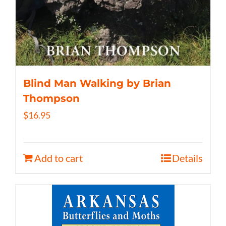
Blind Man Walking by Brian
Thompson
$
16.95
Add to cart
Details