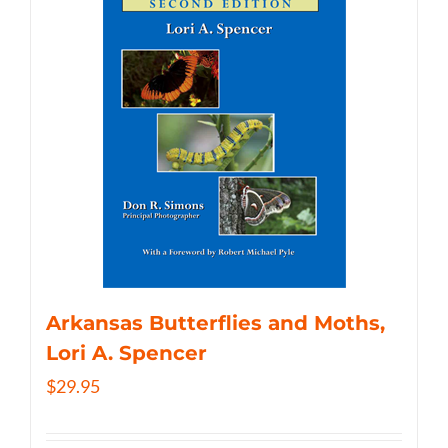
Arkansas Butterflies and Moths,
Lori A. Spencer
$
29.95