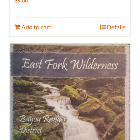
$
9.00
Add to cart
Details