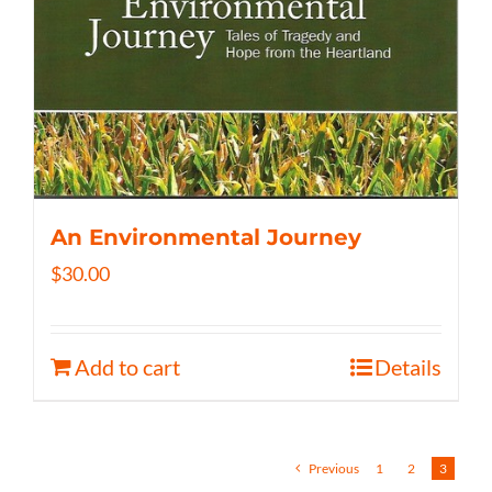
An Environmental Journey
$
30.00
Add to cart
Details
Previous
1
2
3