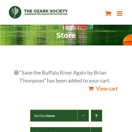
Skip
to
content
Store
“Save the Buffalo River Again by Brian
Thompson” has been added to your cart.
View cart
Sort by
Name