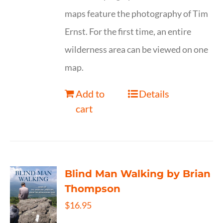
maps feature the photography of Tim
Ernst. For the first time, an entire
wilderness area can be viewed on one
map.
Add to
Details
cart
Blind Man Walking by Brian
Thompson
$
16.95