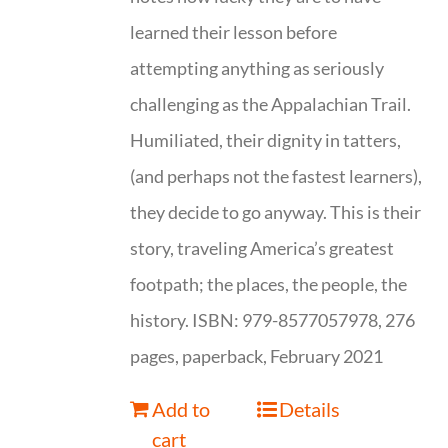
learned their lesson before
attempting anything as seriously
challenging as the Appalachian Trail.
Humiliated, their dignity in tatters,
(and perhaps not the fastest learners),
they decide to go anyway. This is their
story, traveling America’s greatest
footpath; the places, the people, the
history. ISBN: 979-8577057978, 276
pages, paperback, February 2021
Add to
Details
cart