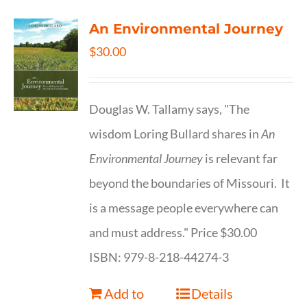
An Environmental Journey
$
30.00
Douglas W. Tallamy says, "The
wisdom Loring Bullard shares in
An
Environmental Journey
is relevant far
beyond the boundaries of Missouri. It
is a message people everywhere can
and must address." Price $30.00
ISBN: 979-8-218-44274-3
Add to
Details