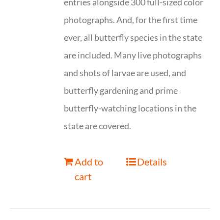
entries alongside 300 full-sized color
photographs. And, for the first time
ever, all butterfly species in the state
are included. Many live photographs
and shots of larvae are used, and
butterfly gardening and prime
butterfly-watching locations in the
state are covered.
Add to
Details
cart