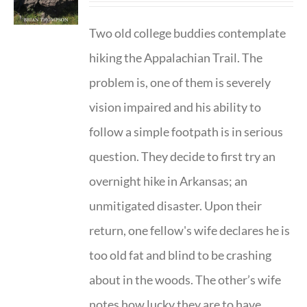
Two old college buddies contemplate
hiking the Appalachian Trail. The
problem is, one of them is severely
vision impaired and his ability to
follow a simple footpath is in serious
question. They decide to first try an
overnight hike in Arkansas; an
unmitigated disaster. Upon their
return, one fellow's wife declares he is
too old fat and blind to be crashing
about in the woods. The other’s wife
notes how lucky they are to have