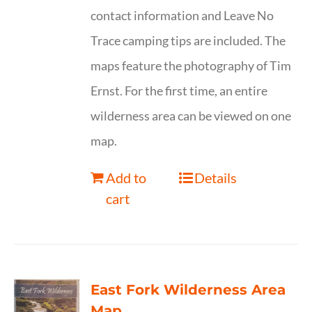
contact information and Leave No
Trace camping tips are included. The
maps feature the photography of Tim
Ernst. For the first time, an entire
wilderness area can be viewed on one
map.
Add to
Details
cart
East Fork Wilderness Area
Map