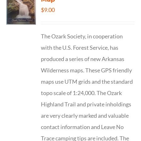
$
9.00
The Ozark Society, in cooperation
with the U.S. Forest Service, has
produced a series of new Arkansas
Wilderness maps. These GPS friendly
maps use UTM grids and the standard
topo scale of 1:24,000. The Ozark
Highland Trail and private inholdings
are very clearly marked and valuable
contact information and Leave No
Trace camping tips are included. The