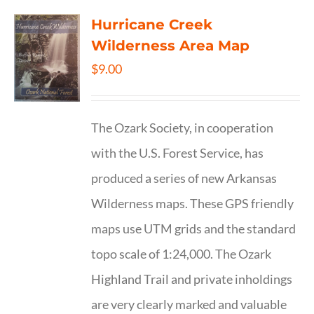
Hurricane Creek
Wilderness Area Map
$
9.00
The Ozark Society, in cooperation
with the U.S. Forest Service, has
produced a series of new Arkansas
Wilderness maps. These GPS friendly
maps use UTM grids and the standard
topo scale of 1:24,000. The Ozark
Highland Trail and private inholdings
are very clearly marked and valuable