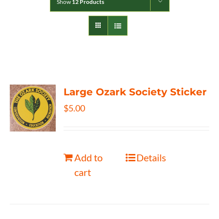
Show
12 Products
Large Ozark Society Sticker
$
5.00
Add to
Details
cart