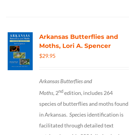
Arkansas Butterflies and
Moths, Lori A. Spencer
$
29.95
Arkansas Butterflies and
nd
Moths,
2
edition, includes 264
species of butterflies and moths found
in Arkansas.
Spe
cies identification is
facilitated through detailed text