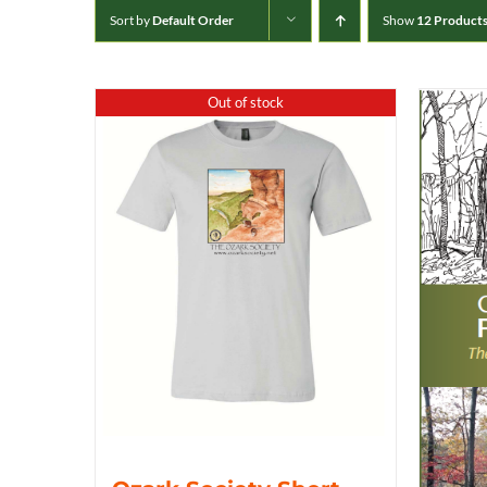
Sort by
Default Order
Show
12 Product
Out of stock