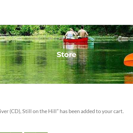
Store
iver (CD), Still on the Hill” has been added to your cart.