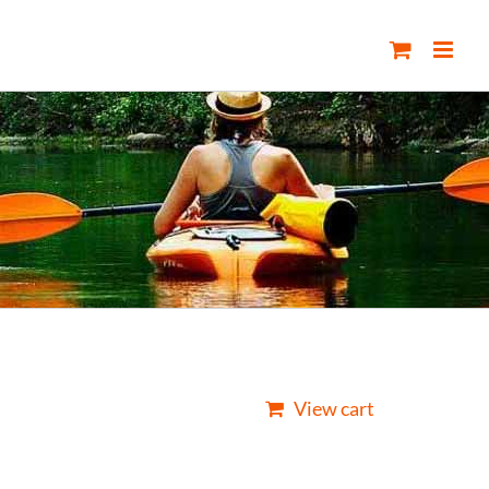
View cart