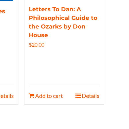
Letters To Dan: A
es
Philosophical Guide to
the Ozarks by Don
House
$
20.00
etails
Add to cart
Details