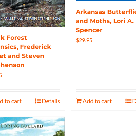
Arkansas Butterfli
and Moths, Lori A.
Spencer
k Forest
$
29.95
nsics, Frederick
let and Steven
phenson
5
d to cart
Details
Add to cart
D