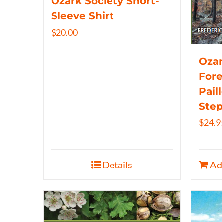
Ozark Society Short-
Sleeve Shirt
$
20.00
Ozar
Fore
Pail
Ste
$
24.9
Details
Ad