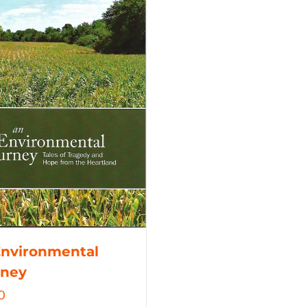
Environmental
rney
0