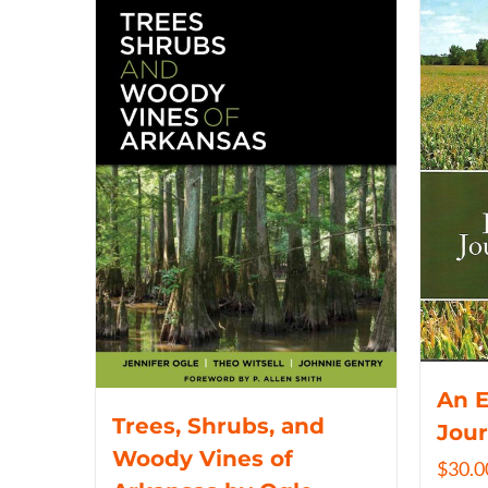
An 
Trees, Shrubs, and
Jou
Woody Vines of
$
30.0