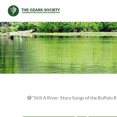
Skip
to
content
“Still A River: Story Songs of the Buffalo R