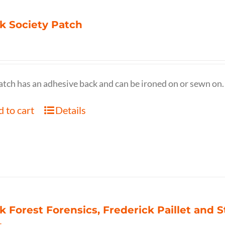
k Society Patch
atch has an adhesive back and can be ironed on or sewn on.
 to cart
Details
k Forest Forensics, Frederick Paillet and