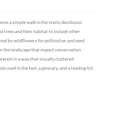
nces a simple walk in the scenic deciduous
trees and their habitat to include other
s used by wildflowers for pollination and seed
e in the landscape that impact conservation
terest in a way that visually cluttered
s used in the text, a glossary, and a reading list.