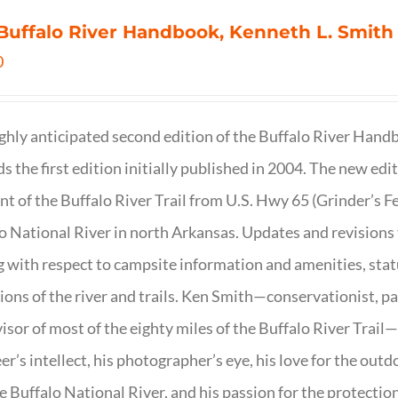
Buffalo River Handbook, Kenneth L. Smith
0
ghly anticipated second edition of the Buffalo River Hand
s the first edition initially published in 2004. The new ed
t of the Buffalo River Trail from U.S. Hwy 65 (Grinder’s Fe
o National River in north Arkansas. Updates and revisions
g with respect to campsite information and amenities, statu
ions of the river and trails. Ken Smith—conservationist, p
isor of most of the eighty miles of the Buffalo River Trail—b
er’s intellect, his photographer’s eye, his love for the out
e Buffalo National River, and his passion for the protectio