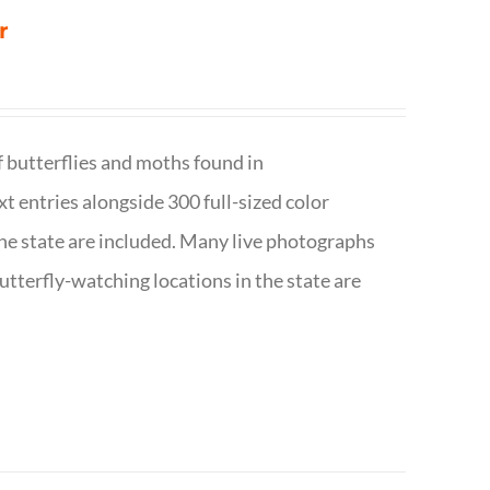
r
f butterflies and moths found in
ext entries alongside 300 full-sized color
n the state are included. Many live photographs
utterfly-watching locations in the state are