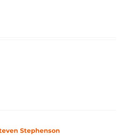
 Steven Stephenson