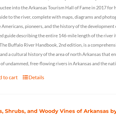
uctee into the Arkansas Tourism Hall of Fame in 2017 for hi
uide to the river, complete with maps, diagrams and photogr
 Americans, pioneers, and the history of the development of 
ed guide describing the entire 146-mile length of the river i
. The Buffalo River Handbook, 2nd edition, is a comprehensi
 and a cultural history of the area of north Arkansas that 
of undammed, free-flowing rivers in Arkansas and the nat
 to cart
Details
s, Shrubs, and Woody Vines of Arkansas by