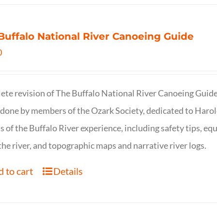
Buffalo National River Canoeing Guide
0
te revision of The Buffalo National River Canoeing Guide, th
 done by members of the Ozark Society, dedicated to Harol
s of the Buffalo River experience, including safety tips, eq
the river, and topographic maps and narrative river logs.
 to cart
Details