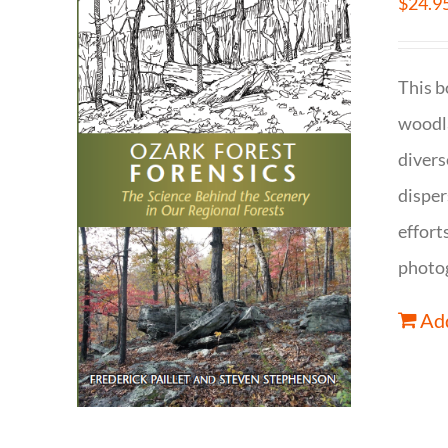
$
24.9
This b
woodla
divers
disper
effort
photog
Add