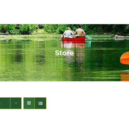
Store
s