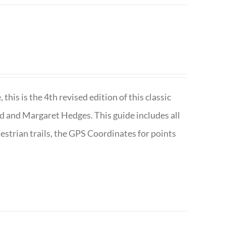
is is the 4th revised edition of this classic
d and Margaret Hedges. This guide includes all
uestrian trails, the GPS Coordinates for points