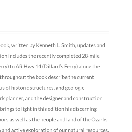
book, written by Kenneth L. Smith, updates and
ition includes the recently completed 28-mile
rry) to AR Hwy 14 (Dillard’s Ferry) along the
 throughout the book describe the current
s of historic structures, and geologic
ark planner, and the designer and construction
rings to light in this edition his discerning
doors as well as the people and land of the Ozarks
n and active exploration of our natural resources.