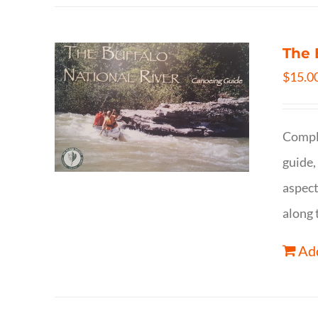
The 
$
15.0
Comple
guide,
aspect
along 
Add