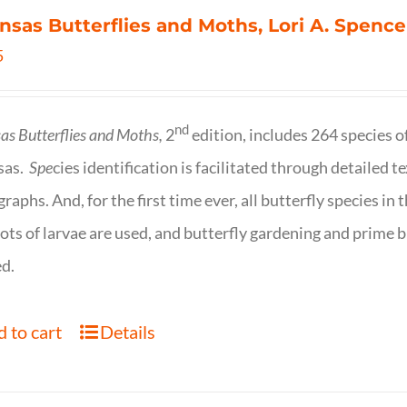
nsas Butterflies and Moths, Lori A. Spence
5
nd
as Butterflies and Moths,
2
edition, includes 264 species o
sas.
Spe
cies identification is facilitated through detailed t
raphs. And, for the first time ever, all butterfly species i
ots of larvae are used, and butterfly gardening and prime b
d.
 to cart
Details