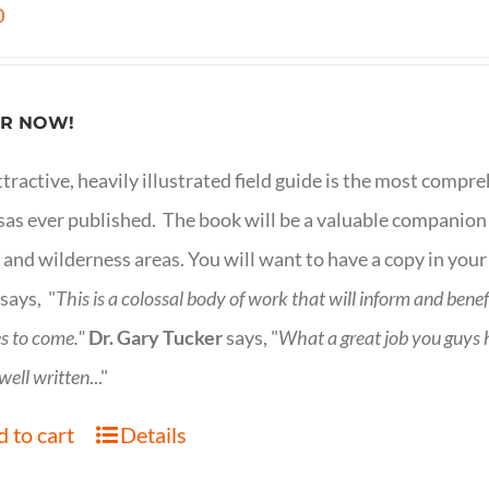
0
R NOW!
ttractive, heavily illustrated field guide is the most comp
as ever published. The book will be a valuable companion f
 and wilderness areas. You will want to have a copy in your
says, "
This is a
colossal body of work that will inform and bene
s to come."
Dr. Gary Tucker
says, "
What a great job you guys
 well written
..."
 to cart
Details