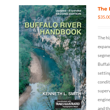
The 
$
35.0
The hi
expand
segmen
Buffal
settin
condit
superv
engine
and th