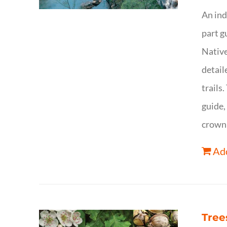
An ind
part g
Native
detail
trails
guide,
crown 
Add
Tree