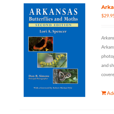
Arka
$
29.9
Arkans
Arkan
photog
and sh
covere
Add