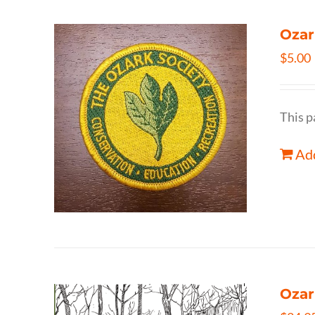
Ozar
$
5.00
This p
Add
Ozar