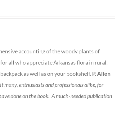
rehensive accounting of the woody plants of
or all who appreciate Arkansas flora in rural,
 backpack as well as on your bookshelf.
P. Allen
fit many, enthusiasts and professionals
alike, for
 have done on the book.
A much-needed publication