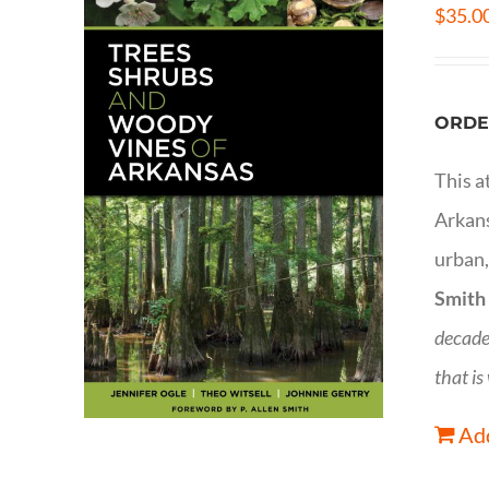
$
35.0
ORDE
This a
Arkans
urban,
Smith
decade
that is
Add