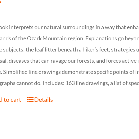
5
ook interprets our natural surroundings in a way that enha
nds of the Ozark Mountain region. Explanations go beyond 
e subjects: the leaf litter beneath a hiker’s feet, strategie
sal, diseases that can ravage our forests, and forces activ
s. Simplified line drawings demonstrate specific points of in
raphs cannot do. Includes: 163 line drawings, a list of specie
 to cart
Details