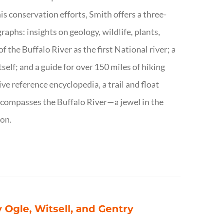
s conservation efforts, Smith offers a three-
aphs: insights on geology, wildlife, plants,
the Buffalo River as the first National river; a
tself; and a guide for over 150 miles of hiking
ve reference encyclopedia, a trail and float
encompasses the Buffalo River—a jewel in the
ion.
 Ogle, Witsell, and Gentry