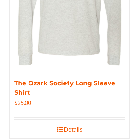
The Ozark Society Long Sleeve
Shirt
$
25.00
Details