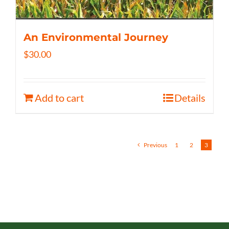
An Environmental Journey
$
30.00
Add to cart
Details
Previous
1
2
3