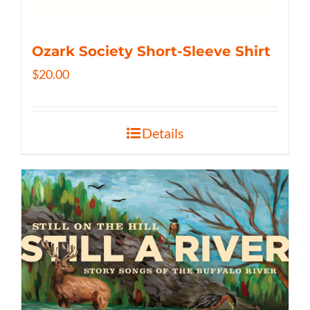
Ozark Society Short-Sleeve Shirt
$
20.00
Details