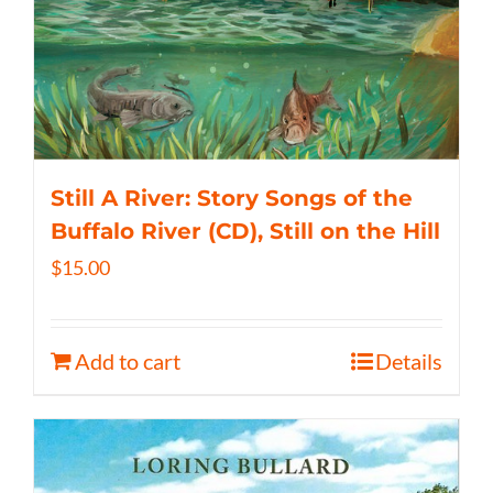
Still A River: Story Songs of the
Buffalo River (CD), Still on the Hill
$
15.00
Add to cart
Details