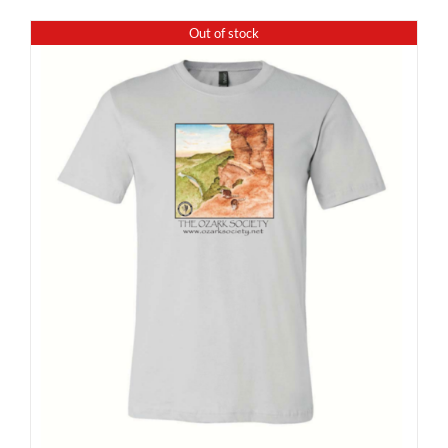
Out of stock