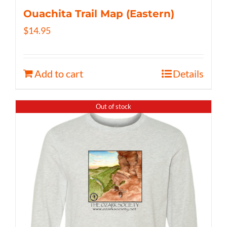
Ouachita Trail Map (Eastern)
$
14.95
Add to cart
Details
Out of stock