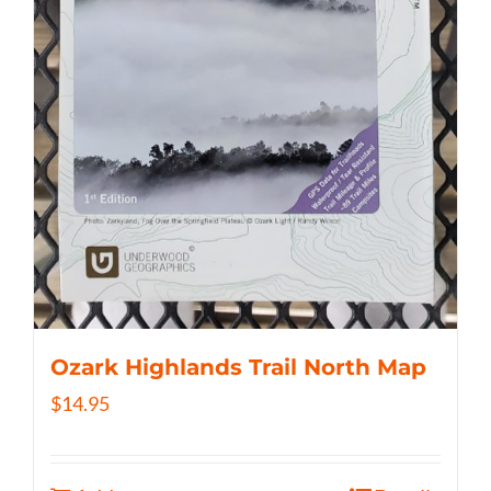
Ozark Highlands Trail North Map
$
14.95