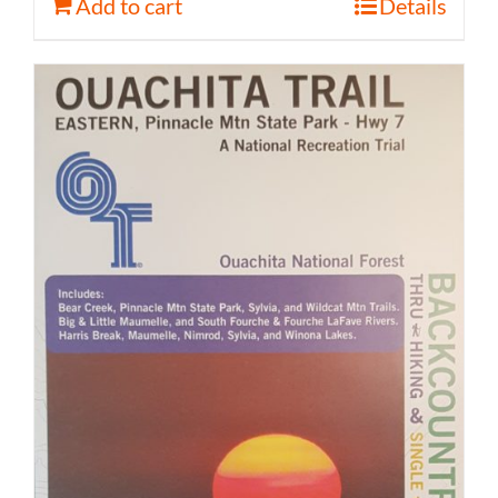
Add to cart
Details