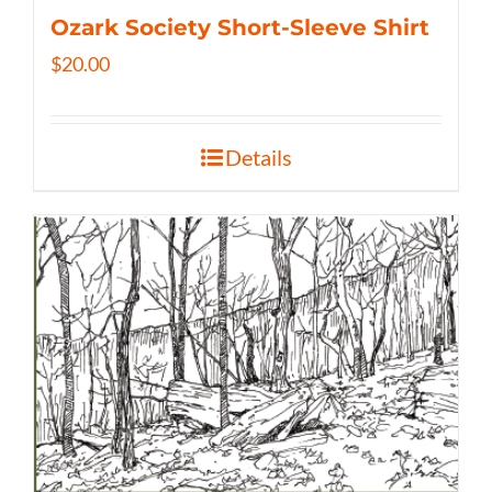
Ozark Society Short-Sleeve Shirt
$
20.00
Details