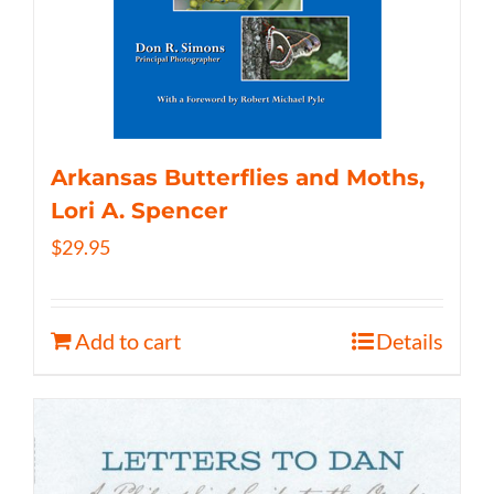
Arkansas Butterflies and Moths,
Lori A. Spencer
$
29.95
Add to cart
Details