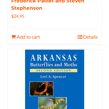
Frederick Paillet and Steven
Stephenson
$
24.95
Add to cart
Details