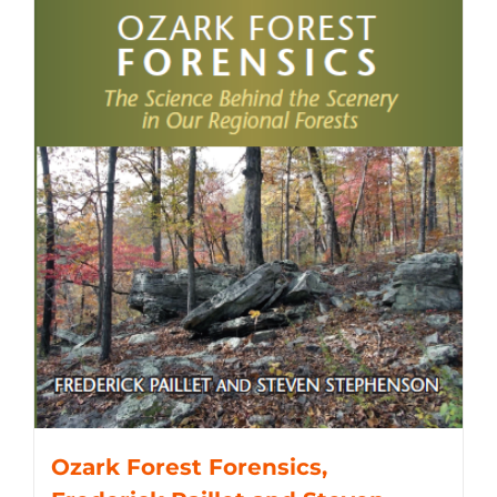
Ozark Forest Forensics,