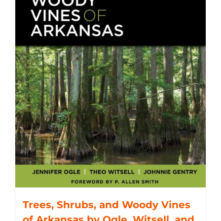
Trees, Shrubs, and Woody Vines
of Arkansas by Ogle, Witsell, and