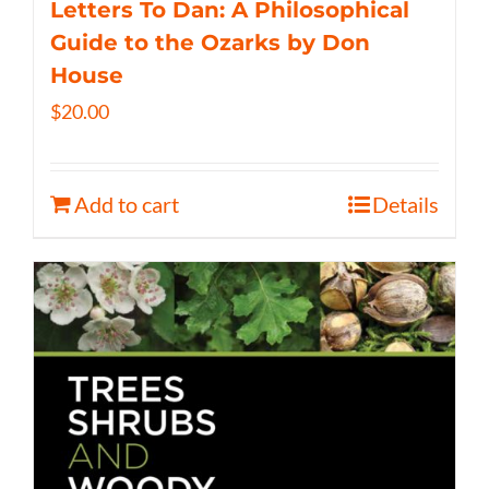
Letters To Dan: A Philosophical
Guide to the Ozarks by Don
House
$
20.00
Add to cart
Details