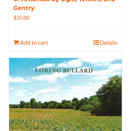
Gentry
$
35.00
Add to cart
Details