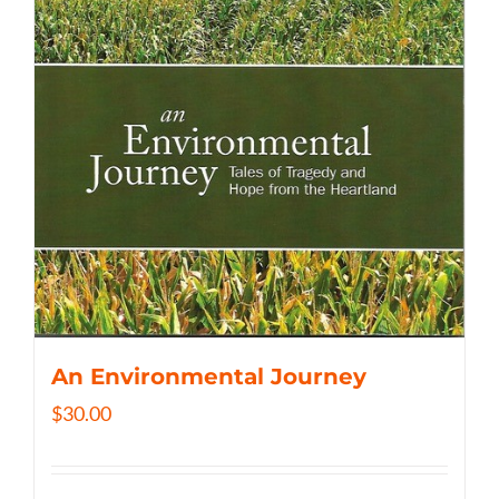
An Environmental Journey
$
30.00