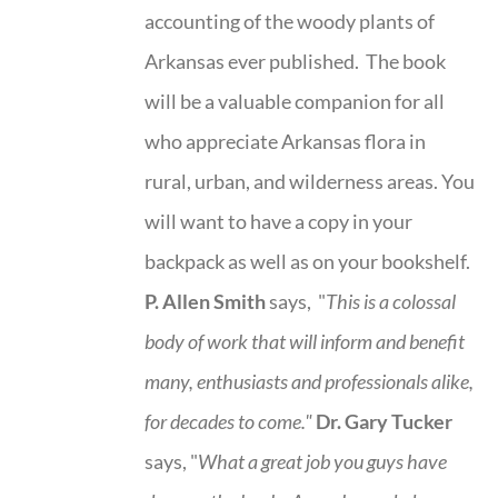
accounting of the woody plants of
Arkansas ever published. The book
will be a valuable companion for all
who appreciate Arkansas flora in
rural, urban, and wilderness areas. You
will want to have a copy in your
backpack as well as on your bookshelf.
P. Allen Smith
says, "
This is a
colossal
body of work that will inform and benefit
many, enthusiasts and professionals
alike,
for decades to come."
Dr. Gary Tucker
says, "
What a great job you guys have