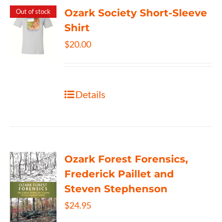
Ozark Society Short-Sleeve
Out of stock
Shirt
$
20.00
Details
Ozark Forest Forensics,
Frederick Paillet and
Steven Stephenson
$
24.95