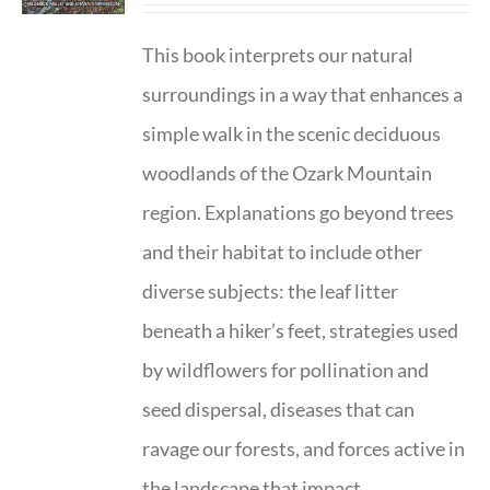
This book interprets our natural
surroundings in a way that enhances a
simple walk in the scenic deciduous
woodlands of the Ozark Mountain
region. Explanations go beyond trees
and their habitat to include other
diverse subjects: the leaf litter
beneath a hiker’s feet, strategies used
by wildflowers for pollination and
seed dispersal, diseases that can
ravage our forests, and forces active in
the landscape that impact