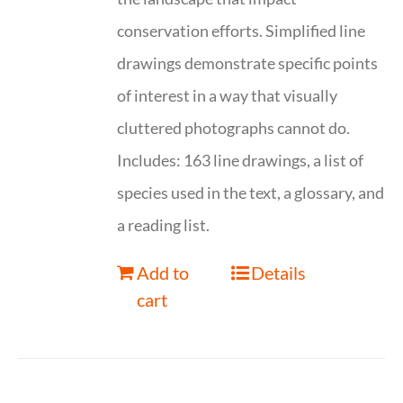
conservation efforts. Simplified line
drawings demonstrate specific points
of interest in a way that visually
cluttered photographs cannot do.
Includes: 163 line drawings, a list of
species used in the text, a glossary, and
a reading list.
Add to
Details
cart