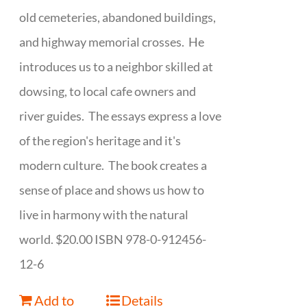
old cemeteries, abandoned buildings,
and highway memorial crosses. He
introduces us to a neighbor skilled at
dowsing, to local cafe owners and
river guides. The essays express a love
of the region's heritage and it's
modern culture. The book creates a
sense of place and shows us how to
live in harmony with the natural
world. $20.00 ISBN 978-0-912456-
12-6
Add to
Details