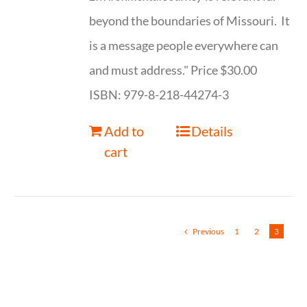
beyond the boundaries of Missouri. It
is a message people everywhere can
and must address." Price $30.00
ISBN: 979-8-218-44274-3
Add to
Details
cart
Previous
1
2
3