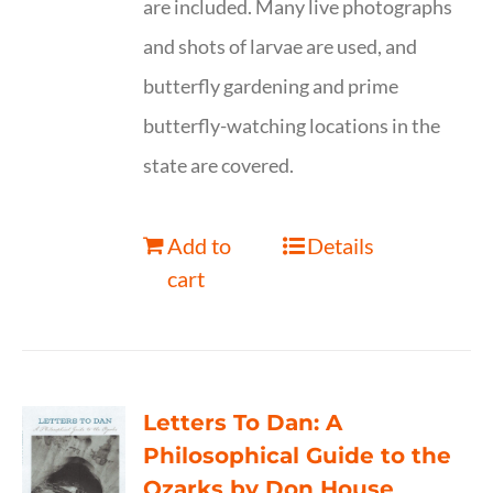
are included. Many live photographs
and shots of larvae are used, and
butterfly gardening and prime
butterfly-watching locations in the
state are covered.
Add to
Details
cart
Letters To Dan: A
Philosophical Guide to the
Ozarks by Don House