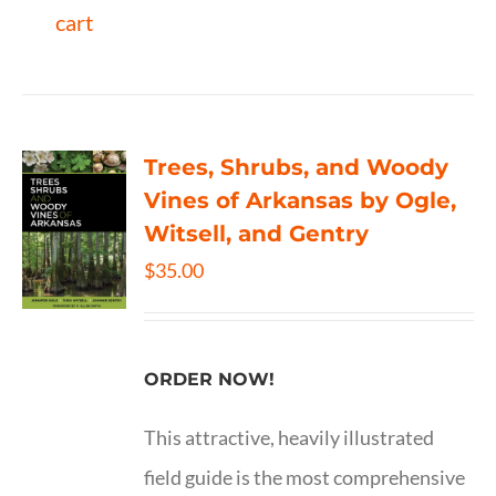
cart
Trees, Shrubs, and Woody
Vines of Arkansas by Ogle,
Witsell, and Gentry
$
35.00
ORDER NOW!
This attractive, heavily illustrated
field guide is the most comprehensive