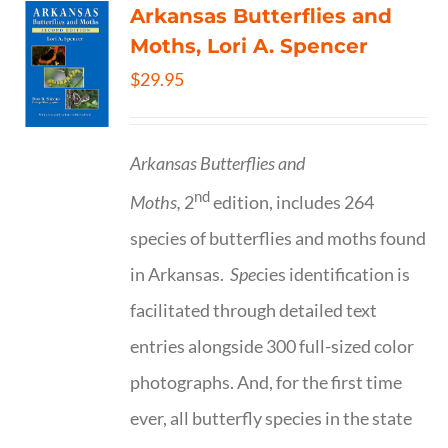
Arkansas Butterflies and
Moths, Lori A. Spencer
$
29.95
Arkansas Butterflies and
nd
Moths,
2
edition, includes 264
species of butterflies and moths found
in Arkansas.
Spe
cies identification is
facilitated through detailed text
entries alongside 300 full-sized color
photographs. And, for the first time
ever, all butterfly species in the state