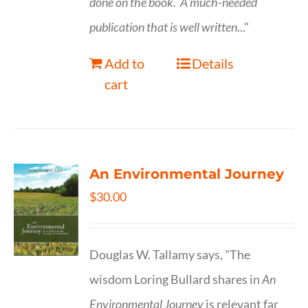
done on the book.
A much-needed
publication that is well written
..."
Add to
Details
cart
An Environmental Journey
$
30.00
Douglas W. Tallamy says, "The
wisdom Loring Bullard shares in
An
Environmental Journey
is relevant far