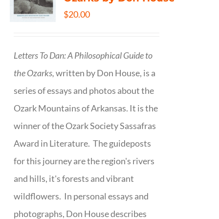
$
20.00
Letters To Dan: A Philosophical Guide to
the Ozarks,
written by Don House, is a
series of essays and photos about the
Ozark Mountains of Arkansas. It is the
winner of the Ozark Society Sassafras
Award in Literature. The guideposts
for this journey are the region's rivers
and hills, it's forests and vibrant
wildflowers. In personal essays and
photographs, Don House describes