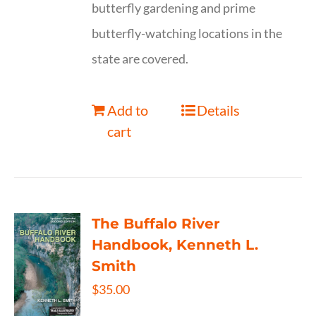
butterfly gardening and prime
butterfly-watching locations in the
state are covered.
Add to
Details
cart
The Buffalo River
Handbook, Kenneth L.
Smith
$
35.00