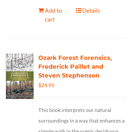
Add to
Details
cart
Ozark Forest Forensics,
Frederick Paillet and
Steven Stephenson
$
24.95
This book interprets our natural
surroundings in a way that enhances a
simple walk in the scenic deciduous