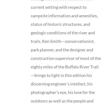
current setting with respect to
campsite information and amenities,
status of historic structures, and
geologic conditions of the river and
trails. Ken Smith—conservationist,
park planner, and the designer and
construction supervisor of most of the
eighty miles of the Buffalo River Trail
—brings to light in this edition his
discerning engineer’s intellect, his
photographer’s eye, his love for the
outdoors as well as the people and