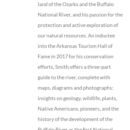
land of the Ozarks and the Buffalo
National River, and his passion for the
protection and active exploration of
our natural resources. An inductee
into the Arkansas Tourism Hall of
Fame in 2017 for his conservation
efforts, Smith offers a three-part
guide to the river, complete with
maps, diagrams and photographs:
insights on geology, wildlife, plants,
Native Americans, pioneers, and the
history of the development of the
Buffalo River as the first National