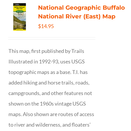
National Geographic Buffalo
National River (East) Map
$
14.95
This map, first published by Trails
Illustrated in 1992-93, uses USGS
topographic maps as a base. T.I. has
added hiking and horse trails, roads,
campgrounds, and other features not
shown on the 1960s vintage USGS
maps. Also shown are routes of access
to river and wilderness, and floaters’