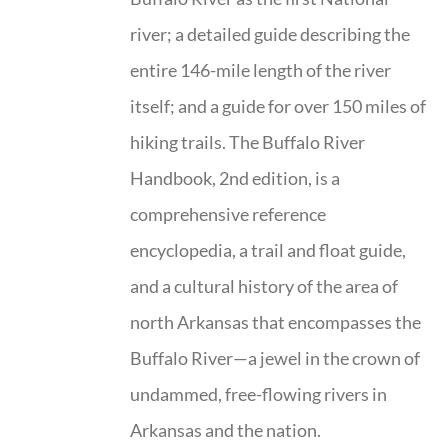
river; a detailed guide describing the
entire 146-mile length of the river
itself; and a guide for over 150 miles of
hiking trails. The Buffalo River
Handbook, 2nd edition, is a
comprehensive reference
encyclopedia, a trail and float guide,
and a cultural history of the area of
north Arkansas that encompasses the
Buffalo River—a jewel in the crown of
undammed, free-flowing rivers in
Arkansas and the nation.