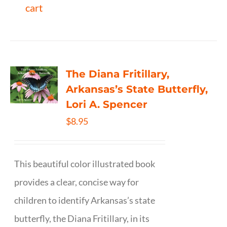
cart
The Diana Fritillary,
Arkansas’s State Butterfly,
Lori A. Spencer
$
8.95
This beautiful color illustrated book
provides a clear, concise way for
children to identify Arkansas’s state
butterfly, the Diana Fritillary, in its