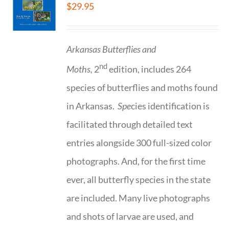
$
29.95
Arkansas Butterflies and
nd
Moths,
2
edition, includes 264
species of butterflies and moths found
in Arkansas.
Spe
cies identification is
facilitated through detailed text
entries alongside 300 full-sized color
photographs. And, for the first time
ever, all butterfly species in the state
are included. Many live photographs
and shots of larvae are used, and