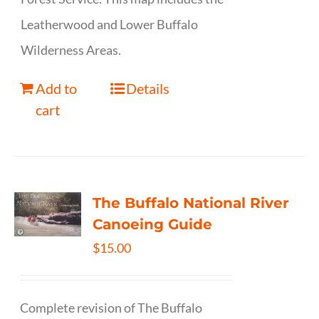
Leatherwood and Lower Buffalo
Wilderness Areas.
Add to
Details
cart
The Buffalo National River
Canoeing Guide
$
15.00
Complete revision of The Buffalo