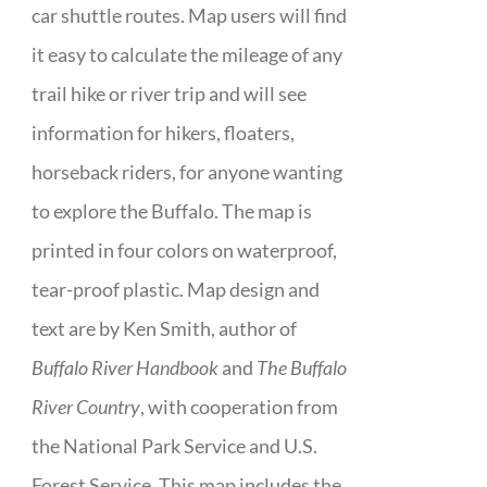
car shuttle routes. Map users will find
it easy to calculate the mileage of any
trail hike or river trip and will see
information for hikers, floaters,
horseback riders, for anyone wanting
to explore the Buffalo. The map is
printed in four colors on waterproof,
tear-proof plastic. Map design and
text are by Ken Smith, author of
Buffalo River Handbook
and
The Buffalo
River Country
, with cooperation from
the National Park Service and U.S.
Forest Service. This map includes the