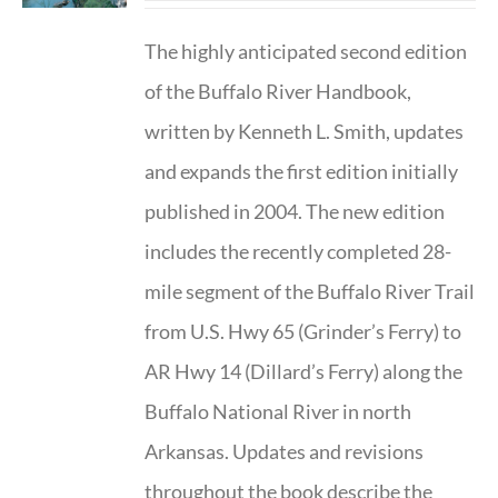
The highly anticipated second edition
of the Buffalo River Handbook,
written by Kenneth L. Smith, updates
and expands the first edition initially
published in 2004. The new edition
includes the recently completed 28-
mile segment of the Buffalo River Trail
from U.S. Hwy 65 (Grinder’s Ferry) to
AR Hwy 14 (Dillard’s Ferry) along the
Buffalo National River in north
Arkansas. Updates and revisions
throughout the book describe the