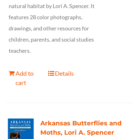
natural habitat by Lori A. Spencer. It
features 28 color photographs,
drawings, and other resources for
children, parents, and social studies
teachers.
Add to
Details
cart
Arkansas Butterflies and
Moths, Lori A. Spencer