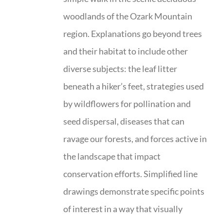
woodlands of the Ozark Mountain
region. Explanations go beyond trees
and their habitat to include other
diverse subjects: the leaf litter
beneath a hiker’s feet, strategies used
by wildflowers for pollination and
seed dispersal, diseases that can
ravage our forests, and forces active in
the landscape that impact
conservation efforts. Simplified line
drawings demonstrate specific points
of interest in a way that visually