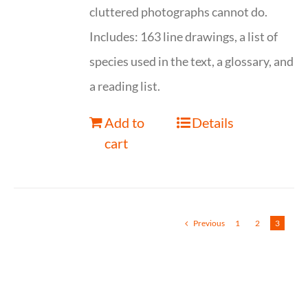
cluttered photographs cannot do.
Includes: 163 line drawings, a list of
species used in the text, a glossary, and
a reading list.
Add to
Details
cart
Previous
1
2
3