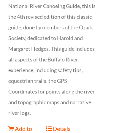
National River Canoeing Guide, this is
the 4th revised edition of this classic
guide, done by members of the Ozark
Society, dedicated to Harold and
Margaret Hedges. This guide includes
all aspects of the Buffalo River
experience, including safety tips,
equestrian trails, the GPS
Coordinates for points along the river,
and topographic maps and narrative
river logs.
Add to
Details