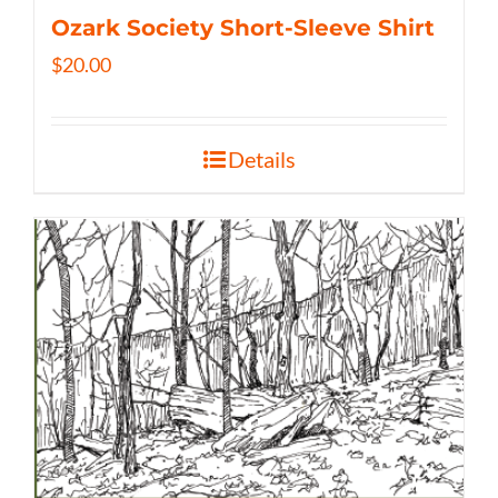
Ozark Society Short-Sleeve Shirt
$
20.00
Details