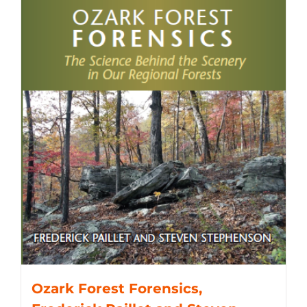
Ozark Forest Forensics,