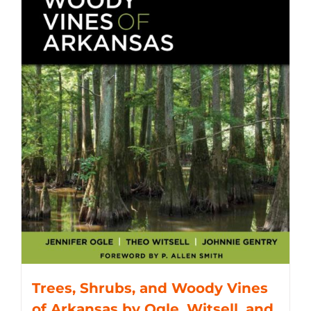
Trees, Shrubs, and Woody Vines
of Arkansas by Ogle, Witsell, and