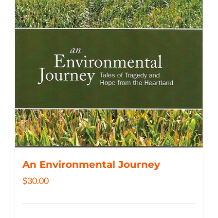
An Environmental Journey
$
30.00