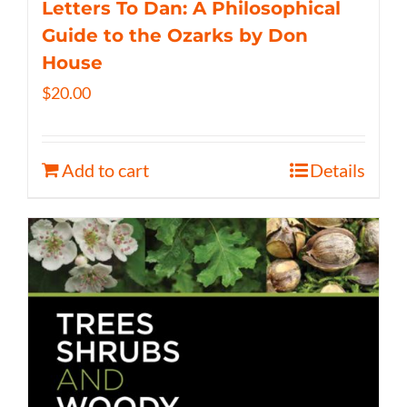
Letters To Dan: A Philosophical
Guide to the Ozarks by Don
House
$
20.00
Add to cart
Details