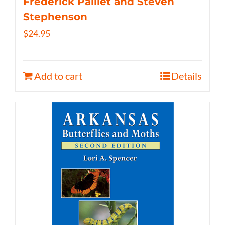
Frederick Paillet and Steven
Stephenson
$
24.95
Add to cart
Details