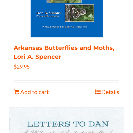
Arkansas Butterflies and Moths,
Lori A. Spencer
$
29.95
Add to cart
Details