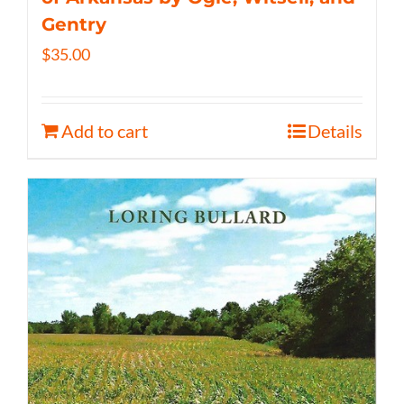
Gentry
$
35.00
Add to cart
Details