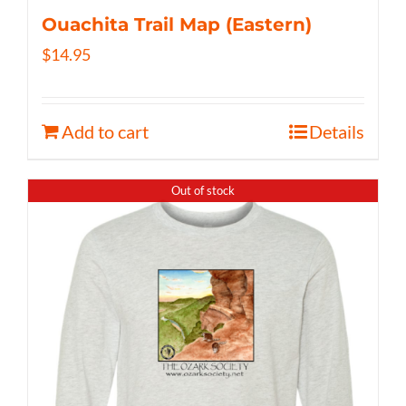
Ouachita Trail Map (Eastern)
$
14.95
Add to cart
Details
Out of stock