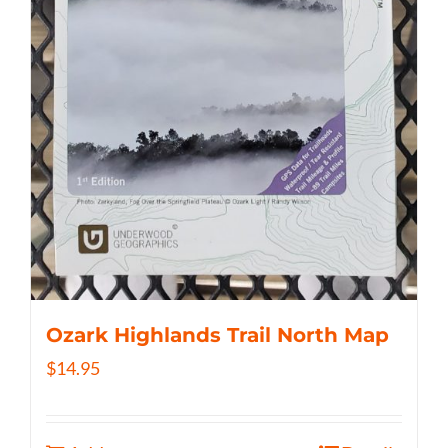
Ozark Highlands Trail North Map
$
14.95