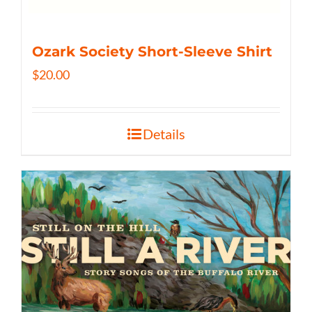
Ozark Society Short-Sleeve Shirt
$
20.00
Details