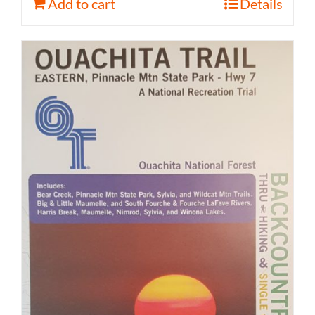
Add to cart
Details