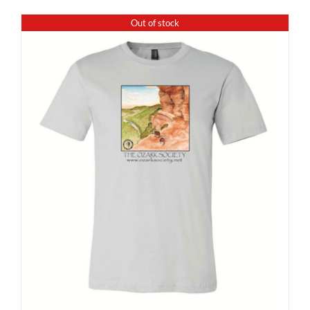
Out of stock