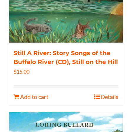
Still A River: Story Songs of the
Buffalo River (CD), Still on the Hill
$
15.00
Add to cart
Details