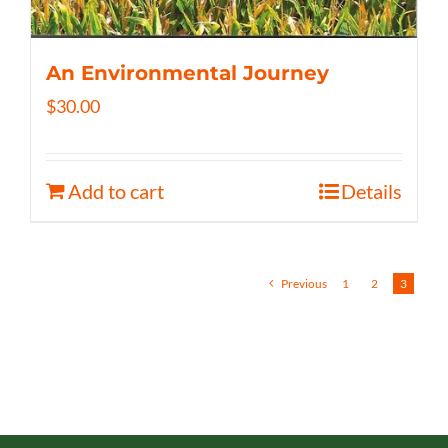
An Environmental Journey
$
30.00
Add to cart
Details
Previous
1
2
3