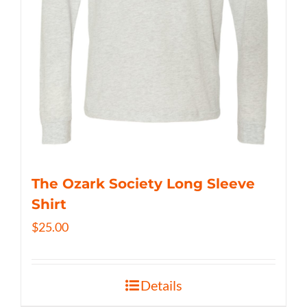
The Ozark Society Long Sleeve
Shirt
$
25.00
Details