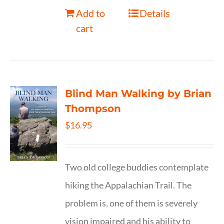
Add to
Details
cart
Blind Man Walking by Brian
Thompson
$
16.95
Two old college buddies contemplate
hiking the Appalachian Trail. The
problem is, one of them is severely
vision impaired and his ability to