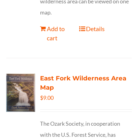
wilderness area can be viewed on one
map.
Add to
Details
cart
East Fork Wilderness Area
Map
$
9.00
The Ozark Society, in cooperation
with the U.S. Forest Service, has