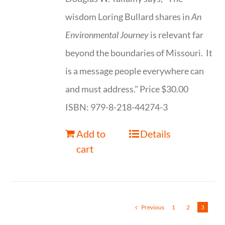
wisdom Loring Bullard shares in
An
Environmental Journey
is relevant far
beyond the boundaries of Missouri. It
is a message people everywhere can
and must address." Price $30.00
ISBN: 979-8-218-44274-3
Add to
Details
cart
Previous
1
2
3