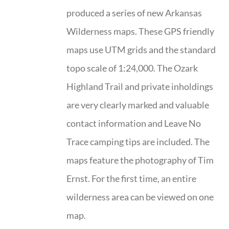
produced a series of new Arkansas
Wilderness maps. These GPS friendly
maps use UTM grids and the standard
topo scale of 1:24,000. The Ozark
Highland Trail and private inholdings
are very clearly marked and valuable
contact information and Leave No
Trace camping tips are included. The
maps feature the photography of Tim
Ernst. For the first time, an entire
wilderness area can be viewed on one
map.