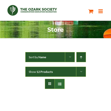
Skip
to
content
Store
Sort by
Name
Show
12 Products