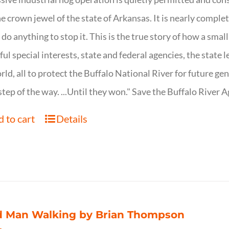
ne crown jewel of the state of Arkansas. It is nearly comple
o do anything to stop it. This is the true story of how a sma
ul special interests, state and federal agencies, the state l
rld, all to protect the Buffalo National River for future ge
step of the way. ...Until they won." Save the Buffalo Rive
 to cart
Details
d Man Walking by Brian Thompson