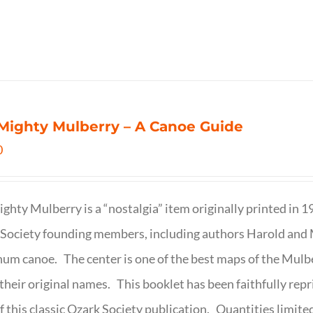
Mighty Mulberry – A Canoe Guide
0
ghty Mulberry is a “nostalgia” item originally printed in 
Society founding members, including authors Harold and M
um canoe. The center is one of the best maps of the Mulbe
their original names. This booklet has been faithfully repr
f this classic Ozark Society publication. Quantities limite