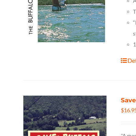
A
T
“
s
1
Det
Save
$
16.9
"A mas