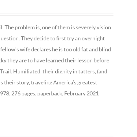
. The problem is, one of them is severely vision
question. They decide to first try an overnight
ellow's wife declares he is too old fat and blind
ky they are to have learned their lesson before
ail. Humiliated, their dignity in tatters, (and
s their story, traveling America’s greatest
7978, 276 pages, paperback, February 2021