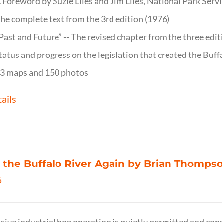
 Foreword by Suzie Liles and Jim Liles, National Park Servi
he complete text from the 3rd edition (1976)
Past and Future” -- The revised chapter from the three edi
tatus and progress on the legislation that created the Buff
3 maps and 150 photos
ails
 the Buffalo River Again by Brian Thomps
5
sive industrial hog operation is quietly permitted and con