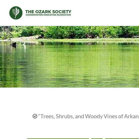
Skip
to
content
“Trees, Shrubs, and Woody Vines of Arkans