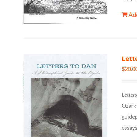
Add
Lett
$
20.0
Letter
Ozark 
guidep
essays