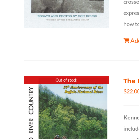
crosse
expres
how to
Add
The 
Out of stock
$
22.0
Kenne
inclu