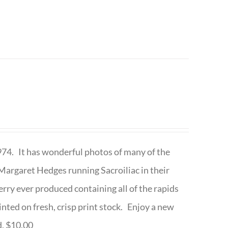
1974. It has wonderful photos of many of the
argaret Hedges running Sacroiliac in their
rry ever produced containing all of the rapids
inted on fresh, crisp print stock. Enjoy a new
d. $10.00