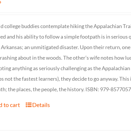
5
d college buddies contemplate hiking the Appalachian Trail
ed and his ability to follow a simple footpath is in serious 
n Arkansas; an unmitigated disaster. Upon their return, one f
crashing about in the woods. The other’s wife notes how luc
ting anything as seriously challenging as the Appalachian Tr
s not the fastest learners), they decide to go anyway. This i
th; the places, the people, the history. ISBN: 979-857705
 to cart
Details