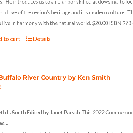
s. He introduces us to a neighbor skilled at dowsing, to lo
s a love of the region's heritage and it's modern culture. 
 live in harmony with the natural world. $20.00 ISBN 97
 to cart
Details
Buffalo River Country by Ken Smith
0
th L. Smith
Edited by Janet Parsch
This 2022 Commemora
des…