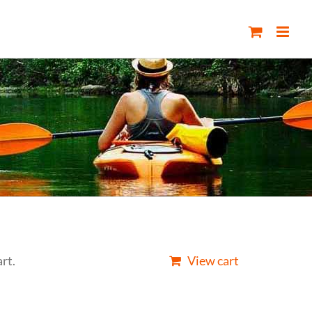
rt.
View cart