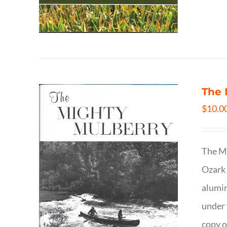
The 
$
10.0
The Mi
Ozark 
alumin
under 
copy o