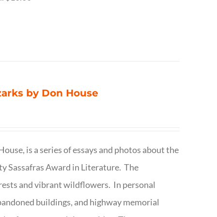
Ozarks by Don House
ouse, is a series of essays and photos about the
ty Sassafras Award in Literature. The
forests and vibrant wildflowers. In personal
abandoned buildings, and highway memorial