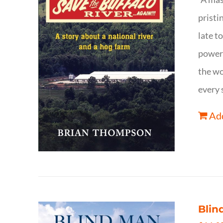
pristi
late t
powerf
the wo
every 
Add
Blin