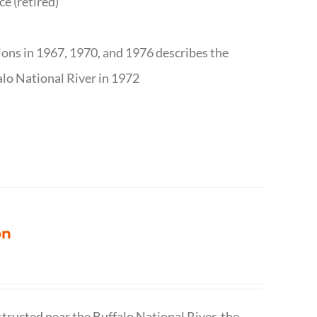
ce (retired)
tions in 1967, 1970, and 1976 describes the
alo National River in 1972
on
structed near the Buffalo National River, the