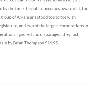
te by the time the public becomes aware of it, too
ll group of Arkansans stood toe to toe with
egislature, and two of the largest corporations in
nerations. Ignored and disparaged, they lost
r Again by Brian Thompson $16.95