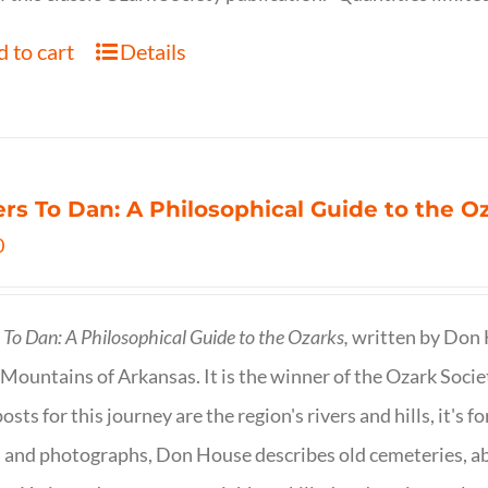
 to cart
Details
ers To Dan: A Philosophical Guide to the 
0
s To Dan: A Philosophical Guide to the Ozarks,
written by Don H
Mountains of Arkansas. It is the winner of the Ozark Socie
osts for this journey are the region's rivers and hills, it's 
 and photographs, Don House describes old cemeteries, 