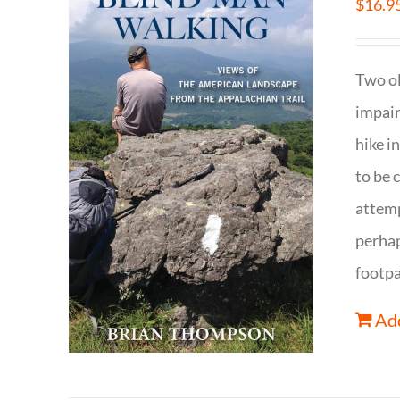
$
16.9
Two ol
impair
hike i
to be 
attemp
perhap
footpa
Add