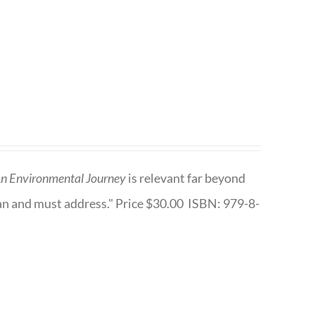
n Environmental Journey
is relevant far beyond
an and must address." Price $30.00 ISBN: 979-8-