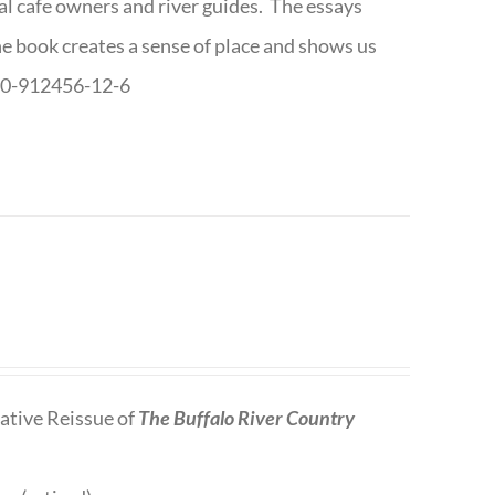
cal cafe owners and river guides. The essays
The book creates a sense of place and shows us
8-0-912456-12-6
tive Reissue of
The Buffalo River Country