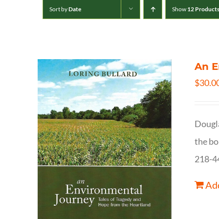
Sort by
Date
Show
12 Product
An E
$
30.0
Dougla
the bo
218-4
Add