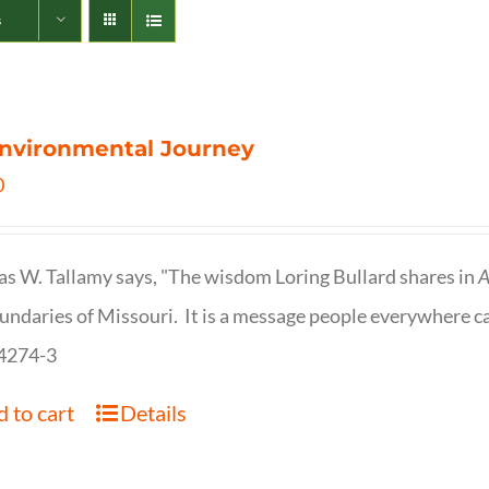
s
nvironmental Journey
0
s W. Tallamy says, "The wisdom Loring Bullard shares in
A
undaries of Missouri. It is a message people everywhere c
4274-3
 to cart
Details