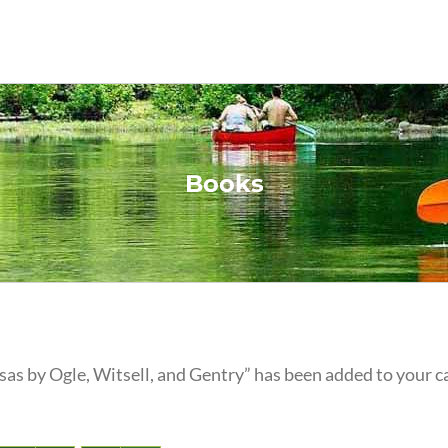
Books
as by Ogle, Witsell, and Gentry” has been added to your ca