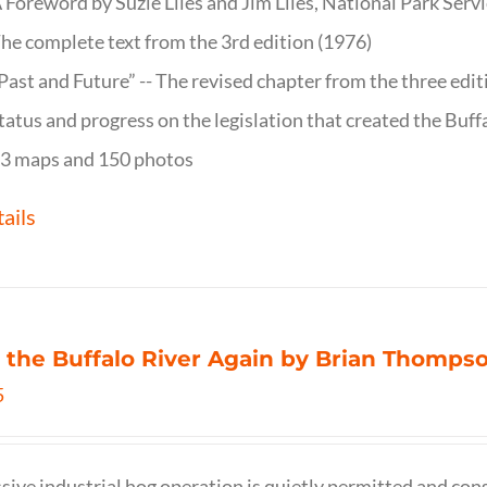
 Foreword by Suzie Liles and Jim Liles, National Park Servi
he complete text from the 3rd edition (1976)
Past and Future” -- The revised chapter from the three edi
tatus and progress on the legislation that created the Buff
3 maps and 150 photos
ails
 the Buffalo River Again by Brian Thomps
5
sive industrial hog operation is quietly permitted and con