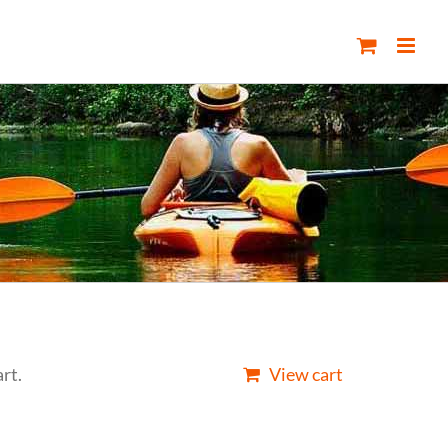
rt.
View cart