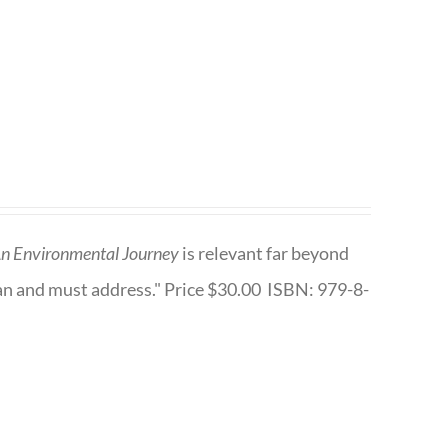
n Environmental Journey
is relevant far beyond
an and must address." Price $30.00 ISBN: 979-8-