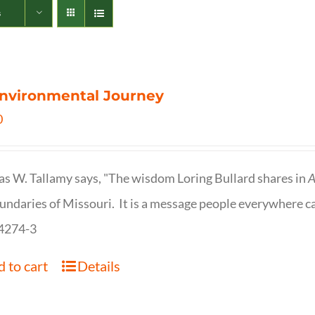
s
nvironmental Journey
0
s W. Tallamy says, "The wisdom Loring Bullard shares in
A
undaries of Missouri. It is a message people everywhere c
4274-3
 to cart
Details