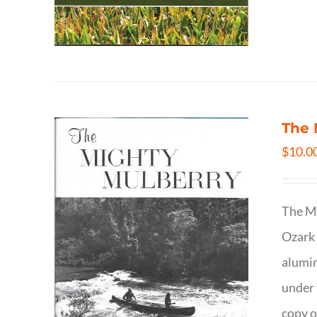
The 
$
10.0
The Mi
Ozark 
alumin
under 
copy o