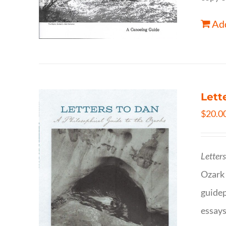
Add
Lett
$
20.0
Letter
Ozark 
guidep
essays