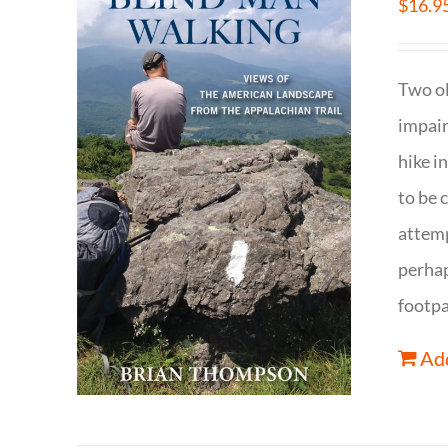
$
16.9
Two ol
impair
hike i
to be 
attemp
perhap
footpa
Add