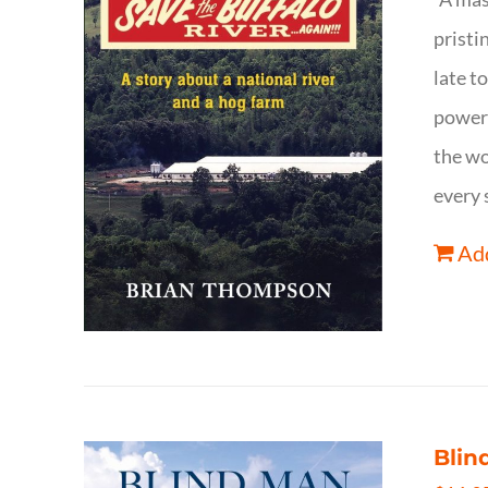
pristi
late t
powerf
the wo
every 
Add
Blin