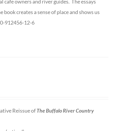
cal cafe owners and river guides. The essays
The book creates a sense of place and shows us
8-0-912456-12-6
tive Reissue of
The Buffalo River Country