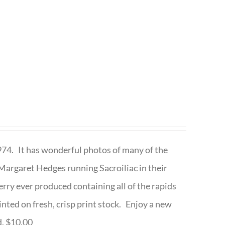
1974. It has wonderful photos of many of the
argaret Hedges running Sacroiliac in their
rry ever produced containing all of the rapids
inted on fresh, crisp print stock. Enjoy a new
d. $10.00