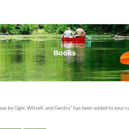
Books
as by Ogle, Witsell, and Gentry” has been added to your ca