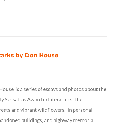
Ozarks by Don House
ouse, is a series of essays and photos about the
ty Sassafras Award in Literature. The
forests and vibrant wildflowers. In personal
abandoned buildings, and highway memorial