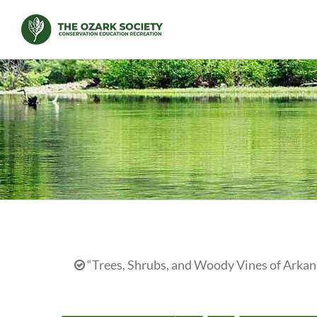
Skip
to
content
“Trees, Shrubs, and Woody Vines of Arkans