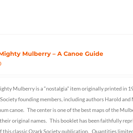
Mighty Mulberry – A Canoe Guide
0
ghty Mulberry is a “nostalgia” item originally printed in 
Society founding members, including authors Harold and M
um canoe. The center is one of the best maps of the Mulbe
their original names. This booklet has been faithfully repr
f this classic Ozark Society publication. Quantities limite