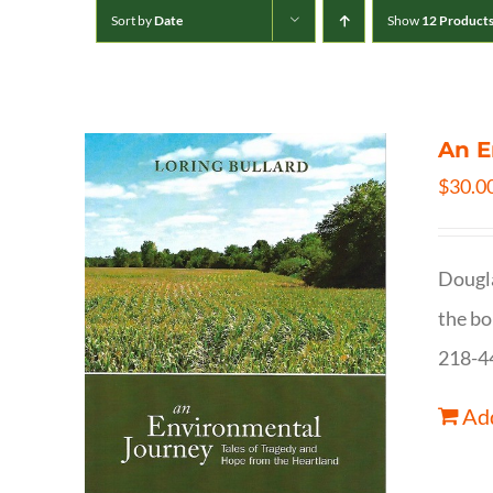
Sort by
Date
Show
12 Product
An E
$
30.0
Dougla
the bo
218-4
Add