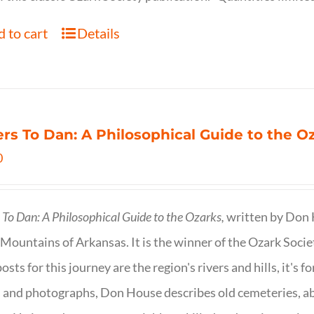
 to cart
Details
ers To Dan: A Philosophical Guide to the 
0
s To Dan: A Philosophical Guide to the Ozarks,
written by Don H
Mountains of Arkansas. It is the winner of the Ozark Socie
osts for this journey are the region's rivers and hills, it's 
 and photographs, Don House describes old cemeteries, 