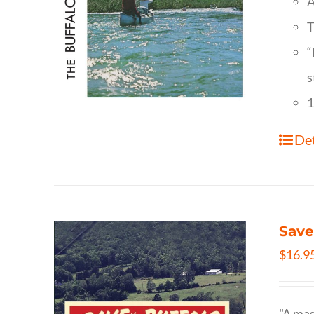
A
T
“
s
1
Det
Save
$
16.9
"A mas