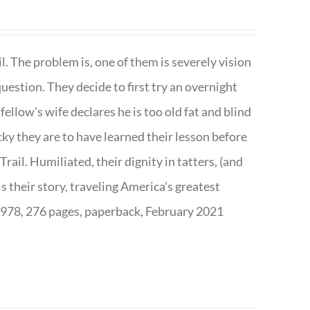
. The problem is, one of them is severely vision
question. They decide to first try an overnight
ellow's wife declares he is too old fat and blind
ky they are to have learned their lesson before
ail. Humiliated, their dignity in tatters, (and
s their story, traveling America’s greatest
7978, 276 pages, paperback, February 2021