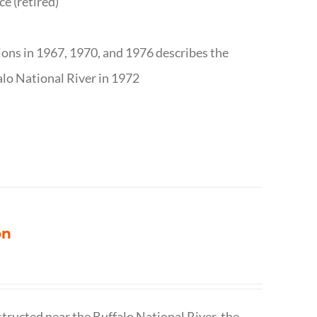
ce (retired)
tions in 1967, 1970, and 1976 describes the
alo National River in 1972
on
structed near the Buffalo National River, the