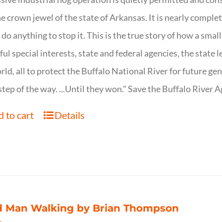
ne crown jewel of the state of Arkansas. It is nearly comple
o do anything to stop it. This is the true story of how a sma
ul special interests, state and federal agencies, the state l
rld, all to protect the Buffalo National River for future ge
step of the way. ...Until they won." Save the Buffalo Rive
 to cart
Details
d Man Walking by Brian Thompson