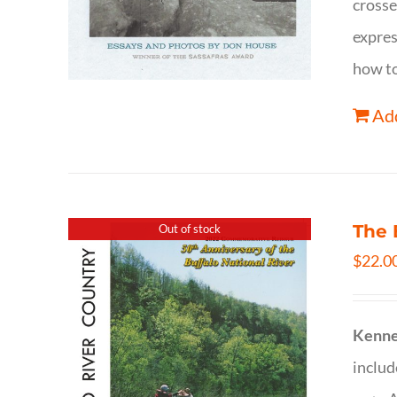
crosse
expres
how to
Add
The 
Out of stock
$
22.0
Kenne
inclu