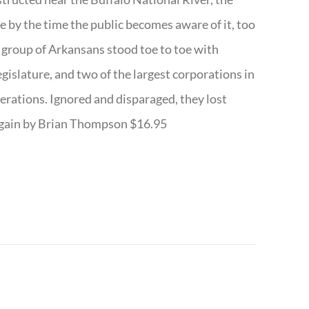
te by the time the public becomes aware of it, too
ll group of Arkansans stood toe to toe with
egislature, and two of the largest corporations in
nerations. Ignored and disparaged, they lost
r Again by Brian Thompson $16.95