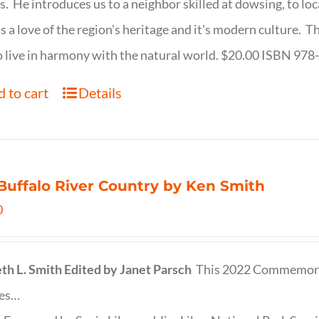
s. He introduces us to a neighbor skilled at dowsing, to lo
s a love of the region's heritage and it's modern culture. 
 live in harmony with the natural world. $20.00 ISBN 97
 to cart
Details
Buffalo River Country by Ken Smith
0
th L. Smith
Edited by Janet Parsch
This 2022 Commemora
des…