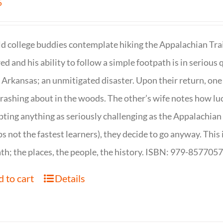
5
d college buddies contemplate hiking the Appalachian Trail
ed and his ability to follow a simple footpath is in serious 
n Arkansas; an unmitigated disaster. Upon their return, one f
crashing about in the woods. The other’s wife notes how luc
ting anything as seriously challenging as the Appalachian Tr
s not the fastest learners), they decide to go anyway. This i
th; the places, the people, the history. ISBN: 979-857705
 to cart
Details