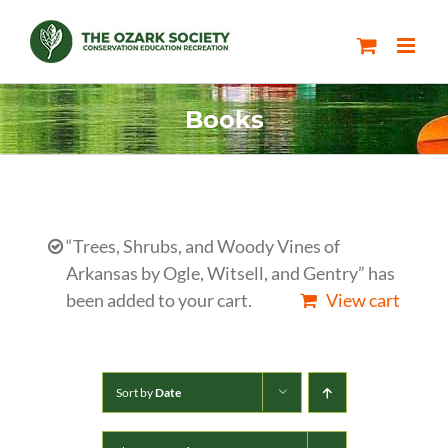
Skip
to
content
Books
“Trees, Shrubs, and Woody Vines of
Arkansas by Ogle, Witsell, and Gentry” has
been added to your cart.
View cart
Sort by
Date