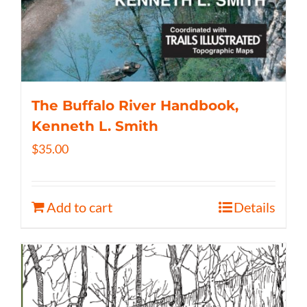
The Buffalo River Handbook,
Kenneth L. Smith
$
35.00
Add to cart
Details