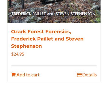
Ozark Forest Forensics,
Frederick Paillet and Steven
Stephenson
$
24.95
Add to cart
Details