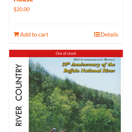
$
20.00
Add to cart
Details
Out of stock