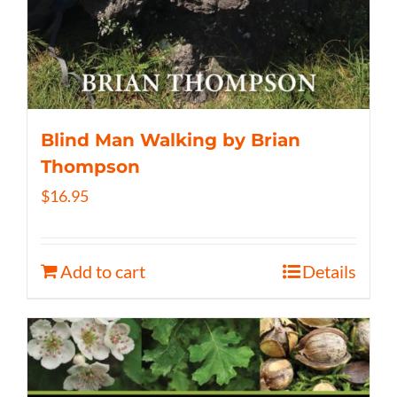
Blind Man Walking by Brian
Thompson
$
16.95
Add to cart
Details