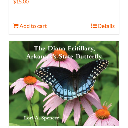
$
15.00
Add to cart
Details