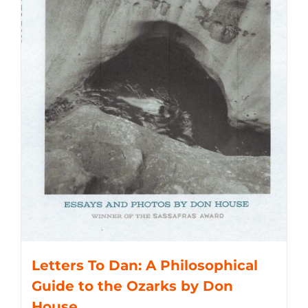
Letters To Dan: A Philosophical
Guide to the Ozarks by Don
House