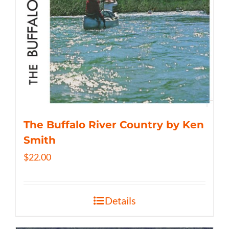
The Buffalo River Country by Ken
Smith
$
22.00
Details