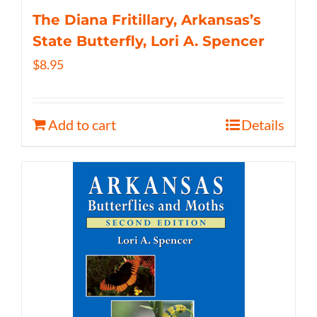
The Diana Fritillary, Arkansas’s
State Butterfly, Lori A. Spencer
$
8.95
Add to cart
Details