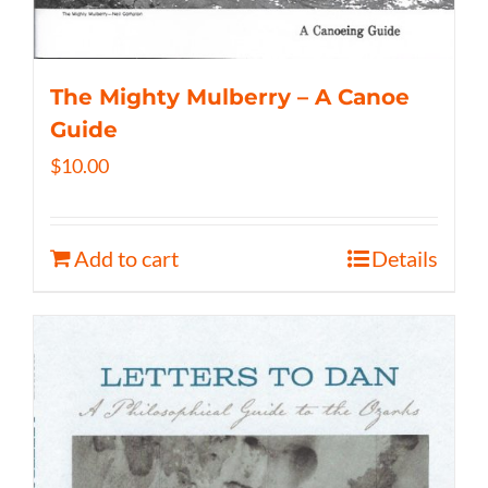
The Mighty Mulberry – A Canoe
Guide
$
10.00
Add to cart
Details