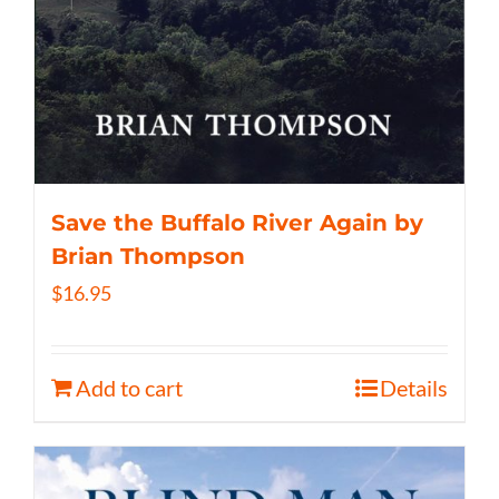
Save the Buffalo River Again by
Brian Thompson
$
16.95
Add to cart
Details