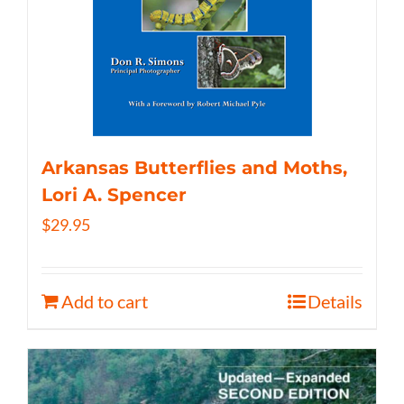
Arkansas Butterflies and Moths,
Lori A. Spencer
$
29.95
Add to cart
Details