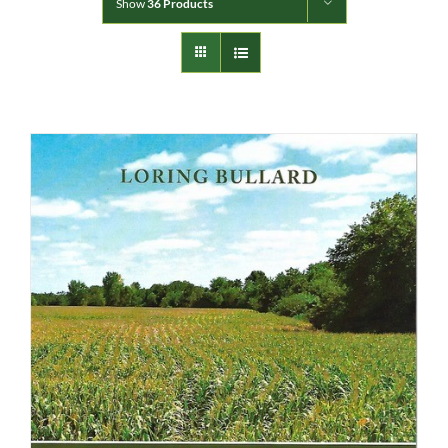
Show
36 Products