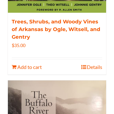
Trees, Shrubs, and Woody Vines
of Arkansas by Ogle, Witsell, and
Gentry
$
35.00
Add to cart
Details