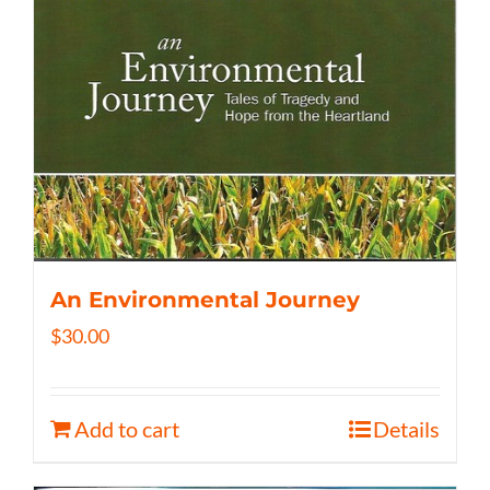
An Environmental Journey
$
30.00
Add to cart
Details