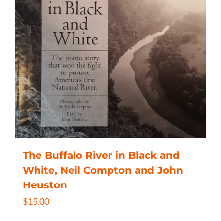
The Buffalo River in Black and
White, Neil Compton and John
Heuston
$
15.00