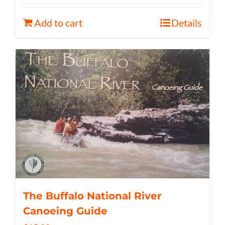
Add to cart
Details
The Buffalo National River
Canoeing Guide