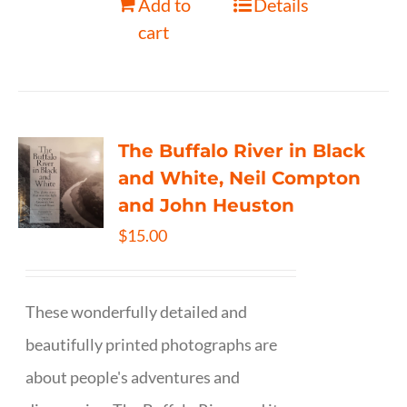
Add to
Details
cart
The Buffalo River in Black
and White, Neil Compton
and John Heuston
$
15.00
These wonderfully detailed and
beautifully printed photographs are
about people's adventures and