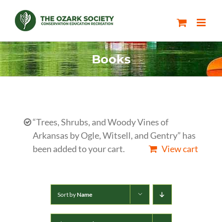
Skip
to
content
Books
“Trees, Shrubs, and Woody Vines of
Arkansas by Ogle, Witsell, and Gentry” has
been added to your cart.
View cart
Sort by
Name