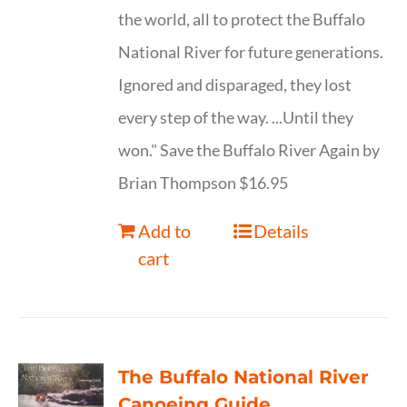
the world, all to protect the Buffalo
National River for future generations.
Ignored and disparaged, they lost
every step of the way. ...Until they
won." Save the Buffalo River Again by
Brian Thompson $16.95
Add to
Details
cart
The Buffalo National River
Canoeing Guide