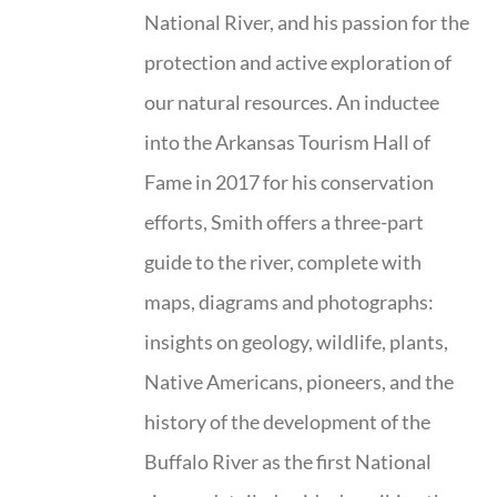
National River, and his passion for the
protection and active exploration of
our natural resources. An inductee
into the Arkansas Tourism Hall of
Fame in 2017 for his conservation
efforts, Smith offers a three-part
guide to the river, complete with
maps, diagrams and photographs:
insights on geology, wildlife, plants,
Native Americans, pioneers, and the
history of the development of the
Buffalo River as the first National