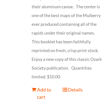
their aluminum canoe. The center is
one of the best maps of the Mulberry
ever produced containing all of the
rapids under their original names.
This booklet has been faithfully
reprinted on fresh, crisp print stock.
Enjoy a new copy of this classic Ozark
Society publication. Quantities
limited. $10.00
Add to
Details
cart