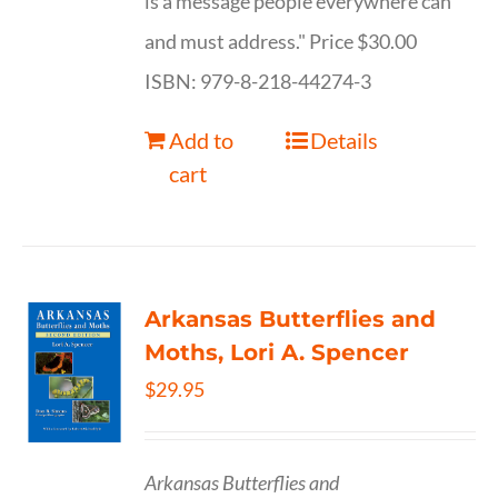
is a message people everywhere can
and must address." Price $30.00
ISBN: 979-8-218-44274-3
Add to
Details
cart
Arkansas Butterflies and
Moths, Lori A. Spencer
$
29.95
Arkansas Butterflies and