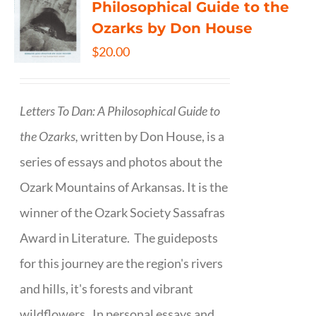
Philosophical Guide to the
Ozarks by Don House
$
20.00
Letters To Dan: A Philosophical Guide to
the Ozarks,
written by Don House, is a
series of essays and photos about the
Ozark Mountains of Arkansas. It is the
winner of the Ozark Society Sassafras
Award in Literature. The guideposts
for this journey are the region's rivers
and hills, it's forests and vibrant
wildflowers. In personal essays and