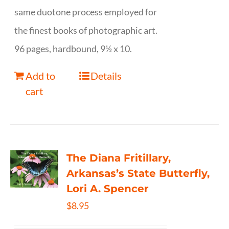
same duotone process employed for
the finest books of photographic art.
96 pages, hardbound, 9½ x 10.
Add to
Details
cart
The Diana Fritillary,
Arkansas’s State Butterfly,
Lori A. Spencer
$
8.95