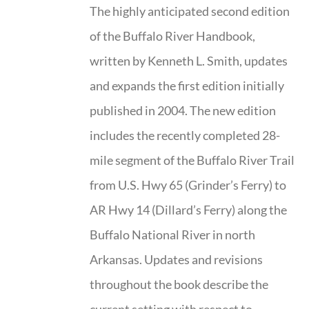
The highly anticipated second edition
of the Buffalo River Handbook,
written by Kenneth L. Smith, updates
and expands the first edition initially
published in 2004. The new edition
includes the recently completed 28-
mile segment of the Buffalo River Trail
from U.S. Hwy 65 (Grinder’s Ferry) to
AR Hwy 14 (Dillard’s Ferry) along the
Buffalo National River in north
Arkansas. Updates and revisions
throughout the book describe the