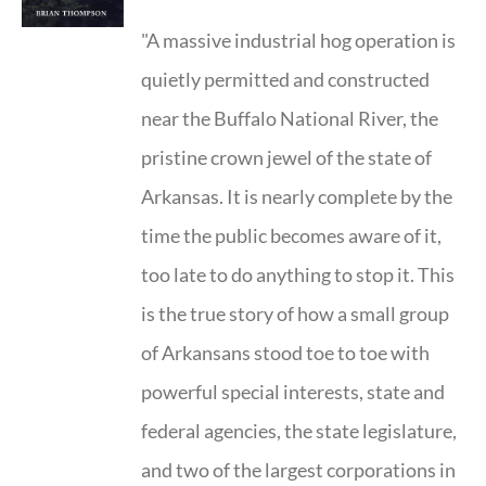
"A massive industrial hog operation is
quietly permitted and constructed
near the Buffalo National River, the
pristine crown jewel of the state of
Arkansas. It is nearly complete by the
time the public becomes aware of it,
too late to do anything to stop it. This
is the true story of how a small group
of Arkansans stood toe to toe with
powerful special interests, state and
federal agencies, the state legislature,
and two of the largest corporations in