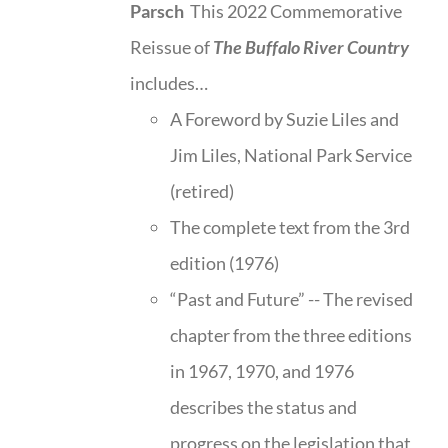
Parsch
This 2022 Commemorative
Reissue of
The Buffalo River Country
includes…
A Foreword by Suzie Liles and
Jim Liles, National Park Service
(retired)
The complete text from the 3rd
edition (1976)
“Past and Future” -- The revised
chapter from the three editions
in 1967, 1970, and 1976
describes the status and
progress on the legislation that