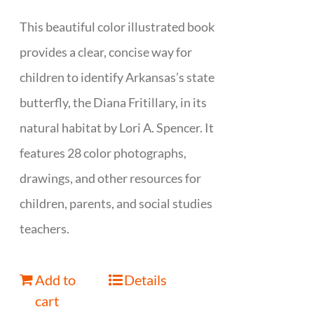
This beautiful color illustrated book
provides a clear, concise way for
children to identify Arkansas’s state
butterfly, the Diana Fritillary, in its
natural habitat by Lori A. Spencer. It
features 28 color photographs,
drawings, and other resources for
children, parents, and social studies
teachers.
Add to
Details
cart