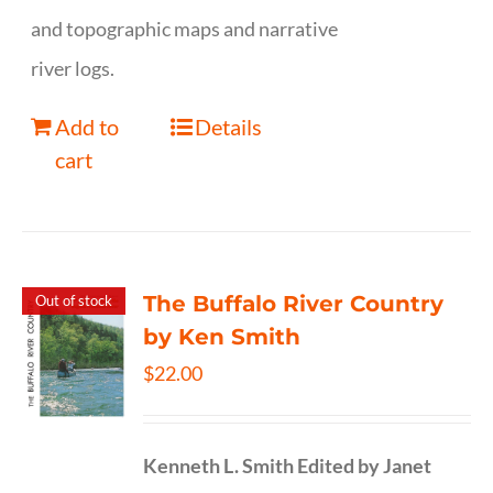
and topographic maps and narrative
river logs.
Add to
Details
cart
The Buffalo River Country
Out of stock
by Ken Smith
$
22.00
Kenneth L. Smith
Edited by Janet