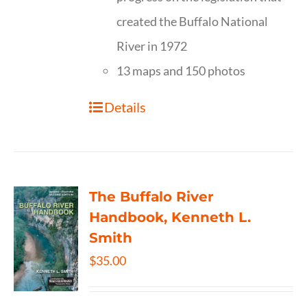
created the Buffalo National
River in 1972
13 maps and 150 photos
Details
The Buffalo River
Handbook, Kenneth L.
Smith
$
35.00