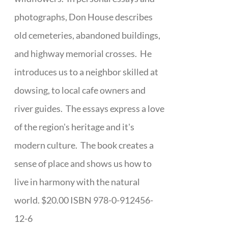
photographs, Don House describes
old cemeteries, abandoned buildings,
and highway memorial crosses. He
introduces us to a neighbor skilled at
dowsing, to local cafe owners and
river guides. The essays express a love
of the region's heritage and it's
modern culture. The book creates a
sense of place and shows us how to
live in harmony with the natural
world. $20.00 ISBN 978-0-912456-
12-6