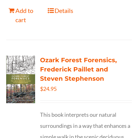
Add to
Details
cart
Ozark Forest Forensics,
Frederick Paillet and
Steven Stephenson
$
24.95
This book interprets our natural
surroundings in a way that enhances a
simple walk in the scenic deciduous