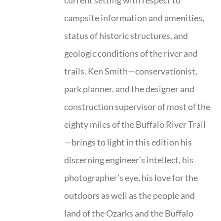
current setting with respect to
campsite information and amenities,
status of historic structures, and
geologic conditions of the river and
trails. Ken Smith—conservationist,
park planner, and the designer and
construction supervisor of most of the
eighty miles of the Buffalo River Trail
—brings to light in this edition his
discerning engineer’s intellect, his
photographer’s eye, his love for the
outdoors as well as the people and
land of the Ozarks and the Buffalo