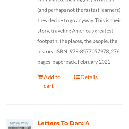
(and perhaps not the fastest learners),
they decide to go anyway. This is their
story, traveling America’s greatest
footpath; the places, the people, the
history. ISBN: 979-8577057978, 276
pages, paperback, February 2021
Add to
Details
cart
Letters To Dan: A