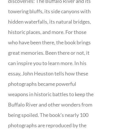
discoveries: The Buffalo River and its
towering bluffs, its side canyons with
hidden waterfalls, its natural bridges,
historic places, and more. For those
who have been there, the book brings
great memories. Been there or not, it
can inspire you to learn more. In his
essay, John Heuston tells how these
photographs became powerful
weapons in historic battles to keep the
Buffalo River and other wonders from
being spoiled. The book’s nearly 100
photographs are reproduced by the