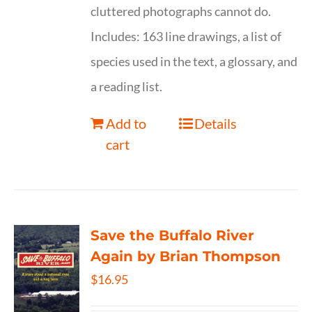
cluttered photographs cannot do.
Includes: 163 line drawings, a list of
species used in the text, a glossary, and
a reading list.
Add to
Details
cart
Save the Buffalo River
Again by Brian Thompson
$
16.95