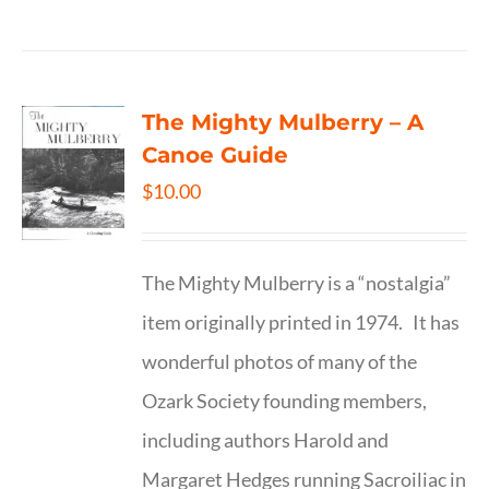
The Mighty Mulberry – A
Canoe Guide
$
10.00
The Mighty Mulberry is a “nostalgia”
item originally printed in 1974. It has
wonderful photos of many of the
Ozark Society founding members,
including authors Harold and
Margaret Hedges running Sacroiliac in