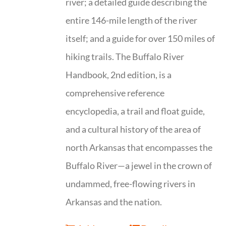
river; a detailed guide describing the
entire 146-mile length of the river
itself; and a guide for over 150 miles of
hiking trails. The Buffalo River
Handbook, 2nd edition, is a
comprehensive reference
encyclopedia, a trail and float guide,
and a cultural history of the area of
north Arkansas that encompasses the
Buffalo River—a jewel in the crown of
undammed, free-flowing rivers in
Arkansas and the nation.