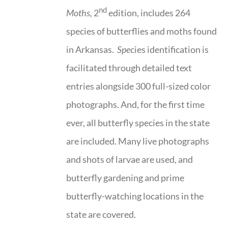
nd
Moths,
2
edition, includes 264
species of butterflies and moths found
in Arkansas.
Spe
cies identification is
facilitated through detailed text
entries alongside 300 full-sized color
photographs. And, for the first time
ever, all butterfly species in the state
are included. Many live photographs
and shots of larvae are used, and
butterfly gardening and prime
butterfly-watching locations in the
state are covered.