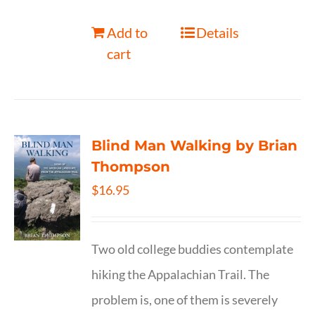
Add to
Details
cart
Blind Man Walking by Brian
Thompson
$
16.95
Two old college buddies contemplate
hiking the Appalachian Trail. The
problem is, one of them is severely