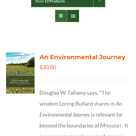
Show
12 Products
An Environmental Journey
$
30.00
Douglas W. Tallamy says, "The
wisdom Loring Bullard shares in
An
Environmental Journey
is relevant far
beyond the boundaries of Missouri. It