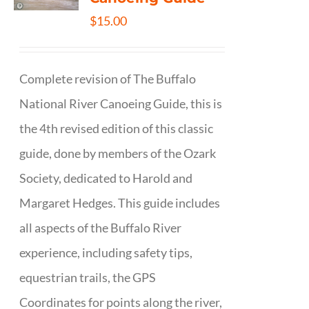
$
15.00
Complete revision of The Buffalo
National River Canoeing Guide, this is
the 4th revised edition of this classic
guide, done by members of the Ozark
Society, dedicated to Harold and
Margaret Hedges. This guide includes
all aspects of the Buffalo River
experience, including safety tips,
equestrian trails, the GPS
Coordinates for points along the river,