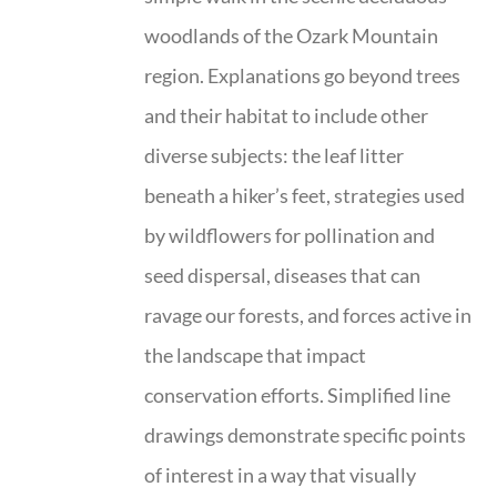
woodlands of the Ozark Mountain
region. Explanations go beyond trees
and their habitat to include other
diverse subjects: the leaf litter
beneath a hiker’s feet, strategies used
by wildflowers for pollination and
seed dispersal, diseases that can
ravage our forests, and forces active in
the landscape that impact
conservation efforts. Simplified line
drawings demonstrate specific points
of interest in a way that visually