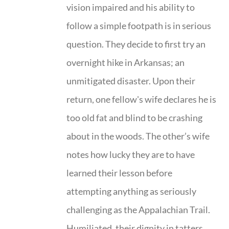
vision impaired and his ability to
follow a simple footpath is in serious
question. They decide to first try an
overnight hike in Arkansas; an
unmitigated disaster. Upon their
return, one fellow's wife declares he is
too old fat and blind to be crashing
about in the woods. The other’s wife
notes how lucky they are to have
learned their lesson before
attempting anything as seriously
challenging as the Appalachian Trail.
Humiliated, their dignity in tatters,