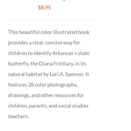
$
8.95
This beautiful color illustrated book
provides a clear, concise way for
children to identify Arkansas’s state
butterfly, the Diana Fritillary, in its
natural habitat by Lori A. Spencer. It
features 28 color photographs,
drawings, and other resources for
children, parents, and social studies
teachers.