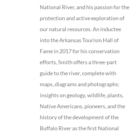
National River, and his passion for the
protection and active exploration of
our natural resources. An inductee
into the Arkansas Tourism Hall of
Fame in 2017 for his conservation
efforts, Smith offers a three-part
guide to the river, complete with
maps, diagrams and photographs:
insights on geology, wildlife, plants,
Native Americans, pioneers, and the
history of the development of the
Buffalo River as the first National