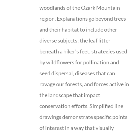
woodlands of the Ozark Mountain
region. Explanations go beyond trees
and their habitat to include other
diverse subjects: the leaf litter
beneath a hiker’s feet, strategies used
by wildflowers for pollination and
seed dispersal, diseases that can
ravage our forests, and forces active in
the landscape that impact
conservation efforts. Simplified line
drawings demonstrate specific points
of interest in a way that visually