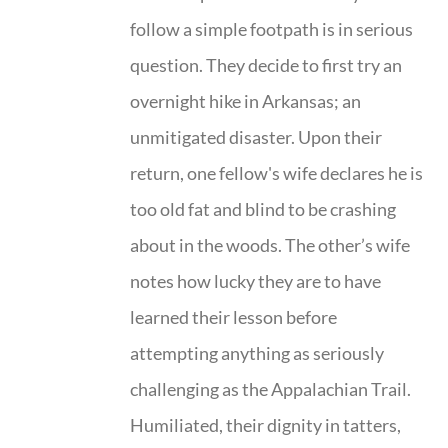
follow a simple footpath is in serious
question. They decide to first try an
overnight hike in Arkansas; an
unmitigated disaster. Upon their
return, one fellow's wife declares he is
too old fat and blind to be crashing
about in the woods. The other’s wife
notes how lucky they are to have
learned their lesson before
attempting anything as seriously
challenging as the Appalachian Trail.
Humiliated, their dignity in tatters,