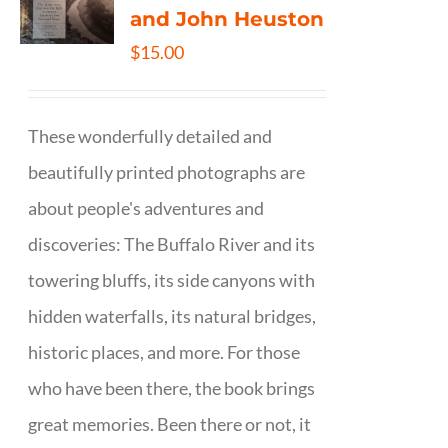
and John Heuston
$
15.00
These wonderfully detailed and
beautifully printed photographs are
about people's adventures and
discoveries: The Buffalo River and its
towering bluffs, its side canyons with
hidden waterfalls, its natural bridges,
historic places, and more. For those
who have been there, the book brings
great memories. Been there or not, it