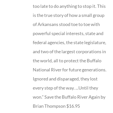
too late to do anything to stop it. This
is the true story of how a small group
of Arkansans stood toe to toe with
powerful special interests, state and
federal agencies, the state legislature,
and two of the largest corporations in
the world, all to protect the Buffalo
National River for future generations.
Ignored and disparaged, they lost
every step of the way. ...Until they
won." Save the Buffalo River Again by
Brian Thompson $16.95