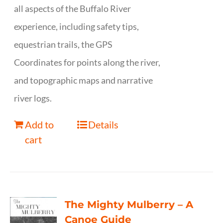
all aspects of the Buffalo River
experience, including safety tips,
equestrian trails, the GPS
Coordinates for points along the river,
and topographic maps and narrative
river logs.
Add to
Details
cart
The Mighty Mulberry – A
Canoe Guide