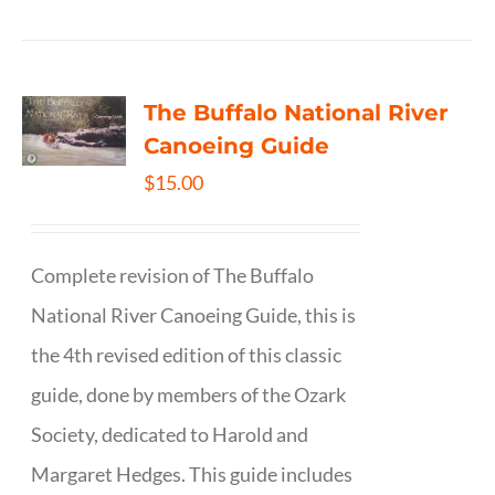
The Buffalo National River
Canoeing Guide
$
15.00
Complete revision of The Buffalo
National River Canoeing Guide, this is
the 4th revised edition of this classic
guide, done by members of the Ozark
Society, dedicated to Harold and
Margaret Hedges. This guide includes