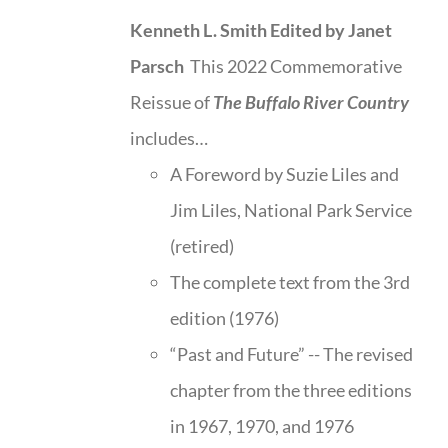
Kenneth L. Smith
Edited by Janet
Parsch
This 2022 Commemorative
Reissue of
The Buffalo River Country
includes…
A Foreword by Suzie Liles and
Jim Liles, National Park Service
(retired)
The complete text from the 3rd
edition (1976)
“Past and Future” -- The revised
chapter from the three editions
in 1967, 1970, and 1976