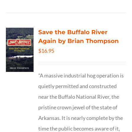
Save the Buffalo River
Again by Brian Thompson
$
16.95
"A massive industrial hog operation is
quietly permitted and constructed
near the Buffalo National River, the
pristine crown jewel of the state of
Arkansas. It is nearly complete by the
time the public becomes aware of it,