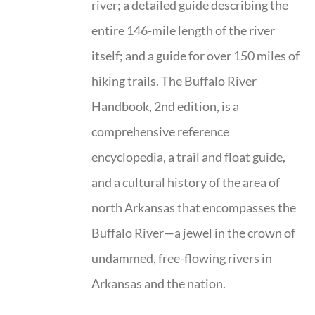
river; a detailed guide describing the
entire 146-mile length of the river
itself; and a guide for over 150 miles of
hiking trails. The Buffalo River
Handbook, 2nd edition, is a
comprehensive reference
encyclopedia, a trail and float guide,
and a cultural history of the area of
north Arkansas that encompasses the
Buffalo River—a jewel in the crown of
undammed, free-flowing rivers in
Arkansas and the nation.