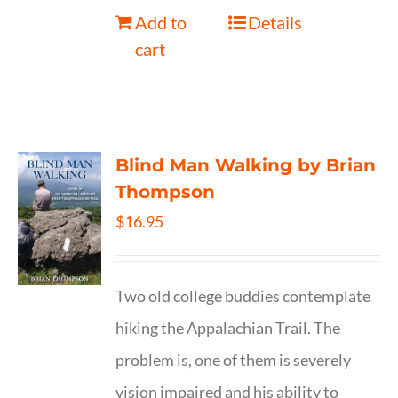
Add to
Details
cart
Blind Man Walking by Brian
Thompson
$
16.95
Two old college buddies contemplate
hiking the Appalachian Trail. The
problem is, one of them is severely
vision impaired and his ability to