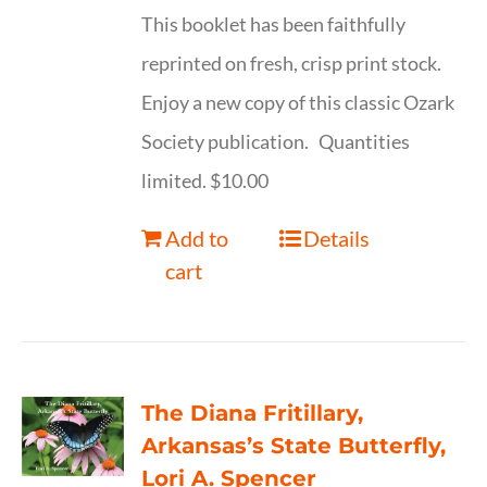
This booklet has been faithfully
reprinted on fresh, crisp print stock.
Enjoy a new copy of this classic Ozark
Society publication. Quantities
limited. $10.00
Add to
Details
cart
The Diana Fritillary,
Arkansas’s State Butterfly,
Lori A. Spencer