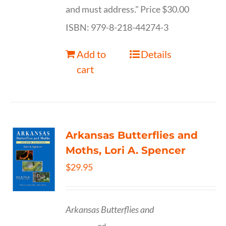
and must address." Price $30.00
ISBN: 979-8-218-44274-3
Add to
Details
cart
Arkansas Butterflies and
Moths, Lori A. Spencer
$
29.95
Arkansas Butterflies and