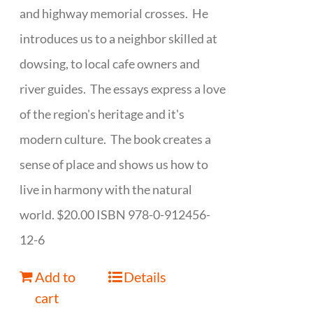
and highway memorial crosses. He
introduces us to a neighbor skilled at
dowsing, to local cafe owners and
river guides. The essays express a love
of the region's heritage and it's
modern culture. The book creates a
sense of place and shows us how to
live in harmony with the natural
world. $20.00 ISBN 978-0-912456-
12-6
Add to
Details
cart