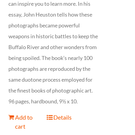
can inspire you to learn more. In his
essay, John Heuston tells how these
photographs became powerful
weapons in historic battles to keep the
Buffalo River and other wonders from
being spoiled. The book’s nearly 100
photographs are reproduced by the
same duotone process employed for
the finest books of photographic art.
96 pages, hardbound, 9½ x 10.
Add to
Details
cart