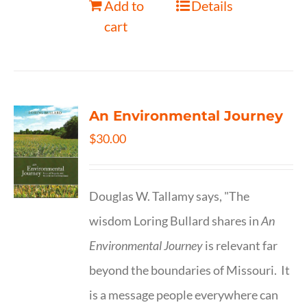
Add to
Details
cart
An Environmental Journey
$
30.00
Douglas W. Tallamy says, "The
wisdom Loring Bullard shares in
An
Environmental Journey
is relevant far
beyond the boundaries of Missouri. It
is a message people everywhere can