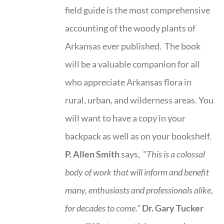
field guide is the most comprehensive
accounting of the woody plants of
Arkansas ever published. The book
will be a valuable companion for all
who appreciate Arkansas flora in
rural, urban, and wilderness areas. You
will want to have a copy in your
backpack as well as on your bookshelf.
P. Allen Smith
says, "
This is a
colossal
body of work that will inform and benefit
many, enthusiasts and professionals
alike,
for decades to come."
Dr. Gary Tucker