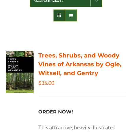
Show
24 Products
Trees, Shrubs, and Woody
Vines of Arkansas by Ogle,
Witsell, and Gentry
$
35.00
ORDER NOW!
This attractive, heavily illustrated