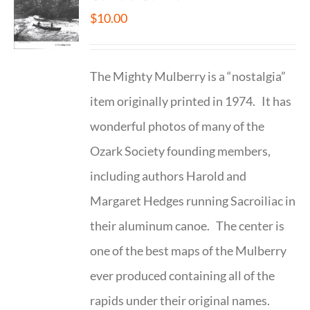
$
10.00
The Mighty Mulberry is a “nostalgia”
item originally printed in 1974. It has
wonderful photos of many of the
Ozark Society founding members,
including authors Harold and
Margaret Hedges running Sacroiliac in
their aluminum canoe. The center is
one of the best maps of the Mulberry
ever produced containing all of the
rapids under their original names.