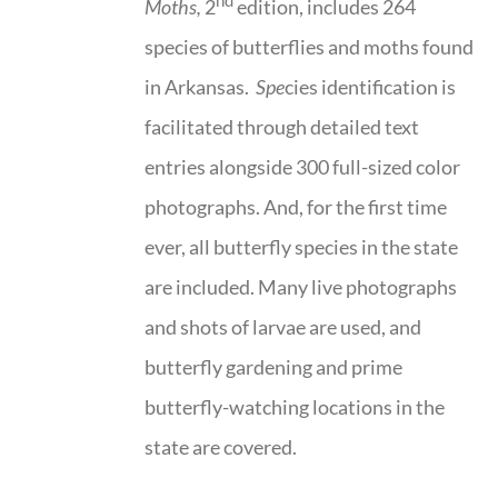
nd
Moths,
2
edition, includes 264
species of butterflies and moths found
in Arkansas.
Spe
cies identification is
facilitated through detailed text
entries alongside 300 full-sized color
photographs. And, for the first time
ever, all butterfly species in the state
are included. Many live photographs
and shots of larvae are used, and
butterfly gardening and prime
butterfly-watching locations in the
state are covered.