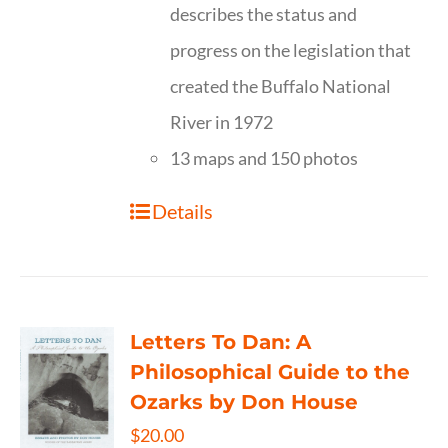
describes the status and
progress on the legislation that
created the Buffalo National
River in 1972
13 maps and 150 photos
Details
Letters To Dan: A
Philosophical Guide to the
Ozarks by Don House
$
20.00