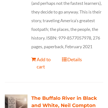
(and perhaps not the fastest learners),
they decide to go anyway. This is their
story, traveling America’s greatest
footpath; the places, the people, the
history. ISBN: 979-8577057978, 276
pages, paperback, February 2021
Add to
Details
cart
The Buffalo River in Black
and White, Neil Compton