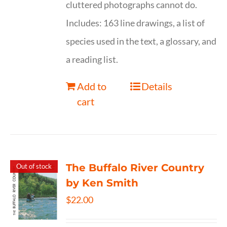
cluttered photographs cannot do.
Includes: 163 line drawings, a list of
species used in the text, a glossary, and
a reading list.
Add to
Details
cart
The Buffalo River Country
Out of stock
by Ken Smith
$
22.00