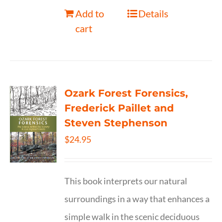
Add to
Details
cart
Ozark Forest Forensics,
Frederick Paillet and
Steven Stephenson
$
24.95
This book interprets our natural
surroundings in a way that enhances a
simple walk in the scenic deciduous