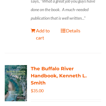
says, "
What a great job you guys have
done on the book.
A much-needed
publication that is well written
..."
Add to
Details
cart
The Buffalo River
Handbook, Kenneth L.
Smith
$
35.00