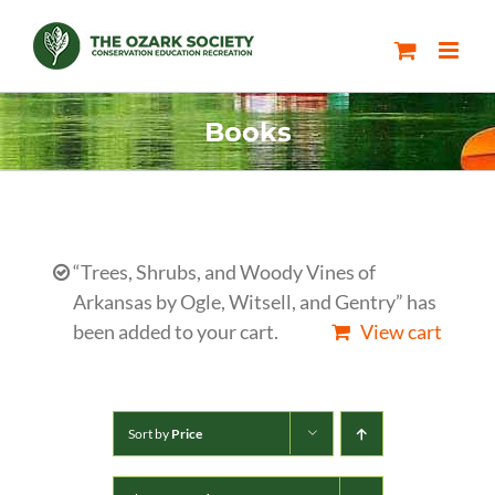
Skip
to
content
Books
“Trees, Shrubs, and Woody Vines of
Arkansas by Ogle, Witsell, and Gentry” has
been added to your cart.
View cart
Sort by
Price