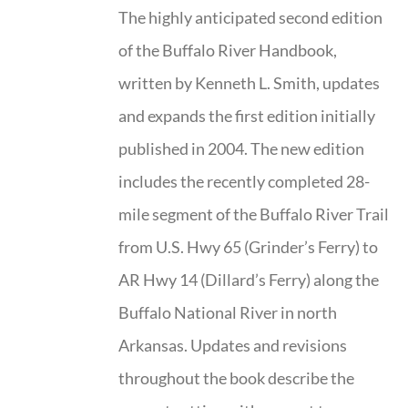
The highly anticipated second edition
of the Buffalo River Handbook,
written by Kenneth L. Smith, updates
and expands the first edition initially
published in 2004. The new edition
includes the recently completed 28-
mile segment of the Buffalo River Trail
from U.S. Hwy 65 (Grinder’s Ferry) to
AR Hwy 14 (Dillard’s Ferry) along the
Buffalo National River in north
Arkansas. Updates and revisions
throughout the book describe the