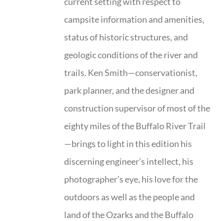
current setting with respect to
campsite information and amenities,
status of historic structures, and
geologic conditions of the river and
trails. Ken Smith—conservationist,
park planner, and the designer and
construction supervisor of most of the
eighty miles of the Buffalo River Trail
—brings to light in this edition his
discerning engineer’s intellect, his
photographer’s eye, his love for the
outdoors as well as the people and
land of the Ozarks and the Buffalo