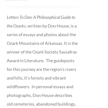
Letters To Dan: A Philosophical Guide to
the Ozarks,
written by Don House, is a
series of essays and photos about the
Ozark Mountains of Arkansas. It is the
winner of the Ozark Society Sassafras
Award in Literature. The guideposts
for this journey are the region's rivers
and hills, it's forests and vibrant
wildflowers. In personal essays and
photographs, Don House describes
old cemeteries, abandoned buildings,