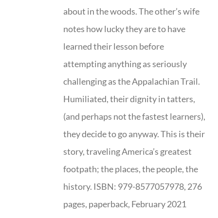
about in the woods. The other’s wife
notes how lucky they are to have
learned their lesson before
attempting anything as seriously
challenging as the Appalachian Trail.
Humiliated, their dignity in tatters,
(and perhaps not the fastest learners),
they decide to go anyway. This is their
story, traveling America’s greatest
footpath; the places, the people, the
history. ISBN: 979-8577057978, 276
pages, paperback, February 2021