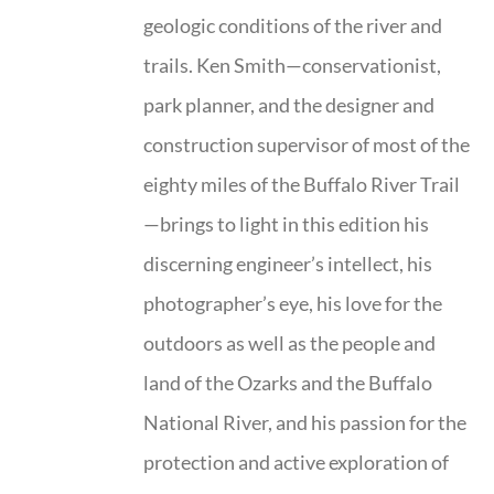
geologic conditions of the river and
trails. Ken Smith—conservationist,
park planner, and the designer and
construction supervisor of most of the
eighty miles of the Buffalo River Trail
—brings to light in this edition his
discerning engineer’s intellect, his
photographer’s eye, his love for the
outdoors as well as the people and
land of the Ozarks and the Buffalo
National River, and his passion for the
protection and active exploration of