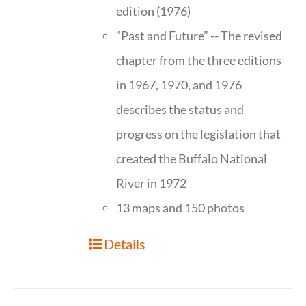
edition (1976)
“Past and Future” -- The revised
chapter from the three editions
in 1967, 1970, and 1976
describes the status and
progress on the legislation that
created the Buffalo National
River in 1972
13 maps and 150 photos
Details