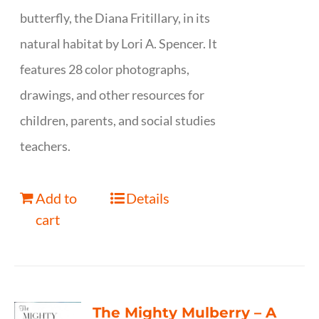
butterfly, the Diana Fritillary, in its
natural habitat by Lori A. Spencer. It
features 28 color photographs,
drawings, and other resources for
children, parents, and social studies
teachers.
Add to
Details
cart
The Mighty Mulberry – A