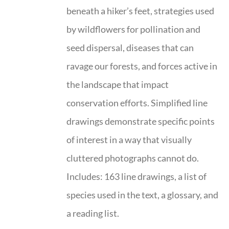
beneath a hiker’s feet, strategies used
by wildflowers for pollination and
seed dispersal, diseases that can
ravage our forests, and forces active in
the landscape that impact
conservation efforts. Simplified line
drawings demonstrate specific points
of interest in a way that visually
cluttered photographs cannot do.
Includes: 163 line drawings, a list of
species used in the text, a glossary, and
a reading list.