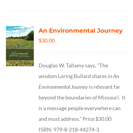
An Environmental Journey
$
30.00
Douglas W. Tallamy says, "The
wisdom Loring Bullard shares in
An
Environmental Journey
is relevant far
beyond the boundaries of Missouri. It
is a message people everywhere can
and must address." Price $30.00
ISBN: 979-8-218-44274-3