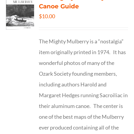
Canoe Guide
$
10.00
The Mighty Mulberry is a “nostalgia”
item originally printed in 1974. It has
wonderful photos of many of the
Ozark Society founding members,
including authors Harold and
Margaret Hedges running Sacroiliac in
their aluminum canoe. The center is
one of the best maps of the Mulberry
ever produced containing all of the