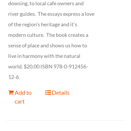
dowsing, to local cafe owners and
river guides. The essays express a love
of the region's heritage and it's
modern culture. The book creates a
sense of place and shows us how to
live in harmony with the natural
world. $20.00 ISBN 978-0-912456-
12-6
Add to
Details
cart