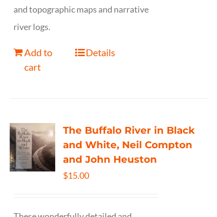
and topographic maps and narrative
river logs.
Add to
Details
cart
The Buffalo River in Black
and White, Neil Compton
and John Heuston
$
15.00
These wonderfully detailed and