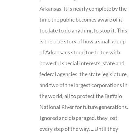
Arkansas. It is nearly complete by the
time the public becomes aware of it,
too late to do anything to stop it. This
is the true story of how a small group
of Arkansans stood toe to toe with
powerful special interests, state and
federal agencies, the state legislature,
and two of the largest corporations in
the world, all to protect the Buffalo
National River for future generations.
Ignored and disparaged, they lost
every step of the way. ...Until they