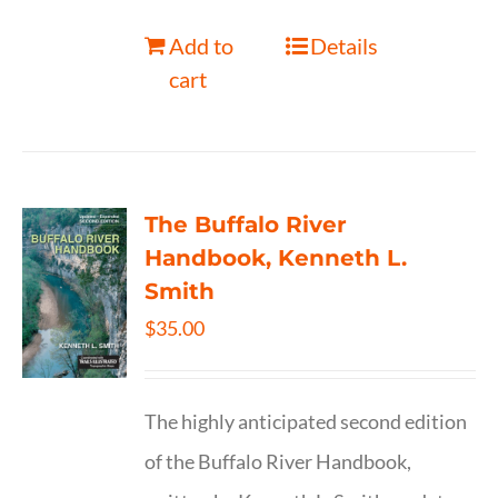
Add to
Details
cart
The Buffalo River
Handbook, Kenneth L.
Smith
$
35.00
The highly anticipated second edition
of the Buffalo River Handbook,