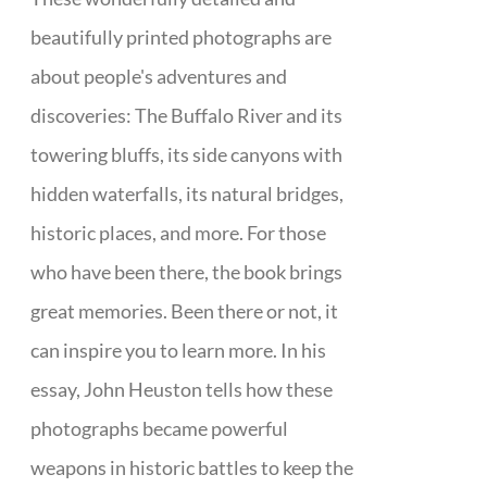
beautifully printed photographs are
about people's adventures and
discoveries: The Buffalo River and its
towering bluffs, its side canyons with
hidden waterfalls, its natural bridges,
historic places, and more. For those
who have been there, the book brings
great memories. Been there or not, it
can inspire you to learn more. In his
essay, John Heuston tells how these
photographs became powerful
weapons in historic battles to keep the