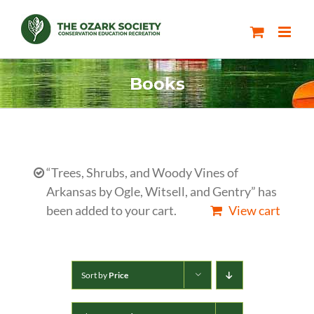
Skip
to
content
Books
“Trees, Shrubs, and Woody Vines of
Arkansas by Ogle, Witsell, and Gentry” has
been added to your cart.
View cart
Sort by
Price