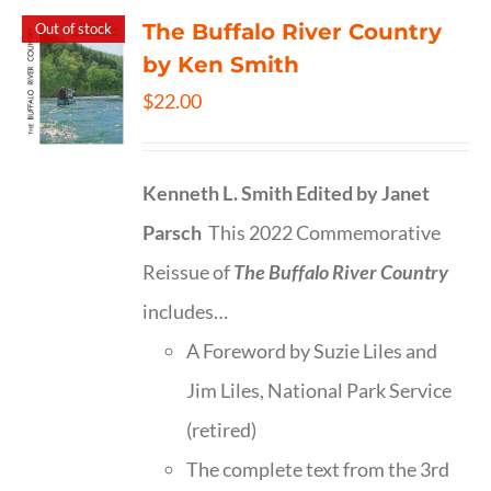
The Buffalo River Country
Out of stock
by Ken Smith
$
22.00
Kenneth L. Smith
Edited by Janet
Parsch
This 2022 Commemorative
Reissue of
The Buffalo River Country
includes…
A Foreword by Suzie Liles and
Jim Liles, National Park Service
(retired)
The complete text from the 3rd