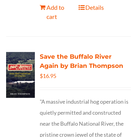
Add to
Details
cart
Save the Buffalo River
Again by Brian Thompson
$
16.95
"A massive industrial hog operation is
quietly permitted and constructed
near the Buffalo National River, the
pristine crown jewel of the state of