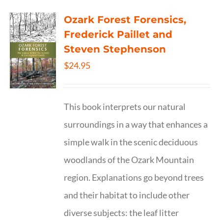
Ozark Forest Forensics,
Frederick Paillet and
Steven Stephenson
$
24.95
This book interprets our natural
surroundings in a way that enhances a
simple walk in the scenic deciduous
woodlands of the Ozark Mountain
region. Explanations go beyond trees
and their habitat to include other
diverse subjects: the leaf litter