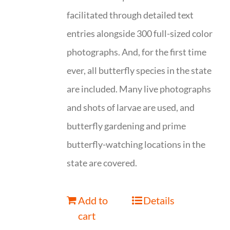
facilitated through detailed text
entries alongside 300 full-sized color
photographs. And, for the first time
ever, all butterfly species in the state
are included. Many live photographs
and shots of larvae are used, and
butterfly gardening and prime
butterfly-watching locations in the
state are covered.
Add to
Details
cart