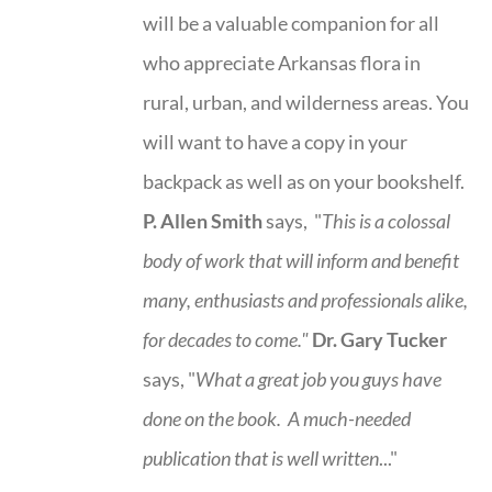
will be a valuable companion for all
who appreciate Arkansas flora in
rural, urban, and wilderness areas. You
will want to have a copy in your
backpack as well as on your bookshelf.
P. Allen Smith
says, "
This is a
colossal
body of work that will inform and benefit
many, enthusiasts and professionals
alike,
for decades to come."
Dr. Gary Tucker
says, "
What a great job you guys have
done on the book.
A much-needed
publication that is well written
..."