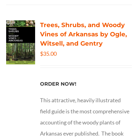
Trees, Shrubs, and Woody
Vines of Arkansas by Ogle,
Witsell, and Gentry
$
35.00
ORDER NOW!
This attractive, heavily illustrated
field guide is the most comprehensive
accounting of the woody plants of
Arkansas ever published. The book