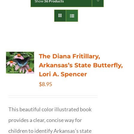
Show
36 Products
The Diana Fritillary,
Arkansas’s State Butterfly,
Lori A. Spencer
$
8.95
This beautiful color illustrated book
provides a clear, concise way for
children to identify Arkansas’s state