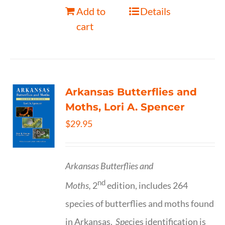
Add to
Details
cart
Arkansas Butterflies and
Moths, Lori A. Spencer
$
29.95
Arkansas Butterflies and
nd
Moths,
2
edition, includes 264
species of butterflies and moths found
in Arkansas.
Spe
cies identification is