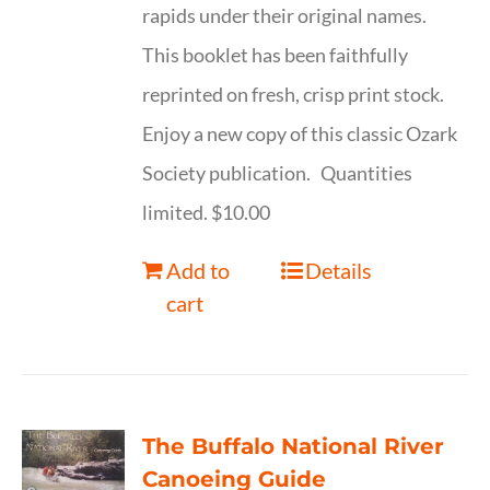
rapids under their original names.
This booklet has been faithfully
reprinted on fresh, crisp print stock.
Enjoy a new copy of this classic Ozark
Society publication. Quantities
limited. $10.00
Add to
Details
cart
The Buffalo National River
Canoeing Guide