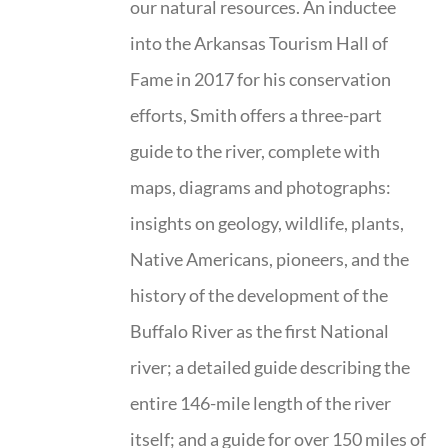
our natural resources. An inductee
into the Arkansas Tourism Hall of
Fame in 2017 for his conservation
efforts, Smith offers a three-part
guide to the river, complete with
maps, diagrams and photographs:
insights on geology, wildlife, plants,
Native Americans, pioneers, and the
history of the development of the
Buffalo River as the first National
river; a detailed guide describing the
entire 146-mile length of the river
itself; and a guide for over 150 miles of