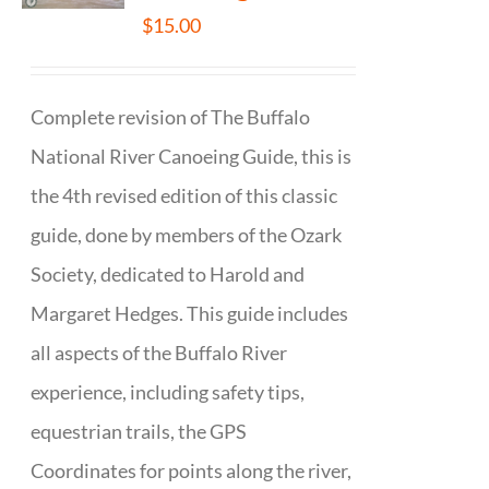
$
15.00
Complete revision of The Buffalo
National River Canoeing Guide, this is
the 4th revised edition of this classic
guide, done by members of the Ozark
Society, dedicated to Harold and
Margaret Hedges. This guide includes
all aspects of the Buffalo River
experience, including safety tips,
equestrian trails, the GPS
Coordinates for points along the river,