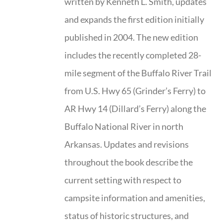
written by Kenneth L. Smith, updates
and expands the first edition initially
published in 2004. The new edition
includes the recently completed 28-
mile segment of the Buffalo River Trail
from U.S. Hwy 65 (Grinder’s Ferry) to
AR Hwy 14 (Dillard’s Ferry) along the
Buffalo National River in north
Arkansas. Updates and revisions
throughout the book describe the
current setting with respect to
campsite information and amenities,
status of historic structures, and