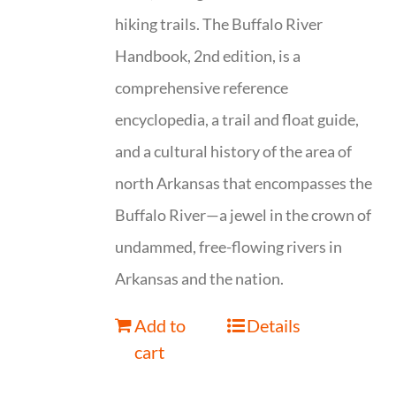
hiking trails. The Buffalo River
Handbook, 2nd edition, is a
comprehensive reference
encyclopedia, a trail and float guide,
and a cultural history of the area of
north Arkansas that encompasses the
Buffalo River—a jewel in the crown of
undammed, free-flowing rivers in
Arkansas and the nation.
Add to
Details
cart