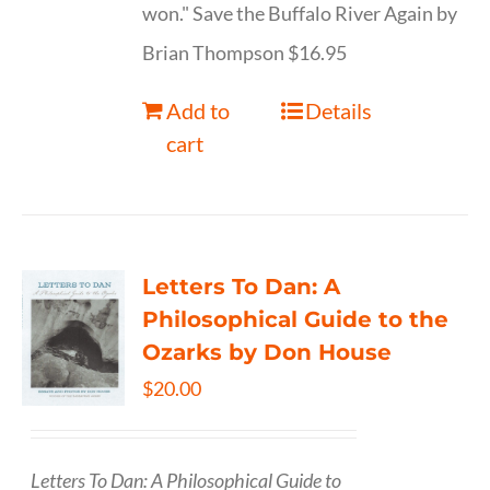
won." Save the Buffalo River Again by
Brian Thompson $16.95
Add to
Details
cart
Letters To Dan: A
Philosophical Guide to the
Ozarks by Don House
$
20.00
Letters To Dan: A Philosophical Guide to