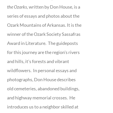
the Ozarks,
written by Don House, is a
series of essays and photos about the
Ozark Mountains of Arkansas. It is the
winner of the Ozark Society Sassafras
Award in Literature. The guideposts
for this journey are the region's rivers
and hills, it's forests and vibrant
wildflowers. In personal essays and
photographs, Don House describes
old cemeteries, abandoned buildings,
and highway memorial crosses. He
introduces us to a neighbor skilled at