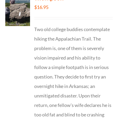
$
16.95
Two old college buddies contemplate
hiking the Appalachian Trail. The
problem is, one of them is severely
vision impaired and his ability to
follow a simple footpath is in serious
question. They decide to first try an
overnight hike in Arkansas; an
unmitigated disaster. Upon their
return, one fellow's wife declares he is
too old fat and blind to be crashing