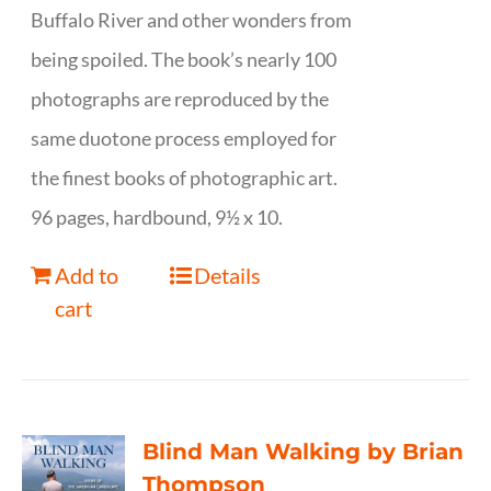
Buffalo River and other wonders from
being spoiled. The book’s nearly 100
photographs are reproduced by the
same duotone process employed for
the finest books of photographic art.
96 pages, hardbound, 9½ x 10.
Add to
Details
cart
Blind Man Walking by Brian
Thompson