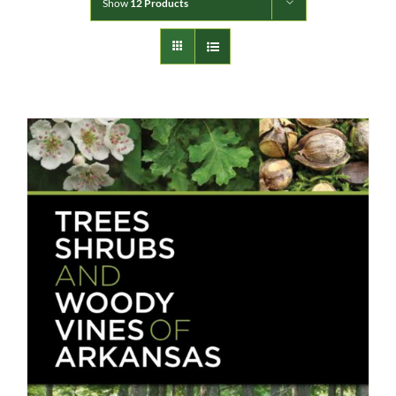
Show
12 Products