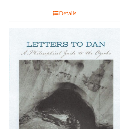
Details