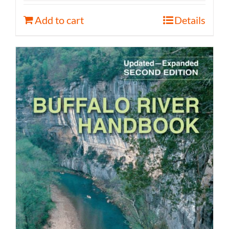
Add to cart
Details