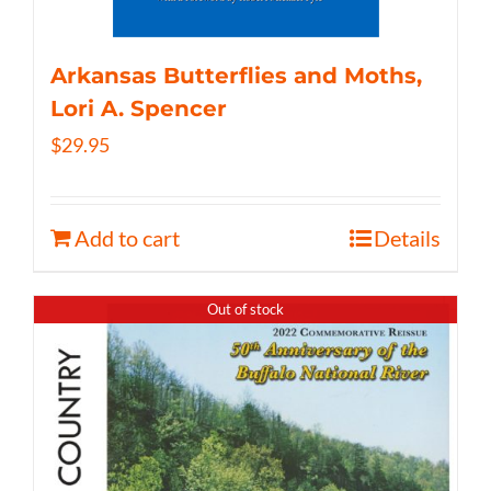
Arkansas Butterflies and Moths,
Lori A. Spencer
$
29.95
Add to cart
Details
Out of stock