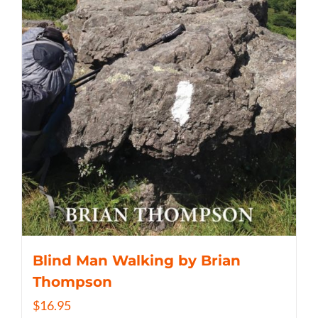
Blind Man Walking by Brian
Thompson
$
16.95