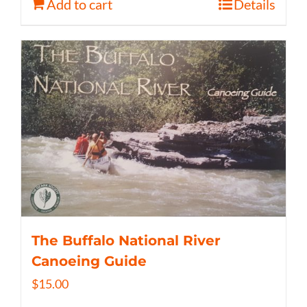
Add to cart
Details
The Buffalo National River
Canoeing Guide
$
15.00