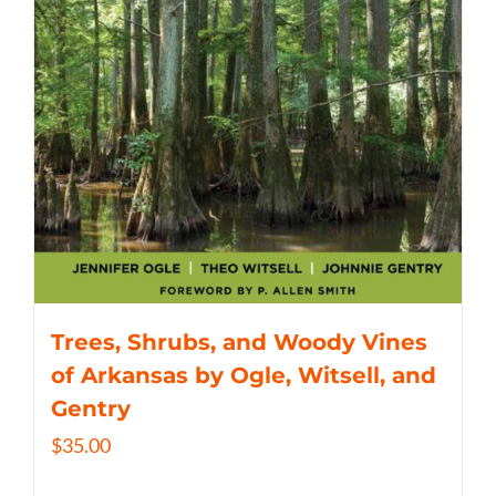
Trees, Shrubs, and Woody Vines
of Arkansas by Ogle, Witsell, and
Gentry
$
35.00