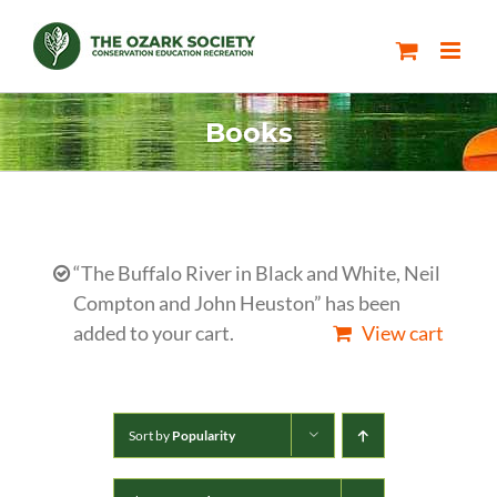
Skip
to
content
Books
“The Buffalo River in Black and White, Neil
Compton and John Heuston” has been
added to your cart.
View cart
Sort by
Popularity