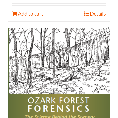
Add to cart
Details