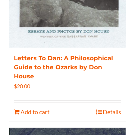
Letters To Dan: A Philosophical
Guide to the Ozarks by Don
House
$
20.00
Add to cart
Details