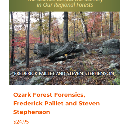
Ozark Forest Forensics,
Frederick Paillet and Steven
Stephenson
$
24.95