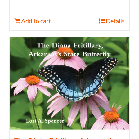
Add to cart
Details