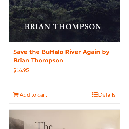
Save the Buffalo River Again by
Brian Thompson
$
16.95
Add to cart
Details