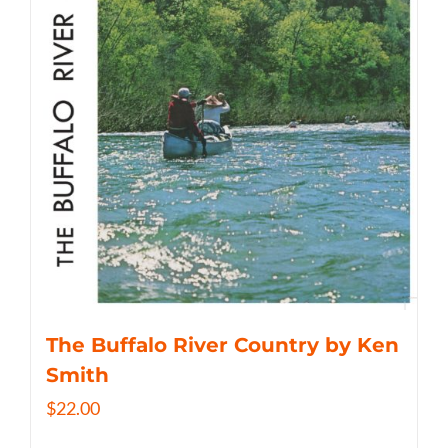
The Buffalo River Country by Ken
Smith
$
22.00