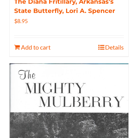
The Diana Fritillary, Arkansas’s
State Butterfly, Lori A. Spencer
$
8.95
Add to cart
Details