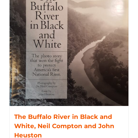
The Buffalo River in Black and
White, Neil Compton and John
Heuston