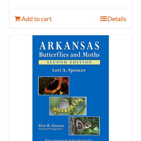
Add to cart
Details