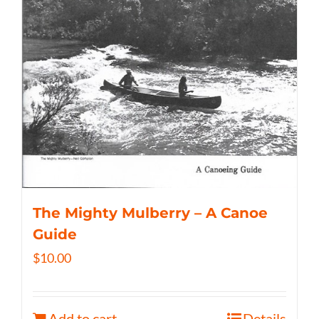
The Mighty Mulberry – A Canoe
Guide
$
10.00
Add to cart
Details