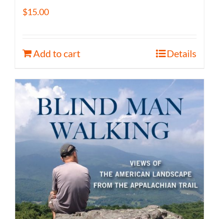
$
15.00
Add to cart
Details