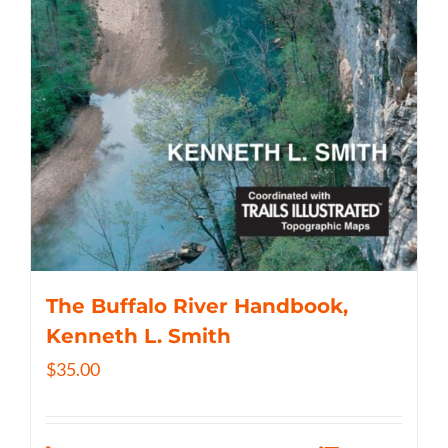
The Buffalo River Handbook,
Kenneth L. Smith
$
35.00