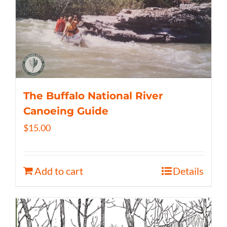
The Buffalo National River
Canoeing Guide
$
15.00
Add to cart
Details