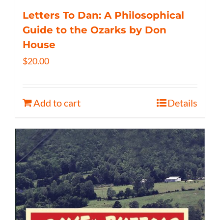
Letters To Dan: A Philosophical
Guide to the Ozarks by Don
House
$
20.00
Add to cart
Details