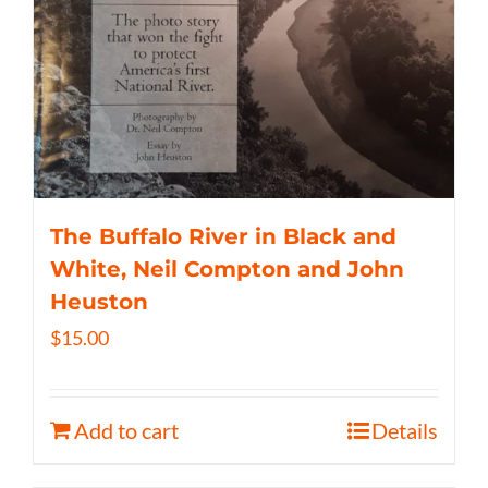
The Buffalo River in Black and
White, Neil Compton and John
Heuston
$
15.00
Add to cart
Details