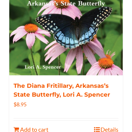
The Diana Fritillary, Arkansas’s
State Butterfly, Lori A. Spencer
$
8.95
Add to cart
Details