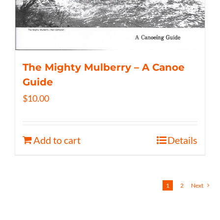
The Mighty Mulberry – A Canoe
Guide
$
10.00
Add to cart
Details
1
2
Next