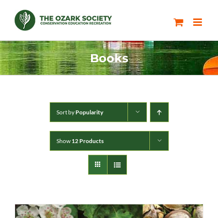
Skip
to
content
Books
Sort by
Popularity
Show
12 Products