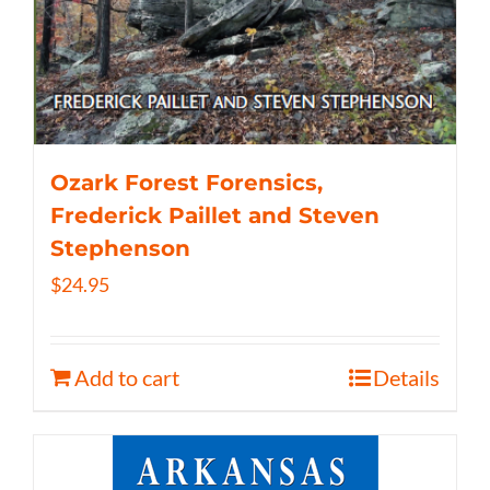
Ozark Forest Forensics,
Frederick Paillet and Steven
Stephenson
$
24.95
Add to cart
Details