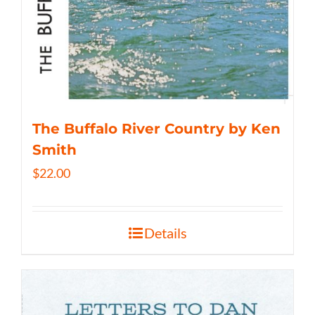
The Buffalo River Country by Ken
Smith
$
22.00
Details