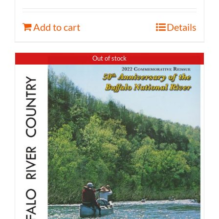
Add to cart
Details
Out of stock