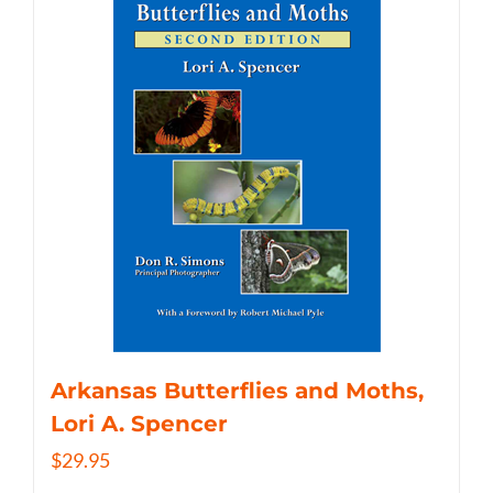
Arkansas Butterflies and Moths,
Lori A. Spencer
$
29.95