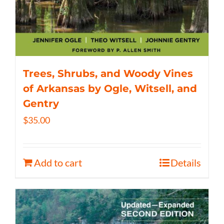
Trees, Shrubs, and Woody Vines
of Arkansas by Ogle, Witsell, and
Gentry
$
35.00
Add to cart
Details