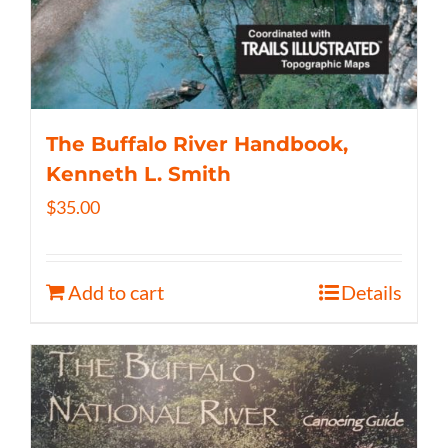
The Buffalo River Handbook,
Kenneth L. Smith
$
35.00
Add to cart
Details