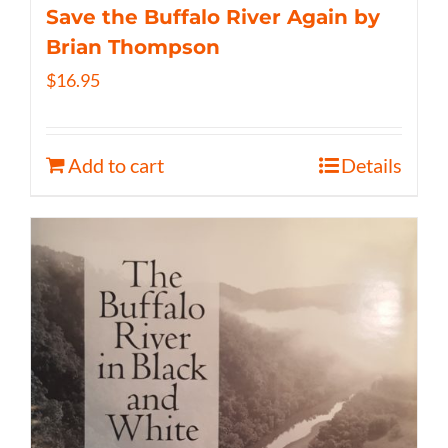
Save the Buffalo River Again by
Brian Thompson
$
16.95
Add to cart
Details