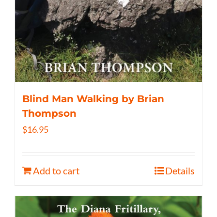
Blind Man Walking by Brian
Thompson
$
16.95
Add to cart
Details