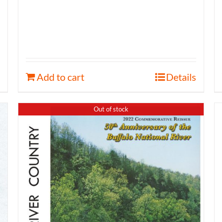
Add to cart
Details
Out of stock