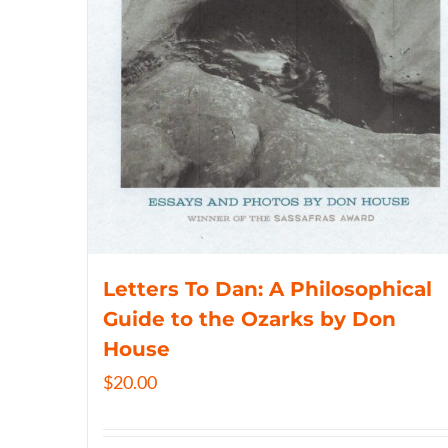
Letters To Dan: A Philosophical
Guide to the Ozarks by Don
House
$
20.00