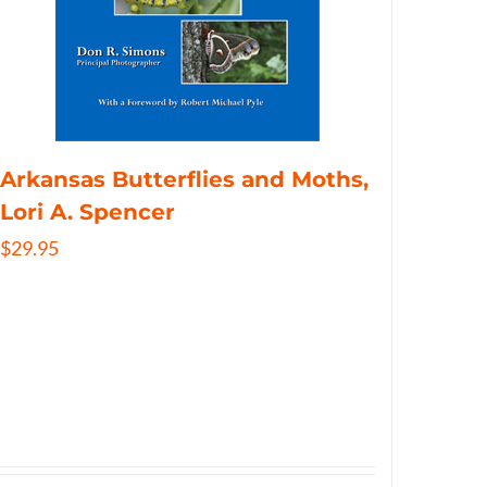
Arkansas Butterflies and Moths,
Lori A. Spencer
$
29.95