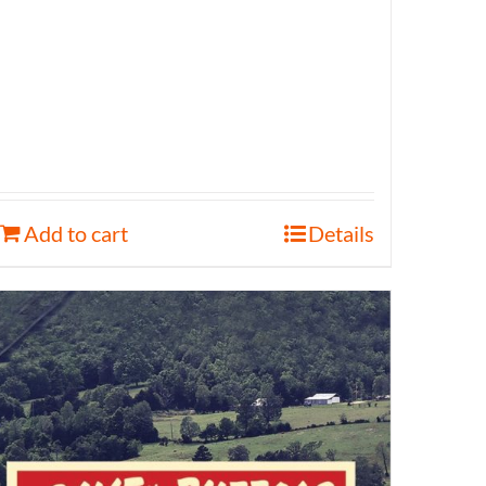
Add to cart
Details