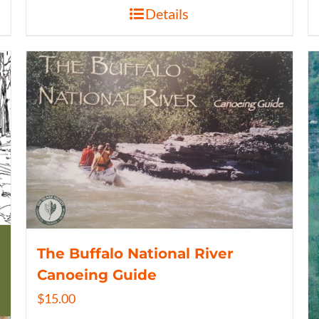
Details
The Buffalo National River
Canoeing Guide
$
15.00