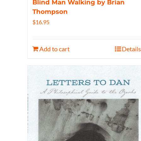
Blind Man Walking by Brian
Thompson
$
16.95
Add to cart
Details