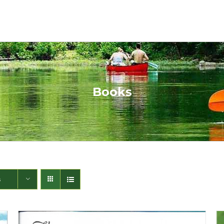
Books
s