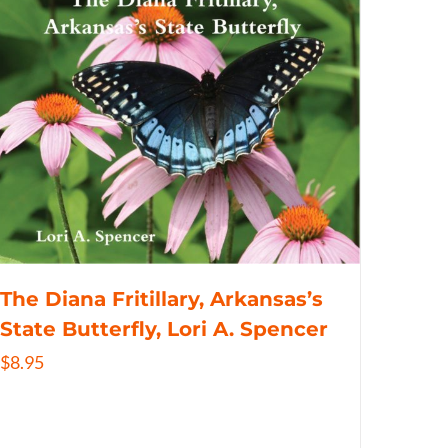
The Diana Fritillary, Arkansas’s
State Butterfly, Lori A. Spencer
$
8.95