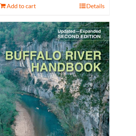
Add to cart
Details