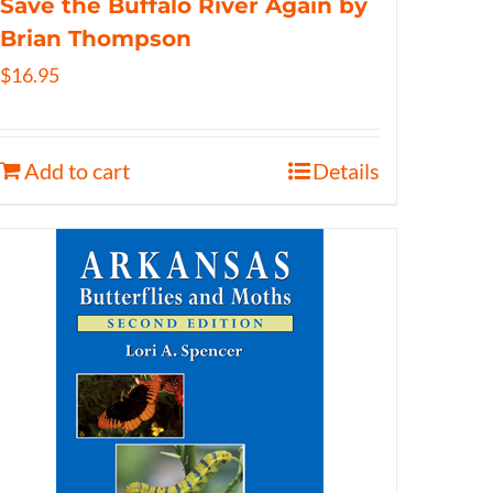
Save the Buffalo River Again by
Brian Thompson
$
16.95
Add to cart
Details