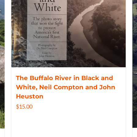
The Buffalo River in Black and
White, Neil Compton and John
Heuston
$
15.00