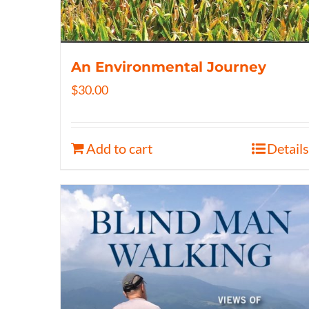
An Environmental Journey
$
30.00
Add to cart
Details