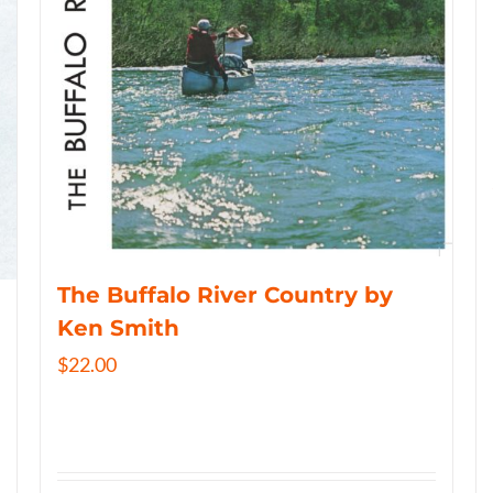
The Buffalo River Country by
Ken Smith
$
22.00