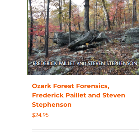
Ozark Forest Forensics,
Frederick Paillet and Steven
Stephenson
$
24.95