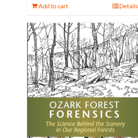
Add to cart
Details