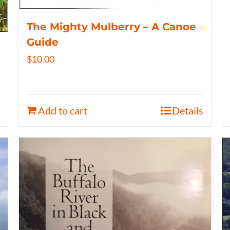
The Mighty Mulberry – A Canoe
Guide
$
10.00
Add to cart
Details