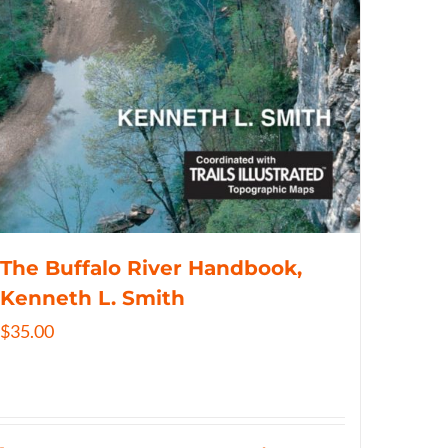
The Buffalo River Handbook,
Kenneth L. Smith
$
35.00