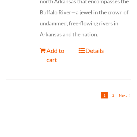
north Arkansas that encompasses the
Buffalo River—a jewel in the crown of
undammed, free-flowing rivers in
Arkansas and the nation.
Add to
Details
cart
1
2
Next