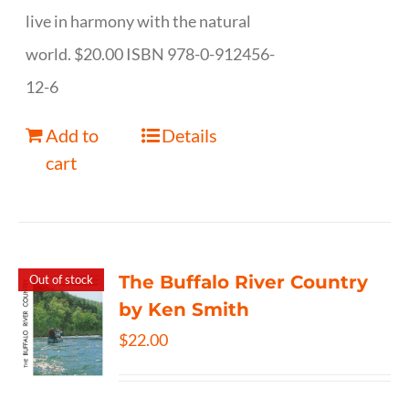
live in harmony with the natural
world. $20.00 ISBN 978-0-912456-
12-6
Add to
Details
cart
The Buffalo River Country
Out of stock
by Ken Smith
$
22.00