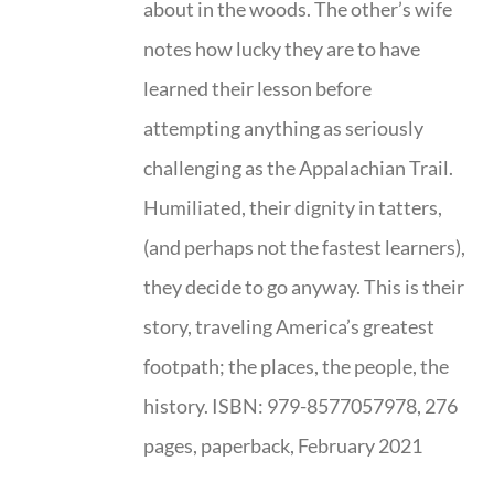
about in the woods. The other’s wife
notes how lucky they are to have
learned their lesson before
attempting anything as seriously
challenging as the Appalachian Trail.
Humiliated, their dignity in tatters,
(and perhaps not the fastest learners),
they decide to go anyway. This is their
story, traveling America’s greatest
footpath; the places, the people, the
history. ISBN: 979-8577057978, 276
pages, paperback, February 2021