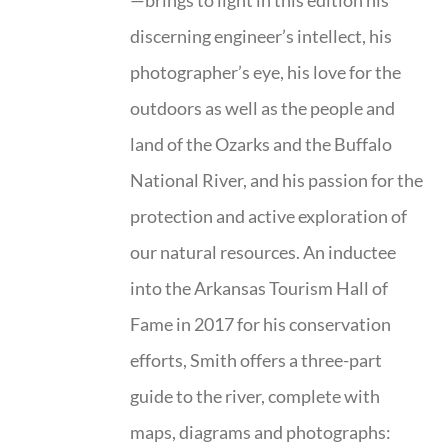
—brings to light in this edition his
discerning engineer’s intellect, his
photographer’s eye, his love for the
outdoors as well as the people and
land of the Ozarks and the Buffalo
National River, and his passion for the
protection and active exploration of
our natural resources. An inductee
into the Arkansas Tourism Hall of
Fame in 2017 for his conservation
efforts, Smith offers a three-part
guide to the river, complete with
maps, diagrams and photographs: