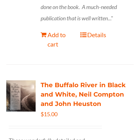
done on the book.
A much-needed
publication that is well written
..."
Add to
Details
cart
The Buffalo River in Black
and White, Neil Compton
and John Heuston
$
15.00