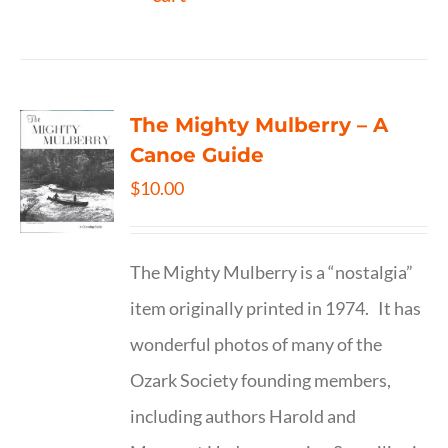
The Mighty Mulberry – A
Canoe Guide
$
10.00
The Mighty Mulberry is a “nostalgia”
item originally printed in 1974. It has
wonderful photos of many of the
Ozark Society founding members,
including authors Harold and