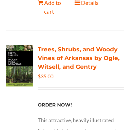
Add to
Details
cart
Trees, Shrubs, and Woody
Vines of Arkansas by Ogle,
Witsell, and Gentry
$
35.00
ORDER NOW!
This attractive, heavily illustrated