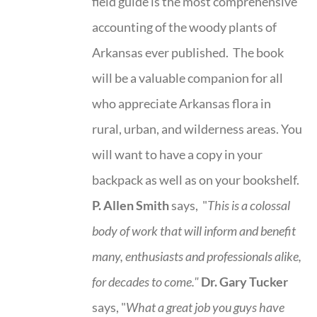
field guide is the most comprehensive
accounting of the woody plants of
Arkansas ever published. The book
will be a valuable companion for all
who appreciate Arkansas flora in
rural, urban, and wilderness areas. You
will want to have a copy in your
backpack as well as on your bookshelf.
P. Allen Smith
says, "
This is a
colossal
body of work that will inform and benefit
many, enthusiasts and professionals
alike,
for decades to come."
Dr. Gary Tucker
says, "
What a great job you guys have