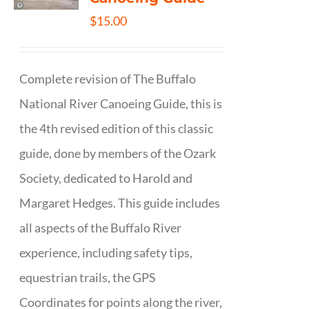
$
15.00
Complete revision of The Buffalo
National River Canoeing Guide, this is
the 4th revised edition of this classic
guide, done by members of the Ozark
Society, dedicated to Harold and
Margaret Hedges. This guide includes
all aspects of the Buffalo River
experience, including safety tips,
equestrian trails, the GPS
Coordinates for points along the river,