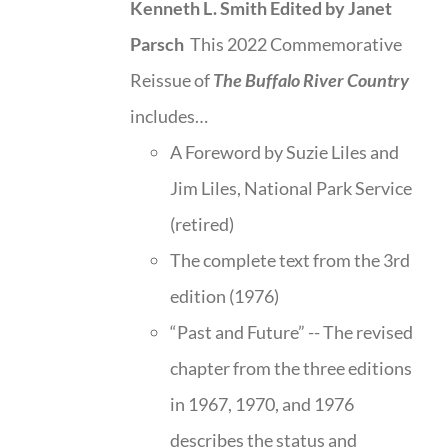
Kenneth L. Smith
Edited by Janet
Parsch
This 2022 Commemorative
Reissue of
The Buffalo River Country
includes…
A Foreword by Suzie Liles and
Jim Liles, National Park Service
(retired)
The complete text from the 3rd
edition (1976)
“Past and Future” -- The revised
chapter from the three editions
in 1967, 1970, and 1976
describes the status and