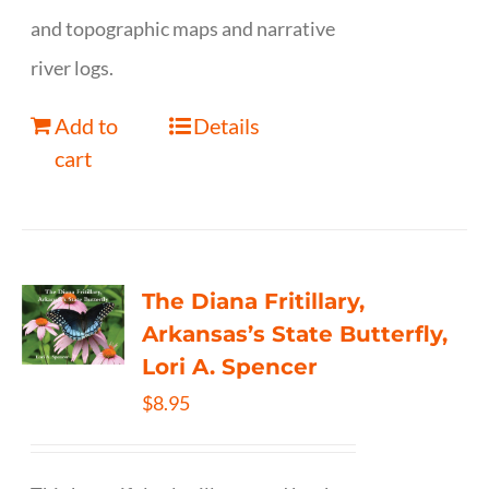
and topographic maps and narrative
river logs.
Add to
Details
cart
The Diana Fritillary,
Arkansas’s State Butterfly,
Lori A. Spencer
$
8.95