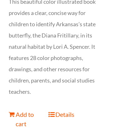
This beautiful color illustrated book
provides a clear, concise way for
children to identify Arkansas’s state
butterfly, the Diana Fritillary, in its
natural habitat by Lori A. Spencer. It
features 28 color photographs,
drawings, and other resources for
children, parents, and social studies
teachers.
Add to
Details
cart