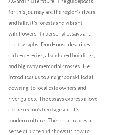
Award in Literature. The guideposts
for this journey are the region's rivers
and hills, it's forests and vibrant
wildflowers. In personal essays and
photographs, Don House describes
old cemeteries, abandoned buildings,
and highway memorial crosses. He
introduces us to a neighbor skilled at
dowsing, to local cafe owners and
river guides. The essays express a love
of the region's heritage and it's
modern culture. The book creates a
sense of place and shows us how to