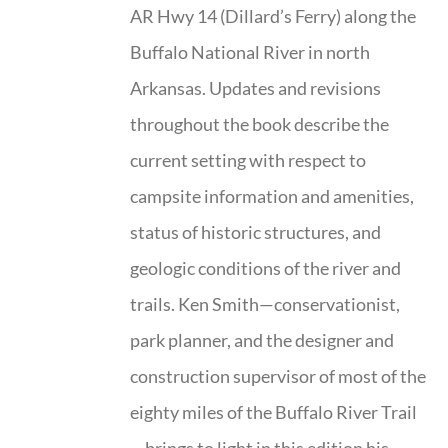
AR Hwy 14 (Dillard’s Ferry) along the
Buffalo National River in north
Arkansas. Updates and revisions
throughout the book describe the
current setting with respect to
campsite information and amenities,
status of historic structures, and
geologic conditions of the river and
trails. Ken Smith—conservationist,
park planner, and the designer and
construction supervisor of most of the
eighty miles of the Buffalo River Trail