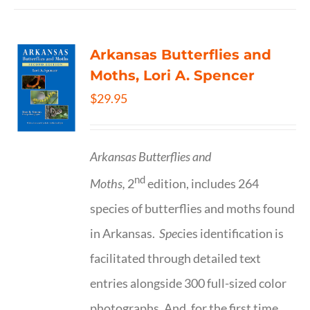
Arkansas Butterflies and
Moths, Lori A. Spencer
$
29.95
Arkansas Butterflies and
nd
Moths,
2
edition, includes 264
species of butterflies and moths found
in Arkansas.
Spe
cies identification is
facilitated through detailed text
entries alongside 300 full-sized color
photographs. And, for the first time