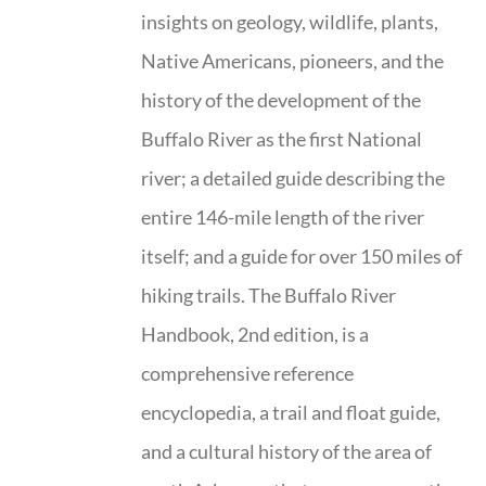
insights on geology, wildlife, plants,
Native Americans, pioneers, and the
history of the development of the
Buffalo River as the first National
river; a detailed guide describing the
entire 146-mile length of the river
itself; and a guide for over 150 miles of
hiking trails. The Buffalo River
Handbook, 2nd edition, is a
comprehensive reference
encyclopedia, a trail and float guide,
and a cultural history of the area of