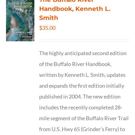
Handbook, Kenneth L.
Smith
$
35.00
The highly anticipated second edition
of the Buffalo River Handbook,
written by Kenneth L. Smith, updates
and expands the first edition initially
published in 2004. The new edition
includes the recently completed 28-
mile segment of the Buffalo River Trail
from U.S. Hwy 65 (Grinder’s Ferry) to