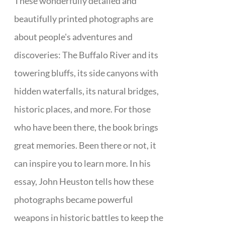
These wonderfully detailed and
beautifully printed photographs are
about people's adventures and
discoveries: The Buffalo River and its
towering bluffs, its side canyons with
hidden waterfalls, its natural bridges,
historic places, and more. For those
who have been there, the book brings
great memories. Been there or not, it
can inspire you to learn more. In his
essay, John Heuston tells how these
photographs became powerful
weapons in historic battles to keep the