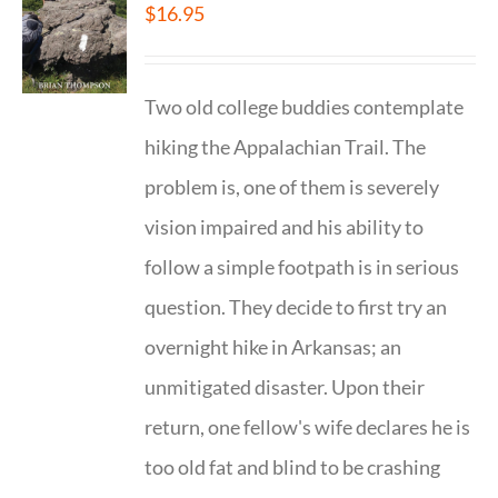
$
16.95
Two old college buddies contemplate
hiking the Appalachian Trail. The
problem is, one of them is severely
vision impaired and his ability to
follow a simple footpath is in serious
question. They decide to first try an
overnight hike in Arkansas; an
unmitigated disaster. Upon their
return, one fellow's wife declares he is
too old fat and blind to be crashing