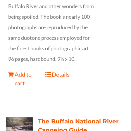
Buffalo River and other wonders from
being spoiled. The book’s nearly 100
photographs are reproduced by the
same duotone process employed for
the finest books of photographic art.
96 pages, hardbound, 9½ x 10.
Add to
Details
cart
The Buffalo National River
Canoeing Guide