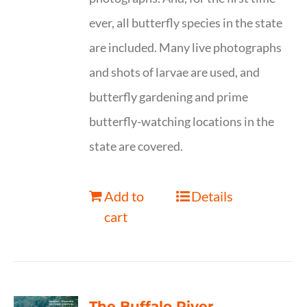
ever, all butterfly species in the state
are included. Many live photographs
and shots of larvae are used, and
butterfly gardening and prime
butterfly-watching locations in the
state are covered.
Add to
Details
cart
The Buffalo River