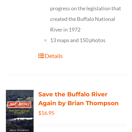
progress on the legislation that
created the Buffalo National
River in 1972
13 maps and 150 photos
Details
Save the Buffalo River
Again by Brian Thompson
$
16.95