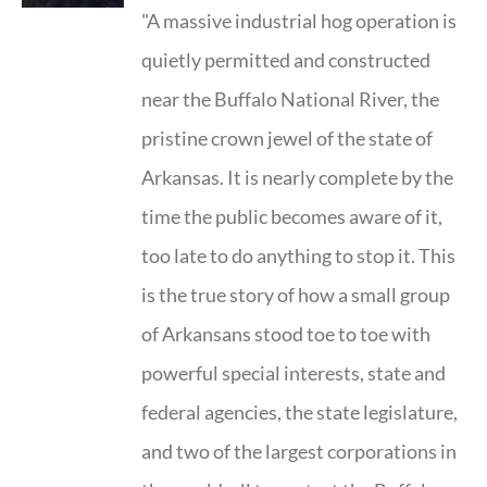
"A massive industrial hog operation is
quietly permitted and constructed
near the Buffalo National River, the
pristine crown jewel of the state of
Arkansas. It is nearly complete by the
time the public becomes aware of it,
too late to do anything to stop it. This
is the true story of how a small group
of Arkansans stood toe to toe with
powerful special interests, state and
federal agencies, the state legislature,
and two of the largest corporations in