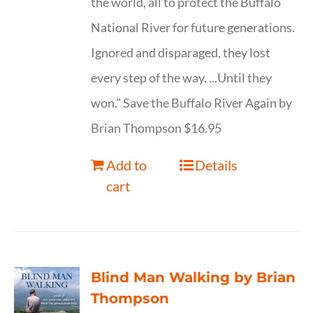
the world, all to protect the Buffalo
National River for future generations.
Ignored and disparaged, they lost
every step of the way. ...Until they
won." Save the Buffalo River Again by
Brian Thompson $16.95
Add to
Details
cart
Blind Man Walking by Brian
Thompson