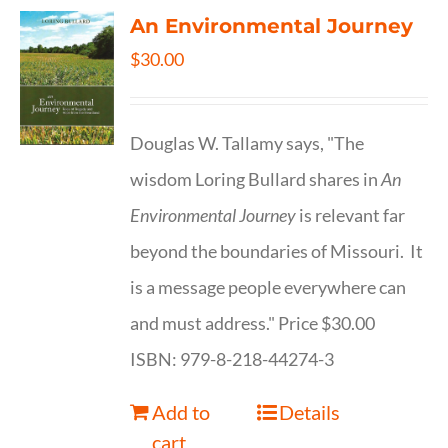
An Environmental Journey
$
30.00
Douglas W. Tallamy says, "The
wisdom Loring Bullard shares in
An
Environmental Journey
is relevant far
beyond the boundaries of Missouri. It
is a message people everywhere can
and must address." Price $30.00
ISBN: 979-8-218-44274-3
Add to
Details
cart