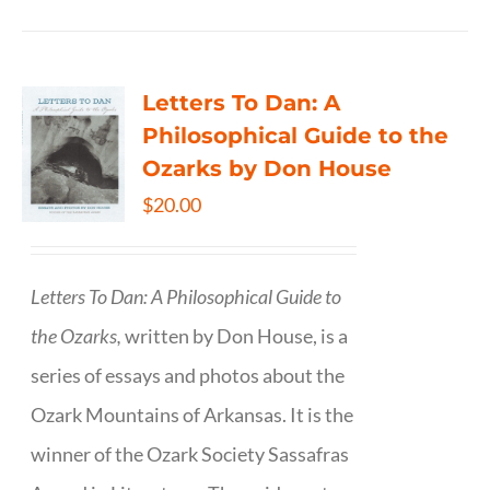
Letters To Dan: A
Philosophical Guide to the
Ozarks by Don House
$
20.00
Letters To Dan: A Philosophical Guide to
the Ozarks,
written by Don House, is a
series of essays and photos about the
Ozark Mountains of Arkansas. It is the
winner of the Ozark Society Sassafras