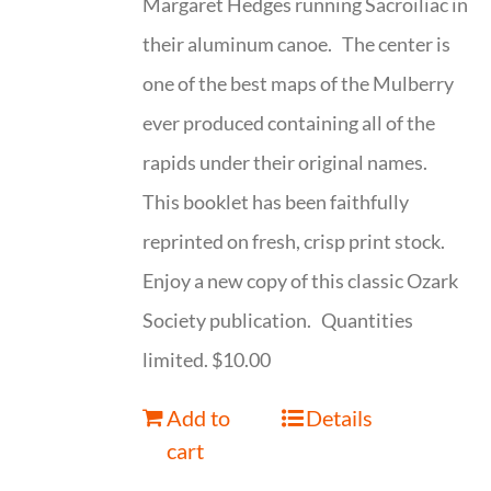
Margaret Hedges running Sacroiliac in
their aluminum canoe. The center is
one of the best maps of the Mulberry
ever produced containing all of the
rapids under their original names.
This booklet has been faithfully
reprinted on fresh, crisp print stock.
Enjoy a new copy of this classic Ozark
Society publication. Quantities
limited. $10.00
Add to
Details
cart