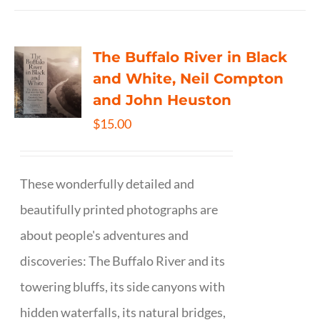
The Buffalo River in Black
and White, Neil Compton
and John Heuston
$
15.00
These wonderfully detailed and
beautifully printed photographs are
about people's adventures and
discoveries: The Buffalo River and its
towering bluffs, its side canyons with
hidden waterfalls, its natural bridges,