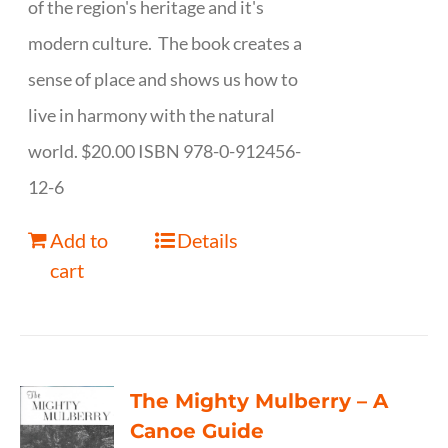
of the region's heritage and it's
modern culture. The book creates a
sense of place and shows us how to
live in harmony with the natural
world. $20.00 ISBN 978-0-912456-
12-6
Add to
Details
cart
The Mighty Mulberry – A
Canoe Guide