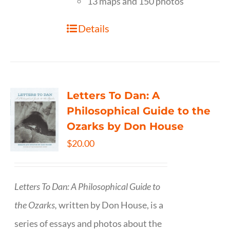
13 maps and 150 photos
Details
Letters To Dan: A
Philosophical Guide to the
Ozarks by Don House
$
20.00
Letters To Dan: A Philosophical Guide to
the Ozarks,
written by Don House, is a
series of essays and photos about the