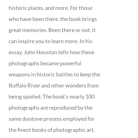
historic places, and more. For those
who have been there, the book brings
great memories. Been there or not, it
can inspire you to learn more. In his
essay, John Heuston tells how these
photographs became powerful
weapons in historic battles to keep the
Buffalo River and other wonders from
being spoiled. The book’s nearly 100
photographs are reproduced by the
same duotone process employed for
the finest books of photographic art.