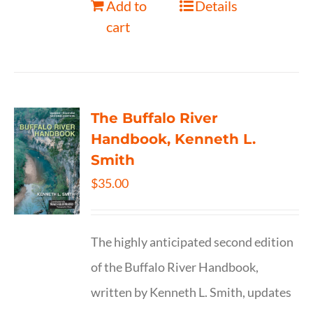
Add to
Details
cart
The Buffalo River
Handbook, Kenneth L.
Smith
$
35.00
The highly anticipated second edition
of the Buffalo River Handbook,
written by Kenneth L. Smith, updates