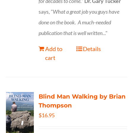
for decades to come."
Dr. Gary Tucker
says, "
What a great job you guys have
done on the book.
A much-needed
publication that is well written
..."
Add to
Details
cart
Blind Man Walking by Brian
Thompson
$
16.95