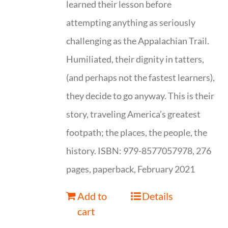
learned their lesson before
attempting anything as seriously
challenging as the Appalachian Trail.
Humiliated, their dignity in tatters,
(and perhaps not the fastest learners),
they decide to go anyway. This is their
story, traveling America’s greatest
footpath; the places, the people, the
history. ISBN: 979-8577057978, 276
pages, paperback, February 2021
Add to
Details
cart