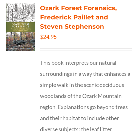
Ozark Forest Forensics,
Frederick Paillet and
Steven Stephenson
$
24.95
This book interprets our natural
surroundings in a way that enhances a
simple walk in the scenic deciduous
woodlands of the Ozark Mountain
region. Explanations go beyond trees
and their habitat to include other
diverse subjects: the leaf litter