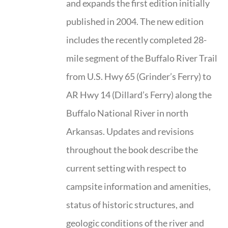
and expands the first edition initially
published in 2004. The new edition
includes the recently completed 28-
mile segment of the Buffalo River Trail
from U.S. Hwy 65 (Grinder’s Ferry) to
AR Hwy 14 (Dillard’s Ferry) along the
Buffalo National River in north
Arkansas. Updates and revisions
throughout the book describe the
current setting with respect to
campsite information and amenities,
status of historic structures, and
geologic conditions of the river and