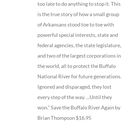
too late to do anything to stop it. This
is the true story of how a small group
of Arkansans stood toe to toe with
powerful special interests, state and
federal agencies, the state legislature,
and two of the largest corporations in
the world, all to protect the Buffalo
National River for future generations.
Ignored and disparaged, they lost
every step of the way. ...Until they
won." Save the Buffalo River Again by
Brian Thompson $16.95