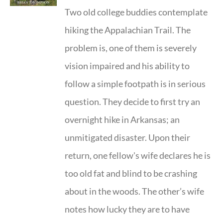
Two old college buddies contemplate
hiking the Appalachian Trail. The
problem is, one of them is severely
vision impaired and his ability to
follow a simple footpath is in serious
question. They decide to first try an
overnight hike in Arkansas; an
unmitigated disaster. Upon their
return, one fellow's wife declares he is
too old fat and blind to be crashing
about in the woods. The other’s wife
notes how lucky they are to have