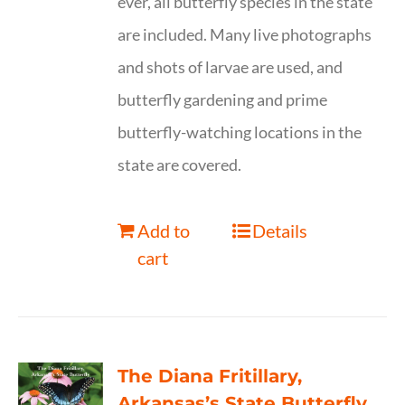
ever, all butterfly species in the state
are included. Many live photographs
and shots of larvae are used, and
butterfly gardening and prime
butterfly-watching locations in the
state are covered.
Add to
Details
cart
The Diana Fritillary,
Arkansas’s State Butterfly,