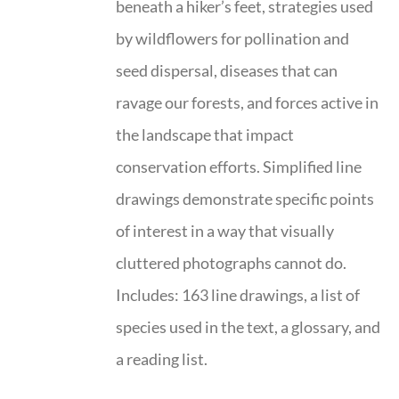
beneath a hiker’s feet, strategies used
by wildflowers for pollination and
seed dispersal, diseases that can
ravage our forests, and forces active in
the landscape that impact
conservation efforts. Simplified line
drawings demonstrate specific points
of interest in a way that visually
cluttered photographs cannot do.
Includes: 163 line drawings, a list of
species used in the text, a glossary, and
a reading list.