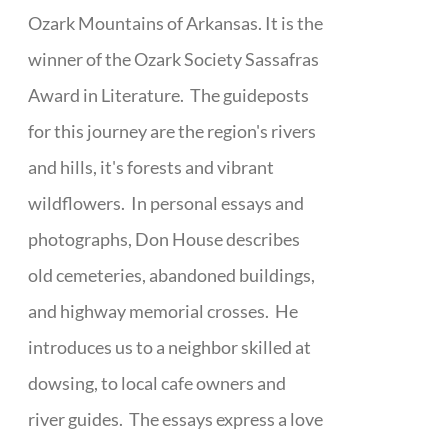
Ozark Mountains of Arkansas. It is the
winner of the Ozark Society Sassafras
Award in Literature. The guideposts
for this journey are the region's rivers
and hills, it's forests and vibrant
wildflowers. In personal essays and
photographs, Don House describes
old cemeteries, abandoned buildings,
and highway memorial crosses. He
introduces us to a neighbor skilled at
dowsing, to local cafe owners and
river guides. The essays express a love