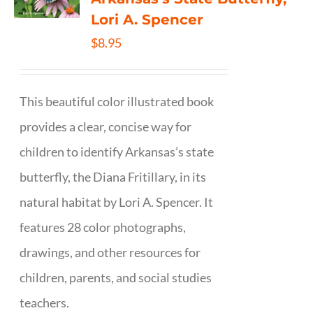
Lori A. Spencer
$
8.95
This beautiful color illustrated book
provides a clear, concise way for
children to identify Arkansas’s state
butterfly, the Diana Fritillary, in its
natural habitat by Lori A. Spencer. It
features 28 color photographs,
drawings, and other resources for
children, parents, and social studies
teachers.