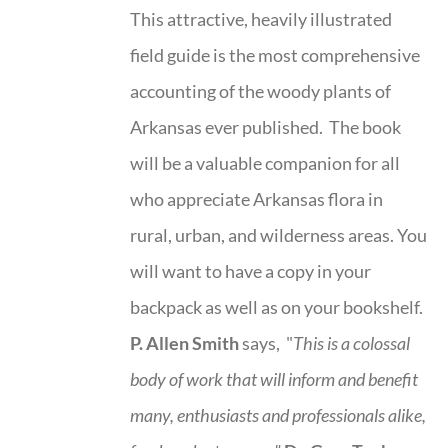
This attractive, heavily illustrated
field guide is the most comprehensive
accounting of the woody plants of
Arkansas ever published. The book
will be a valuable companion for all
who appreciate Arkansas flora in
rural, urban, and wilderness areas. You
will want to have a copy in your
backpack as well as on your bookshelf.
P. Allen Smith
says, "
This is a
colossal
body of work that will inform and benefit
many, enthusiasts and professionals
alike,