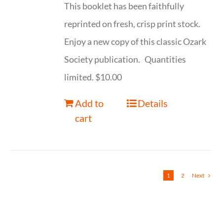
This booklet has been faithfully
reprinted on fresh, crisp print stock.
Enjoy a new copy of this classic Ozark
Society publication. Quantities
limited. $10.00
Add to
Details
cart
1
2
Next