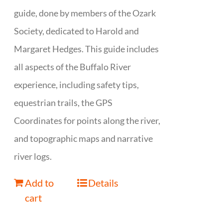
guide, done by members of the Ozark
Society, dedicated to Harold and
Margaret Hedges. This guide includes
all aspects of the Buffalo River
experience, including safety tips,
equestrian trails, the GPS
Coordinates for points along the river,
and topographic maps and narrative
river logs.
Add to
Details
cart