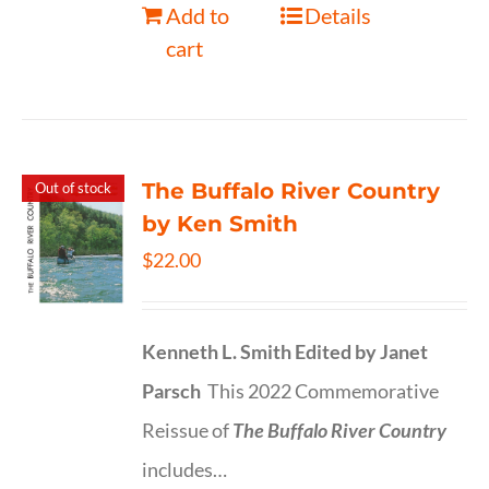
Add to
Details
cart
The Buffalo River Country
Out of stock
by Ken Smith
$
22.00
Kenneth L. Smith
Edited by Janet
Parsch
This 2022 Commemorative
Reissue of
The Buffalo River Country
includes…