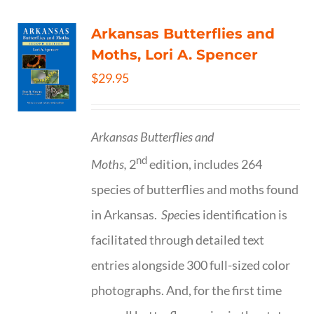
Arkansas Butterflies and
Moths, Lori A. Spencer
$
29.95
Arkansas Butterflies and
nd
Moths,
2
edition, includes 264
species of butterflies and moths found
in Arkansas.
Spe
cies identification is
facilitated through detailed text
entries alongside 300 full-sized color
photographs. And, for the first time