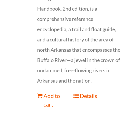
Handbook, 2nd edition, is a
comprehensive reference
encyclopedia, a trail and float guide,
and a cultural history of the area of
north Arkansas that encompasses the
Buffalo River—a jewel in the crown of
undammed, free-flowing rivers in
Arkansas and the nation.
Add to
Details
cart