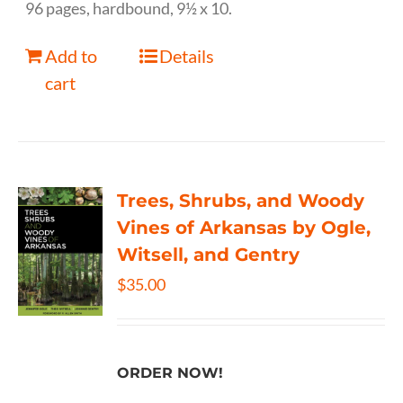
96 pages, hardbound, 9½ x 10.
Add to
Details
cart
Trees, Shrubs, and Woody
Vines of Arkansas by Ogle,
Witsell, and Gentry
$
35.00
ORDER NOW!