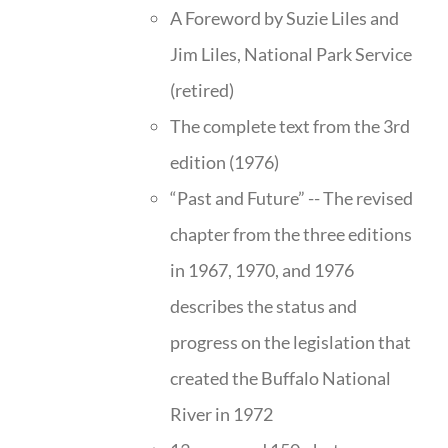
A Foreword by Suzie Liles and
Jim Liles, National Park Service
(retired)
The complete text from the 3rd
edition (1976)
“Past and Future” -- The revised
chapter from the three editions
in 1967, 1970, and 1976
describes the status and
progress on the legislation that
created the Buffalo National
River in 1972