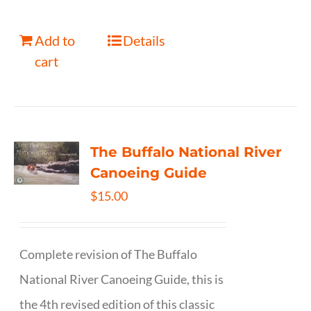
Add to
Details
cart
The Buffalo National River
Canoeing Guide
$
15.00
Complete revision of The Buffalo
National River Canoeing Guide, this is
the 4th revised edition of this classic