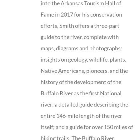
into the Arkansas Tourism Hall of
Fame in 2017 for his conservation
efforts, Smith offers a three-part
guide to the river, complete with
maps, diagrams and photographs:
insights on geology, wildlife, plants,
Native Americans, pioneers, and the
history of the development of the
Buffalo River as the first National
river; a detailed guide describing the
entire 146-mile length of the river
itself; and a guide for over 150 miles of
hiking trails. The Buffalo River