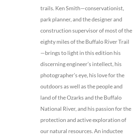
trails. Ken Smith—conservationist,
park planner, and the designer and
construction supervisor of most of the
eighty miles of the Buffalo River Trail
—brings to light in this edition his
discerning engineer’s intellect, his
photographer’s eye, his love for the
outdoors as well as the people and
land of the Ozarks and the Buffalo
National River, and his passion for the
protection and active exploration of
our natural resources. An inductee