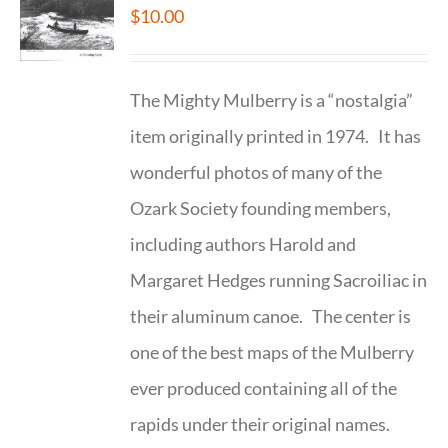
$
10.00
The Mighty Mulberry is a “nostalgia”
item originally printed in 1974. It has
wonderful photos of many of the
Ozark Society founding members,
including authors Harold and
Margaret Hedges running Sacroiliac in
their aluminum canoe. The center is
one of the best maps of the Mulberry
ever produced containing all of the
rapids under their original names.