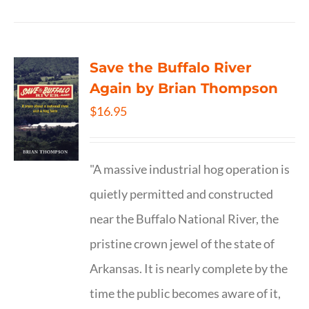
Save the Buffalo River
Again by Brian Thompson
$
16.95
"A massive industrial hog operation is
quietly permitted and constructed
near the Buffalo National River, the
pristine crown jewel of the state of
Arkansas. It is nearly complete by the
time the public becomes aware of it,