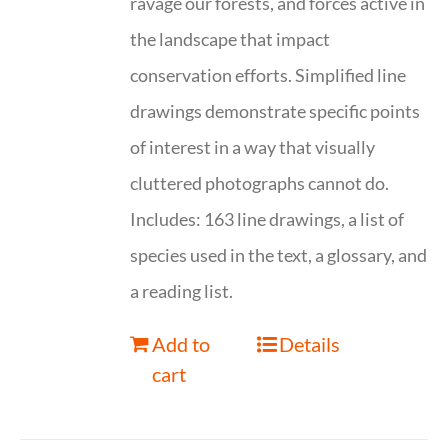
ravage our forests, and forces active in
the landscape that impact
conservation efforts. Simplified line
drawings demonstrate specific points
of interest in a way that visually
cluttered photographs cannot do.
Includes: 163 line drawings, a list of
species used in the text, a glossary, and
a reading list.
Add to
Details
cart