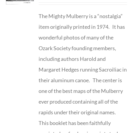
The Mighty Mulberry is a “nostalgia”
item originally printed in 1974. It has
wonderful photos of many of the
Ozark Society founding members,
including authors Harold and
Margaret Hedges running Sacroiliac in
their aluminum canoe. The center is
one of the best maps of the Mulberry
ever produced containing all of the
rapids under their original names.
This booklet has been faithfully