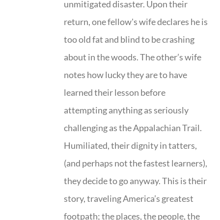
unmitigated disaster. Upon their
return, one fellow's wife declares he is
too old fat and blind to be crashing
about in the woods. The other’s wife
notes how lucky they are to have
learned their lesson before
attempting anything as seriously
challenging as the Appalachian Trail.
Humiliated, their dignity in tatters,
(and perhaps not the fastest learners),
they decide to go anyway. This is their
story, traveling America’s greatest
footpath; the places, the people, the