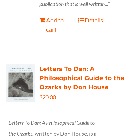
publication that is well written
..."
Add to
Details
cart
Letters To Dan: A
Philosophical Guide to the
Ozarks by Don House
$
20.00
Letters To Dan: A Philosophical Guide to
the Ozarks,
written by Don House, is a