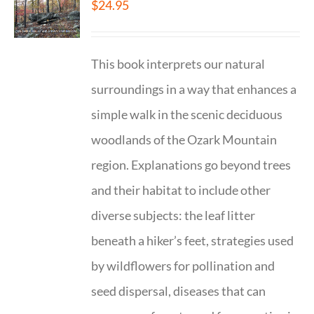
$
24.95
This book interprets our natural
surroundings in a way that enhances a
simple walk in the scenic deciduous
woodlands of the Ozark Mountain
region. Explanations go beyond trees
and their habitat to include other
diverse subjects: the leaf litter
beneath a hiker’s feet, strategies used
by wildflowers for pollination and
seed dispersal, diseases that can