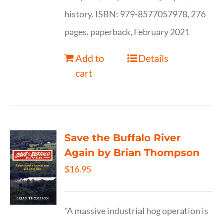
history. ISBN: 979-8577057978, 276
pages, paperback, February 2021
Add to
Details
cart
Save the Buffalo River
Again by Brian Thompson
$
16.95
"A massive industrial hog operation is