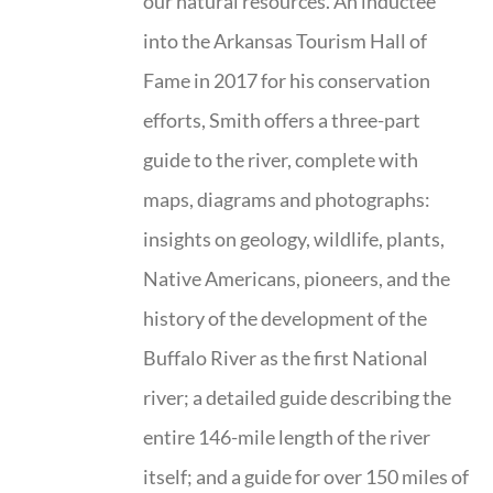
our natural resources. An inductee
into the Arkansas Tourism Hall of
Fame in 2017 for his conservation
efforts, Smith offers a three-part
guide to the river, complete with
maps, diagrams and photographs:
insights on geology, wildlife, plants,
Native Americans, pioneers, and the
history of the development of the
Buffalo River as the first National
river; a detailed guide describing the
entire 146-mile length of the river
itself; and a guide for over 150 miles of