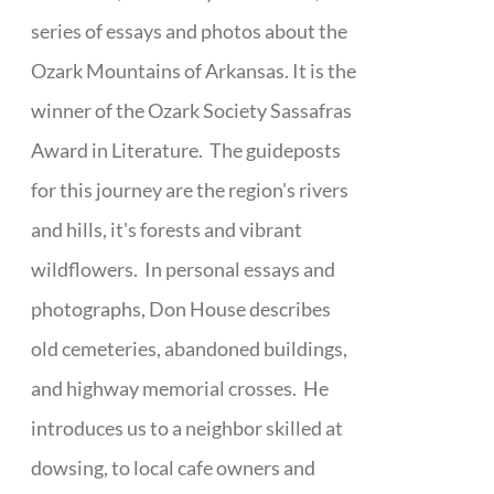
series of essays and photos about the
Ozark Mountains of Arkansas. It is the
winner of the Ozark Society Sassafras
Award in Literature. The guideposts
for this journey are the region's rivers
and hills, it's forests and vibrant
wildflowers. In personal essays and
photographs, Don House describes
old cemeteries, abandoned buildings,
and highway memorial crosses. He
introduces us to a neighbor skilled at
dowsing, to local cafe owners and