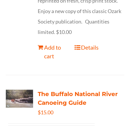
reprinted on fresh, crisp print stock.
Enjoy a new copy of this classic Ozark
Society publication. Quantities
limited. $10.00
Add to
Details
cart
The Buffalo National River
Canoeing Guide
$
15.00