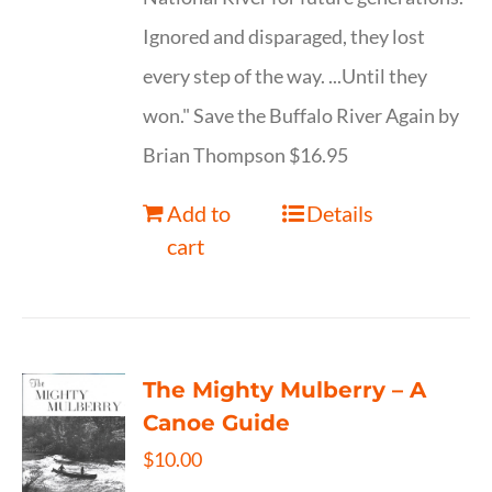
Ignored and disparaged, they lost
every step of the way. ...Until they
won." Save the Buffalo River Again by
Brian Thompson $16.95
Add to
Details
cart
The Mighty Mulberry – A
Canoe Guide
$
10.00