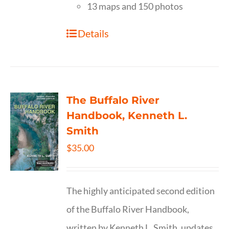
13 maps and 150 photos
Details
The Buffalo River
Handbook, Kenneth L.
Smith
$
35.00
The highly anticipated second edition
of the Buffalo River Handbook,
written by Kenneth L. Smith, updates