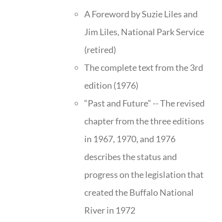
A Foreword by Suzie Liles and
Jim Liles, National Park Service
(retired)
The complete text from the 3rd
edition (1976)
“Past and Future” -- The revised
chapter from the three editions
in 1967, 1970, and 1976
describes the status and
progress on the legislation that
created the Buffalo National
River in 1972