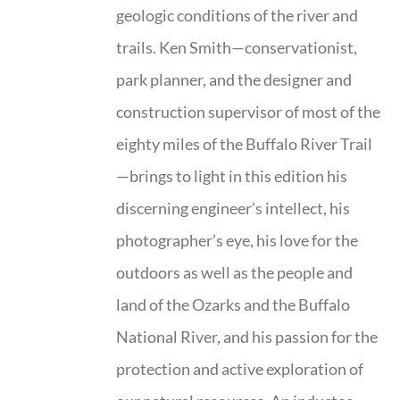
geologic conditions of the river and
trails. Ken Smith—conservationist,
park planner, and the designer and
construction supervisor of most of the
eighty miles of the Buffalo River Trail
—brings to light in this edition his
discerning engineer’s intellect, his
photographer’s eye, his love for the
outdoors as well as the people and
land of the Ozarks and the Buffalo
National River, and his passion for the
protection and active exploration of