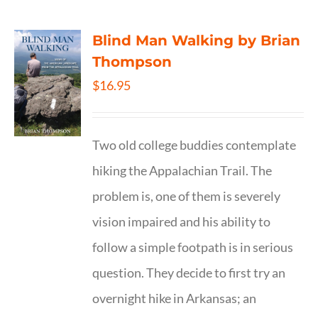
Blind Man Walking by Brian
Thompson
$
16.95
Two old college buddies contemplate
hiking the Appalachian Trail. The
problem is, one of them is severely
vision impaired and his ability to
follow a simple footpath is in serious
question. They decide to first try an
overnight hike in Arkansas; an