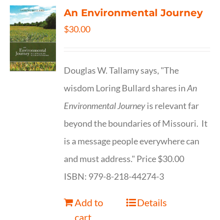
An Environmental Journey
$
30.00
Douglas W. Tallamy says, "The
wisdom Loring Bullard shares in
An
Environmental Journey
is relevant far
beyond the boundaries of Missouri. It
is a message people everywhere can
and must address." Price $30.00
ISBN: 979-8-218-44274-3
Add to
Details
cart