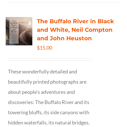
The Buffalo River in Black
and White, Neil Compton
and John Heuston
$
15.00
These wonderfully detailed and
beautifully printed photographs are
about people's adventures and
discoveries: The Buffalo River and its
towering bluffs, its side canyons with
hidden waterfalls, its natural bridges,