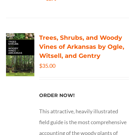
Trees, Shrubs, and Woody
Vines of Arkansas by Ogle,
Witsell, and Gentry
$
35.00
ORDER NOW!
This attractive, heavily illustrated
field guide is the most comprehensive
accounting of the woody plants of