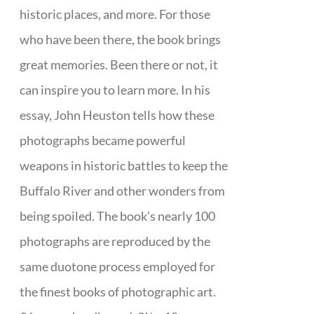
historic places, and more. For those
who have been there, the book brings
great memories. Been there or not, it
can inspire you to learn more. In his
essay, John Heuston tells how these
photographs became powerful
weapons in historic battles to keep the
Buffalo River and other wonders from
being spoiled. The book’s nearly 100
photographs are reproduced by the
same duotone process employed for
the finest books of photographic art.