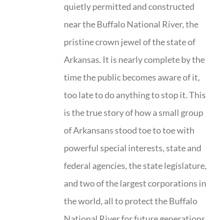
quietly permitted and constructed
near the Buffalo National River, the
pristine crown jewel of the state of
Arkansas. It is nearly complete by the
time the public becomes aware of it,
too late to do anything to stop it. This
is the true story of how a small group
of Arkansans stood toe to toe with
powerful special interests, state and
federal agencies, the state legislature,
and two of the largest corporations in
the world, all to protect the Buffalo
National River for future generations.