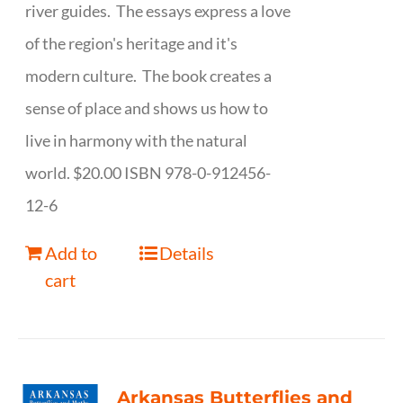
river guides. The essays express a love
of the region's heritage and it's
modern culture. The book creates a
sense of place and shows us how to
live in harmony with the natural
world. $20.00 ISBN 978-0-912456-
12-6
Add to
Details
cart
Arkansas Butterflies and