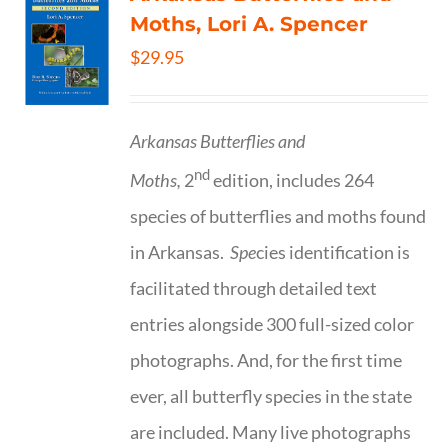
Moths, Lori A. Spencer
$
29.95
Arkansas Butterflies and
nd
Moths,
2
edition, includes 264
species of butterflies and moths found
in Arkansas.
Spe
cies identification is
facilitated through detailed text
entries alongside 300 full-sized color
photographs. And, for the first time
ever, all butterfly species in the state
are included. Many live photographs