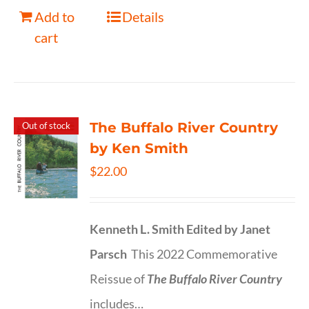
Add to
Details
cart
The Buffalo River Country
Out of stock
by Ken Smith
$
22.00
Kenneth L. Smith
Edited by Janet
Parsch
This 2022 Commemorative
Reissue of
The Buffalo River Country
includes…