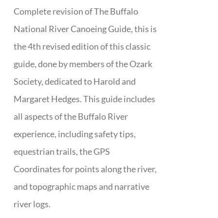
Complete revision of The Buffalo
National River Canoeing Guide, this is
the 4th revised edition of this classic
guide, done by members of the Ozark
Society, dedicated to Harold and
Margaret Hedges. This guide includes
all aspects of the Buffalo River
experience, including safety tips,
equestrian trails, the GPS
Coordinates for points along the river,
and topographic maps and narrative
river logs.