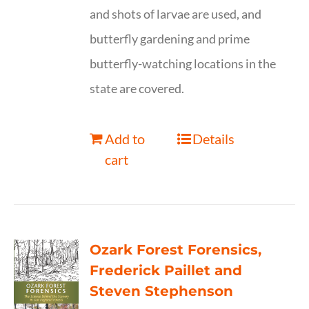
and shots of larvae are used, and
butterfly gardening and prime
butterfly-watching locations in the
state are covered.
Add to
Details
cart
Ozark Forest Forensics,
Frederick Paillet and
Steven Stephenson