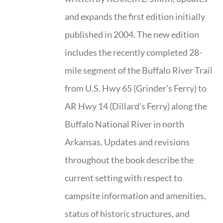
and expands the first edition initially
published in 2004. The new edition
includes the recently completed 28-
mile segment of the Buffalo River Trail
from U.S. Hwy 65 (Grinder’s Ferry) to
AR Hwy 14 (Dillard’s Ferry) along the
Buffalo National River in north
Arkansas. Updates and revisions
throughout the book describe the
current setting with respect to
campsite information and amenities,
status of historic structures, and