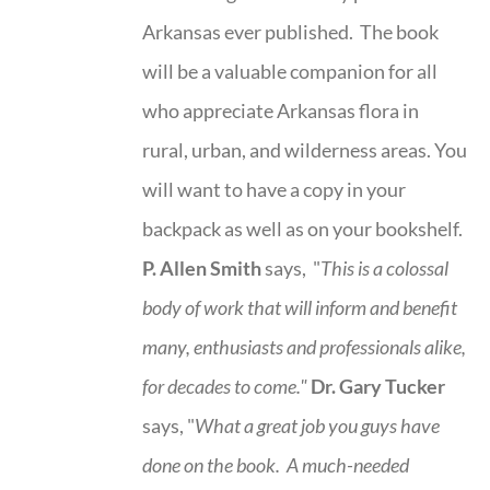
Arkansas ever published. The book
will be a valuable companion for all
who appreciate Arkansas flora in
rural, urban, and wilderness areas. You
will want to have a copy in your
backpack as well as on your bookshelf.
P. Allen Smith
says, "
This is a
colossal
body of work that will inform and benefit
many, enthusiasts and professionals
alike,
for decades to come."
Dr. Gary Tucker
says, "
What a great job you guys have
done on the book.
A much-needed