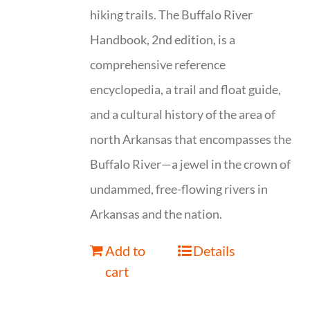
hiking trails. The Buffalo River
Handbook, 2nd edition, is a
comprehensive reference
encyclopedia, a trail and float guide,
and a cultural history of the area of
north Arkansas that encompasses the
Buffalo River—a jewel in the crown of
undammed, free-flowing rivers in
Arkansas and the nation.
Add to
Details
cart