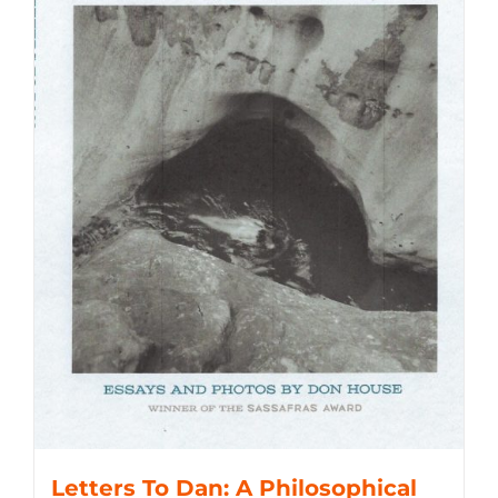
Letters To Dan: A Philosophical