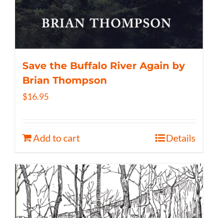
Save the Buffalo River Again by
Brian Thompson
$
16.95
Add to cart
Details