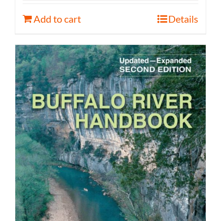
Add to cart
Details