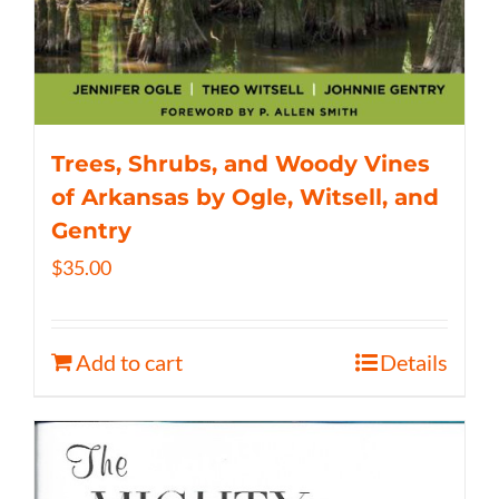
Trees, Shrubs, and Woody Vines
of Arkansas by Ogle, Witsell, and
Gentry
$
35.00
Add to cart
Details