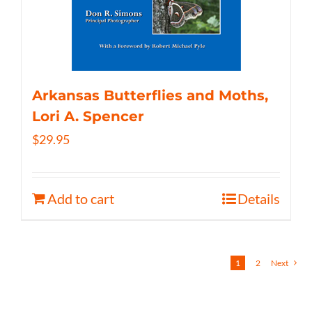
Arkansas Butterflies and Moths,
Lori A. Spencer
$
29.95
Add to cart
Details
1
2
Next