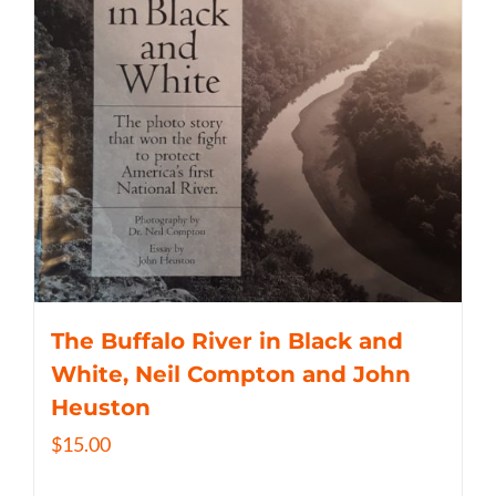
The Buffalo River in Black and
White, Neil Compton and John
Heuston
$
15.00