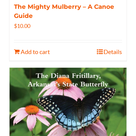
The Mighty Mulberry – A Canoe
Guide
$
10.00
Add to cart
Details