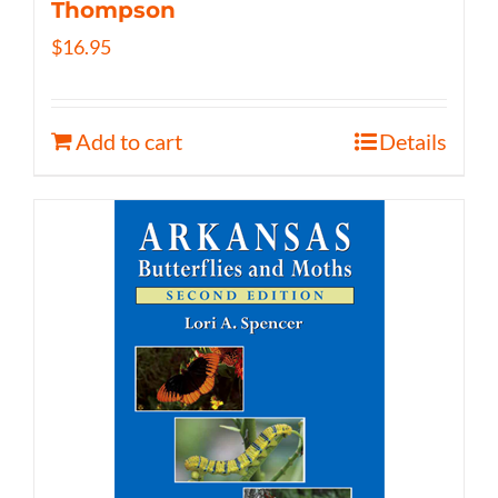
Thompson
$
16.95
Add to cart
Details