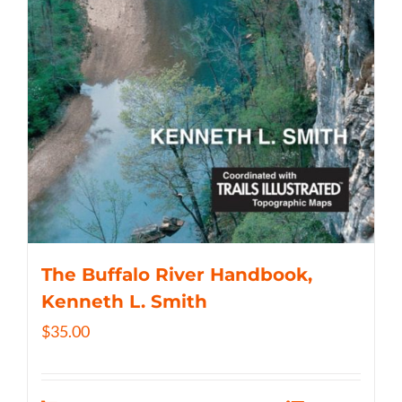
The Buffalo River Handbook,
Kenneth L. Smith
$
35.00