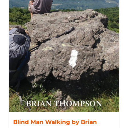
Blind Man Walking by Brian