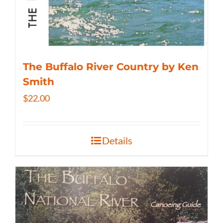
The Buffalo River Country by Ken
Smith
$
22.00
Details