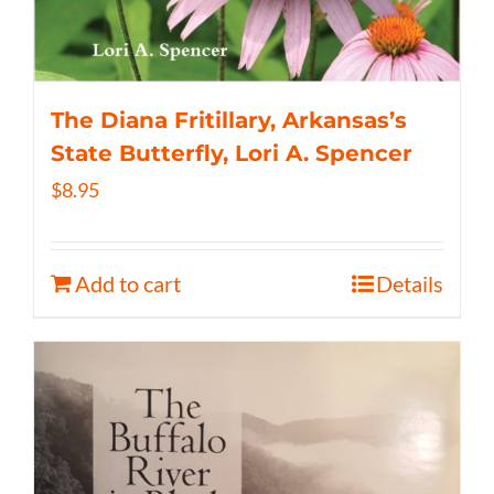
The Diana Fritillary, Arkansas’s
State Butterfly, Lori A. Spencer
$
8.95
Add to cart
Details