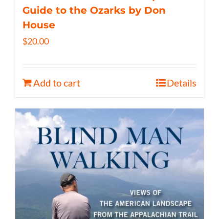
Guide to the Ozarks by Don
House
$
20.00
Add to cart
Details