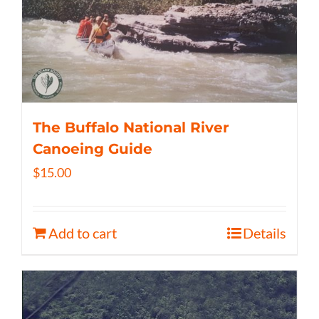
The Buffalo National River
Canoeing Guide
$
15.00
Add to cart
Details