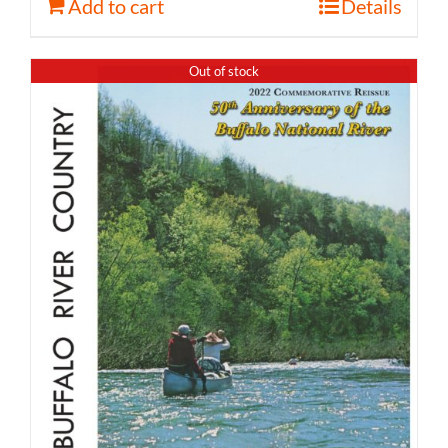
Add to cart
Details
Out of stock