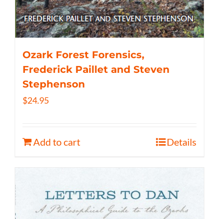
Ozark Forest Forensics,
Frederick Paillet and Steven
Stephenson
$
24.95
Add to cart
Details