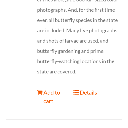
photographs. And, for the first time
ever, all butterfly species in the state
are included. Many live photographs
and shots of larvae are used, and
butterfly gardening and prime
butterfly-watching locations in the
state are covered.
Add to
Details
cart