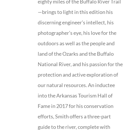
eighty miles of the Buffalo River Trail
—brings to light in this edition his
discerning engineer’s intellect, his
photographer’s eye, his love for the
outdoors as well as the people and
land of the Ozarks and the Buffalo
National River, and his passion for the
protection and active exploration of
our natural resources. An inductee
into the Arkansas Tourism Hall of
Fame in 2017 for his conservation
efforts, Smith offers a three-part
guide to the river, complete with