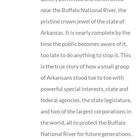
near the Buffalo National River, the
pristine crown jewel of the state of
Arkansas. It is nearly complete by the
time the public becomes aware of it,
too late to do anything to stop it. This
is the true story of how a small group
of Arkansans stood toe to toe with
powerful special interests, state and
federal agencies, the state legislature,
and two of the largest corporations in
the world, all to protect the Buffalo
National River for future generations.