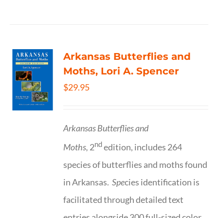
Arkansas Butterflies and
Moths, Lori A. Spencer
$
29.95
Arkansas Butterflies and
nd
Moths,
2
edition, includes 264
species of butterflies and moths found
in Arkansas.
Spe
cies identification is
facilitated through detailed text
entries alongside 300 full-sized color