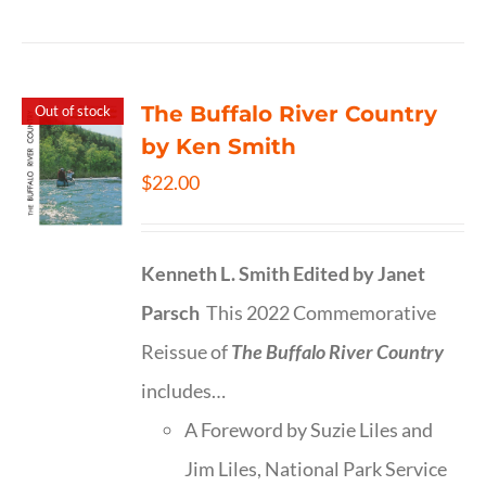
The Buffalo River Country
Out of stock
by Ken Smith
$
22.00
Kenneth L. Smith
Edited by Janet
Parsch
This 2022 Commemorative
Reissue of
The Buffalo River Country
includes…
A Foreword by Suzie Liles and
Jim Liles, National Park Service