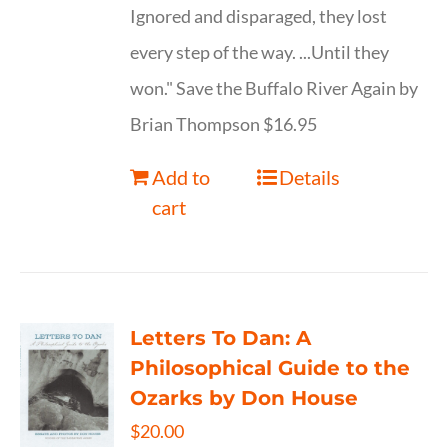
Ignored and disparaged, they lost
every step of the way. ...Until they
won." Save the Buffalo River Again by
Brian Thompson $16.95
Add to
Details
cart
Letters To Dan: A
Philosophical Guide to the
Ozarks by Don House
$
20.00