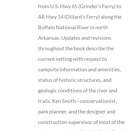
from U.S. Hwy 65 (Grinder’s Ferry) to
AR Hwy 14 (Dillard’s Ferry) along the
Buffalo National River in north
Arkansas. Updates and revisions
throughout the book describe the
current setting with respect to
campsite information and amenities,
status of historic structures, and
geologic conditions of the river and
trails. Ken Smith—conservationist,
park planner, and the designer and
construction supervisor of most of the