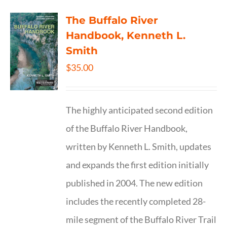
The Buffalo River
Handbook, Kenneth L.
Smith
$
35.00
The highly anticipated second edition
of the Buffalo River Handbook,
written by Kenneth L. Smith, updates
and expands the first edition initially
published in 2004. The new edition
includes the recently completed 28-
mile segment of the Buffalo River Trail