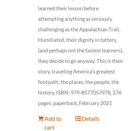
learned their lesson before
attempting anything as seriously
challenging as the Appalachian Trail.
Humiliated, their dignity in tatters,
(and perhaps not the fastest learners),
they decide to go anyway. This is their
story, traveling America’s greatest
footpath; the places, the people, the
history. ISBN: 979-8577057978, 276
pages, paperback, February 2021
Add to
Details
cart