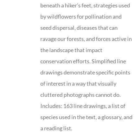
beneath a hiker’s feet, strategies used
by wildflowers for pollination and
seed dispersal, diseases that can
ravage our forests, and forces active in
the landscape that impact
conservation efforts. Simplified line
drawings demonstrate specific points
of interest in a way that visually
cluttered photographs cannot do.
Includes: 163 line drawings, a list of
species used in the text, a glossary, and
a reading list.