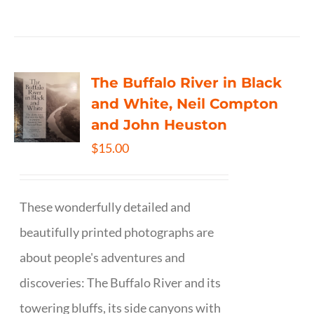
The Buffalo River in Black
and White, Neil Compton
and John Heuston
$
15.00
These wonderfully detailed and
beautifully printed photographs are
about people's adventures and
discoveries: The Buffalo River and its
towering bluffs, its side canyons with