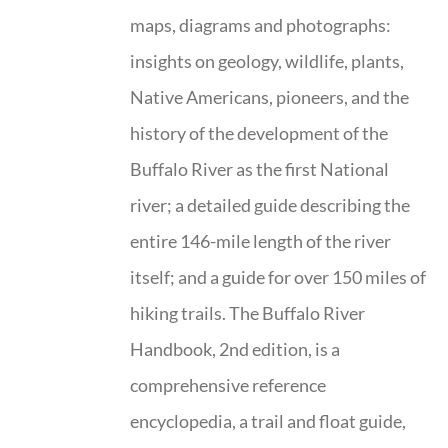
maps, diagrams and photographs:
insights on geology, wildlife, plants,
Native Americans, pioneers, and the
history of the development of the
Buffalo River as the first National
river; a detailed guide describing the
entire 146-mile length of the river
itself; and a guide for over 150 miles of
hiking trails. The Buffalo River
Handbook, 2nd edition, is a
comprehensive reference
encyclopedia, a trail and float guide,