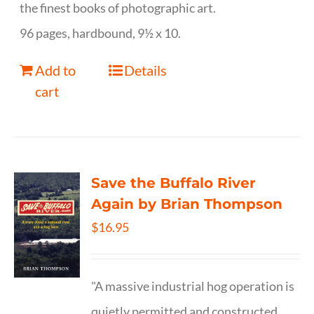
the finest books of photographic art.
96 pages, hardbound, 9½ x 10.
Add to
Details
cart
Save the Buffalo River
Again by Brian Thompson
$
16.95
"A massive industrial hog operation is
quietly permitted and constructed