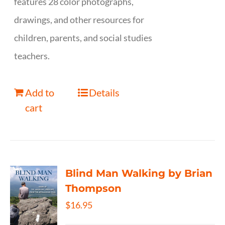
features 28 color photographs,
drawings, and other resources for
children, parents, and social studies
teachers.
Add to
Details
cart
Blind Man Walking by Brian
Thompson
$
16.95