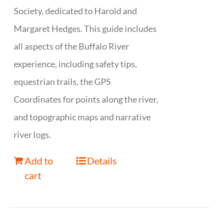
Society, dedicated to Harold and
Margaret Hedges. This guide includes
all aspects of the Buffalo River
experience, including safety tips,
equestrian trails, the GPS
Coordinates for points along the river,
and topographic maps and narrative
river logs.
Add to
Details
cart