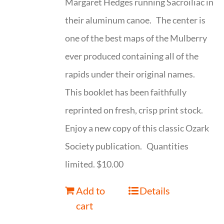
Margaret Hedges running Sacroiliac in
their aluminum canoe. The center is
one of the best maps of the Mulberry
ever produced containing all of the
rapids under their original names.
This booklet has been faithfully
reprinted on fresh, crisp print stock.
Enjoy a new copy of this classic Ozark
Society publication. Quantities
limited. $10.00
Add to
Details
cart