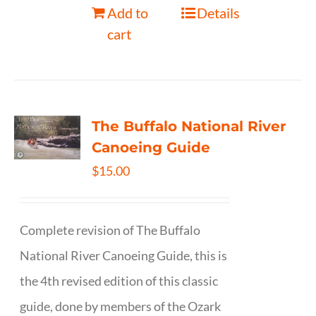
Add to
Details
cart
The Buffalo National River
Canoeing Guide
$
15.00
Complete revision of The Buffalo
National River Canoeing Guide, this is
the 4th revised edition of this classic
guide, done by members of the Ozark