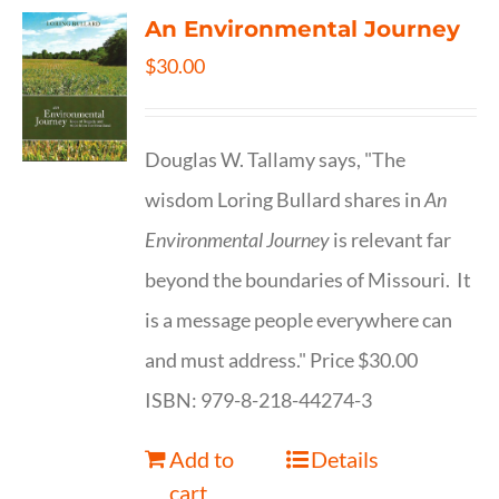
An Environmental Journey
$
30.00
Douglas W. Tallamy says, "The
wisdom Loring Bullard shares in
An
Environmental Journey
is relevant far
beyond the boundaries of Missouri. It
is a message people everywhere can
and must address." Price $30.00
ISBN: 979-8-218-44274-3
Add to
Details
cart