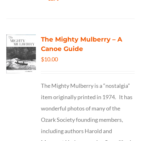
The Mighty Mulberry – A
Canoe Guide
$
10.00
The Mighty Mulberry is a “nostalgia”
item originally printed in 1974. It has
wonderful photos of many of the
Ozark Society founding members,
including authors Harold and