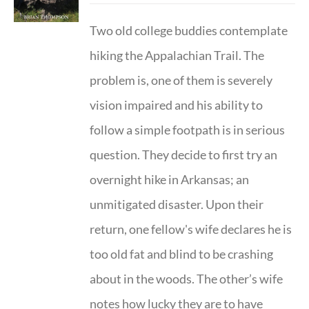
Two old college buddies contemplate
hiking the Appalachian Trail. The
problem is, one of them is severely
vision impaired and his ability to
follow a simple footpath is in serious
question. They decide to first try an
overnight hike in Arkansas; an
unmitigated disaster. Upon their
return, one fellow's wife declares he is
too old fat and blind to be crashing
about in the woods. The other’s wife
notes how lucky they are to have