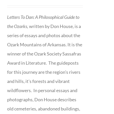
Letters To Dan: A Philosophical Guide to
the Ozarks,
written by Don House, is a
series of essays and photos about the
Ozark Mountains of Arkansas. It is the
winner of the Ozark Society Sassafras
Award in Literature. The guideposts
for this journey are the region's rivers
and hills, it's forests and vibrant
wildflowers. In personal essays and
photographs, Don House describes
old cemeteries, abandoned buildings,