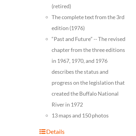
(retired)
The complete text from the 3rd
edition (1976)
“Past and Future” -- The revised
chapter from the three editions
in 1967, 1970, and 1976
describes the status and
progress on the legislation that
created the Buffalo National
River in 1972
13 maps and 150 photos
Details