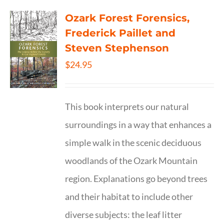
Ozark Forest Forensics,
Frederick Paillet and
Steven Stephenson
$
24.95
This book interprets our natural
surroundings in a way that enhances a
simple walk in the scenic deciduous
woodlands of the Ozark Mountain
region. Explanations go beyond trees
and their habitat to include other
diverse subjects: the leaf litter