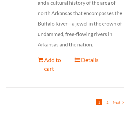
and a cultural history of the area of
north Arkansas that encompasses the
Buffalo River—a jewel in the crown of
undammed, free-flowing rivers in
Arkansas and the nation.
Add to
Details
cart
1
2
Next