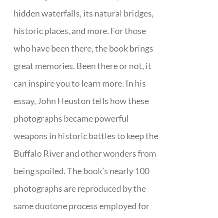
hidden waterfalls, its natural bridges,
historic places, and more. For those
who have been there, the book brings
great memories. Been there or not, it
can inspire you to learn more. In his
essay, John Heuston tells how these
photographs became powerful
weapons in historic battles to keep the
Buffalo River and other wonders from
being spoiled. The book’s nearly 100
photographs are reproduced by the
same duotone process employed for