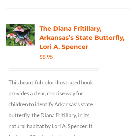
The Diana Fritillary,
Arkansas’s State Butterfly,
Lori A. Spencer
$
8.95
This beautiful color illustrated book
provides a clear, concise way for
children to identify Arkansas’s state
butterfly, the Diana Fritillary, in its
natural habitat by Lori A. Spencer. It