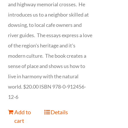
and highway memorial crosses. He
introduces us to a neighbor skilled at
dowsing, to local cafe owners and
river guides. The essays express a love
of the region's heritage and it's
modern culture. The book creates a
sense of place and shows us how to
live in harmony with the natural
world. $20.00 ISBN 978-0-912456-
12-6
Add to
Details
cart