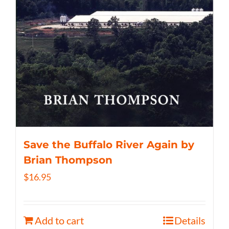
Save the Buffalo River Again by
Brian Thompson
$
16.95
Add to cart
Details