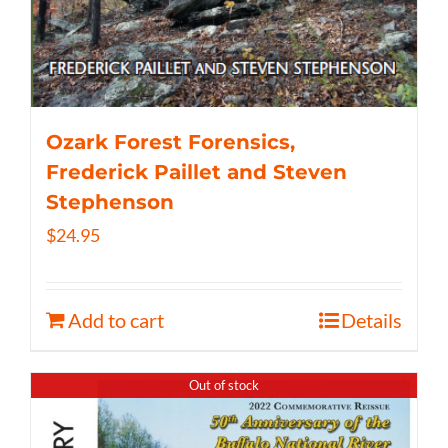
Ozark Forest Forensics,
Frederick Paillet and Steven
Stephenson
$
24.95
Add to cart
Details
Out of stock