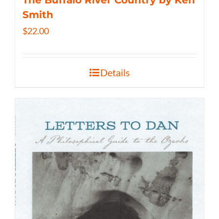
The Buffalo River Country by Ken
Smith
$
22.00
Details