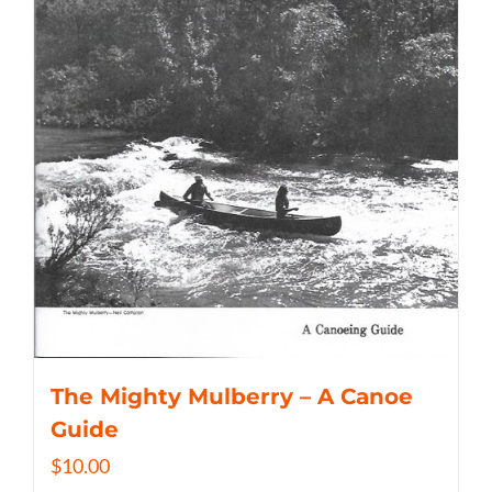
The Mighty Mulberry – A Canoe
Guide
$
10.00