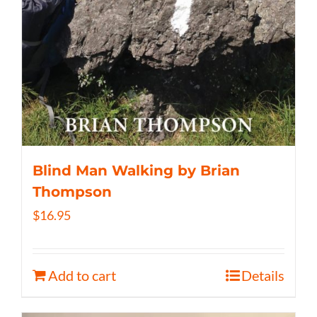
Blind Man Walking by Brian
Thompson
$
16.95
Add to cart
Details