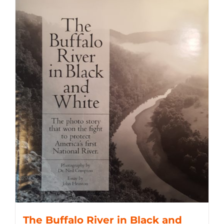
The Buffalo River in Black and