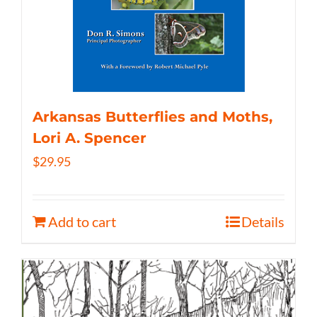
Arkansas Butterflies and Moths,
Lori A. Spencer
$
29.95
Add to cart
Details