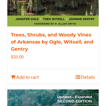
Trees, Shrubs, and Woody Vines
of Arkansas by Ogle, Witsell, and
Gentry
$
35.00
Add to cart
Details