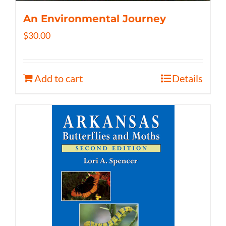
An Environmental Journey
$
30.00
Add to cart
Details