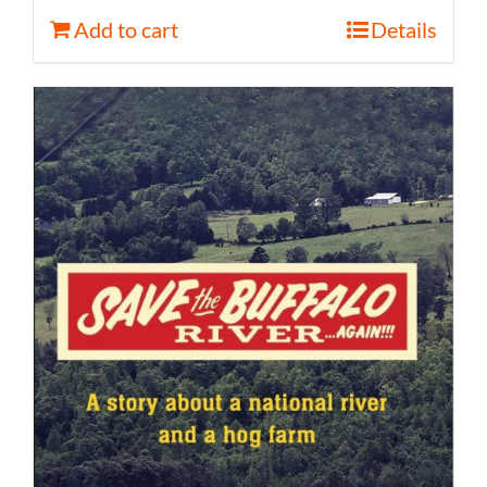
Add to cart
Details