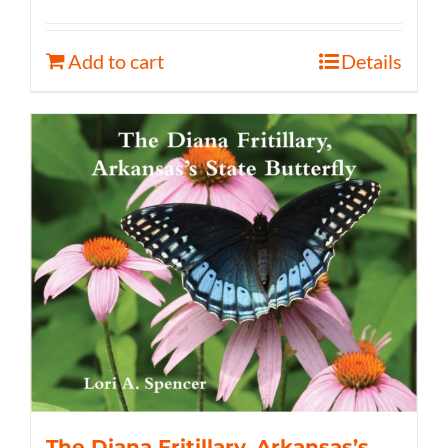
Add to cart
Details
The Diana Fritillary, Arkansas’s