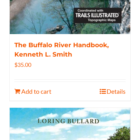
The Buffalo River Handbook,
Kenneth L. Smith
$
35.00
Add to cart
Details