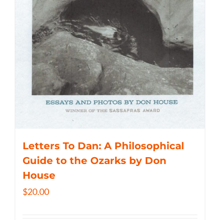
Letters To Dan: A Philosophical
Guide to the Ozarks by Don
House
$
20.00