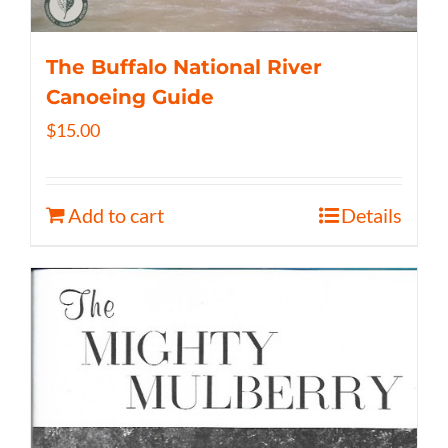
The Buffalo National River
Canoeing Guide
$
15.00
Add to cart
Details