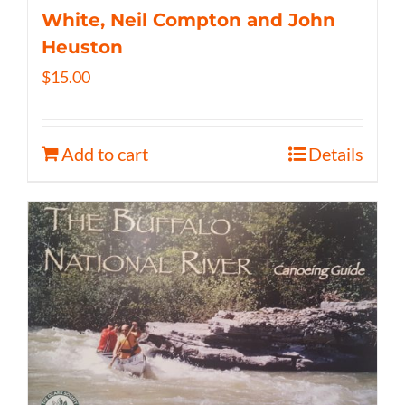
White, Neil Compton and John
Heuston
$
15.00
Add to cart
Details