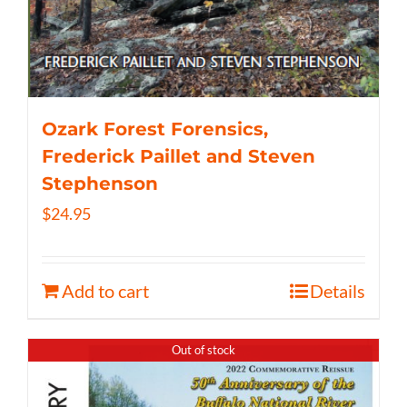
Ozark Forest Forensics,
Frederick Paillet and Steven
Stephenson
$
24.95
Add to cart
Details
Out of stock