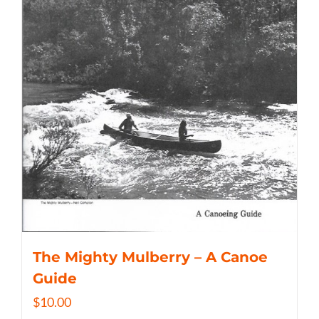
The Mighty Mulberry – A Canoe
Guide
$
10.00