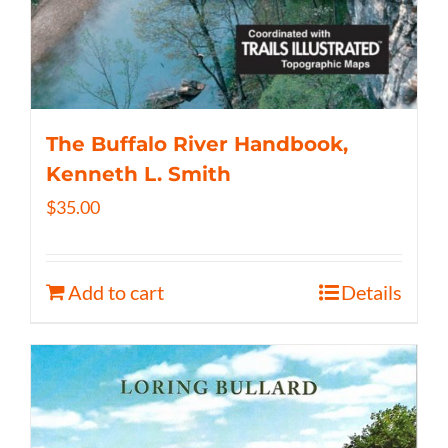
The Buffalo River Handbook,
Kenneth L. Smith
$
35.00
Add to cart
Details