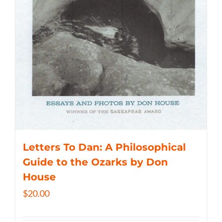
Letters To Dan: A Philosophical
Guide to the Ozarks by Don
House
$
20.00