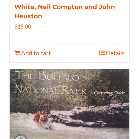
White, Neil Compton and John
Heuston
$
15.00
Add to cart
Details