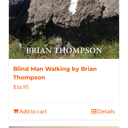
Blind Man Walking by Brian
Thompson
$
16.95
Add to cart
Details