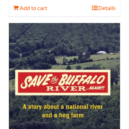
Add to cart
Details