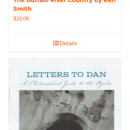
The Buffalo River Country by Ken
Smith
$
22.00
Details