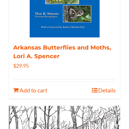
Arkansas Butterflies and Moths,
Lori A. Spencer
$
29.95
Add to cart
Details