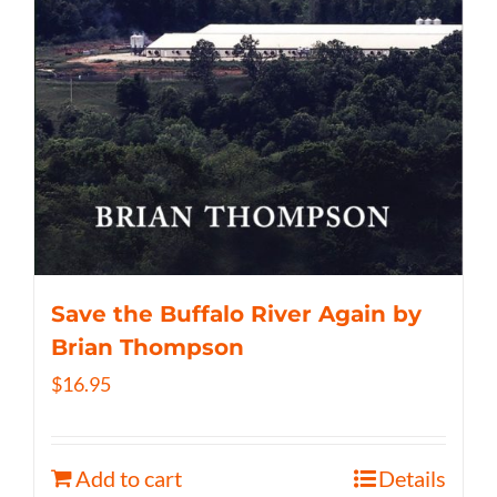
Save the Buffalo River Again by
Brian Thompson
$
16.95
Add to cart
Details