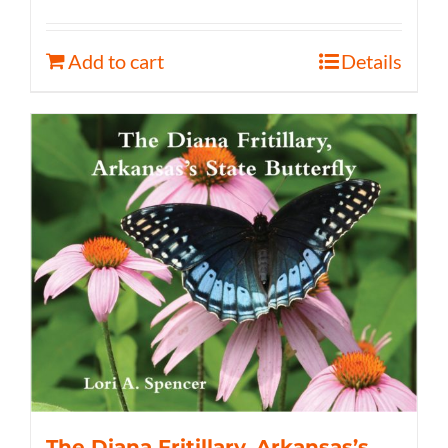
Add to cart
Details
The Diana Fritillary, Arkansas’s