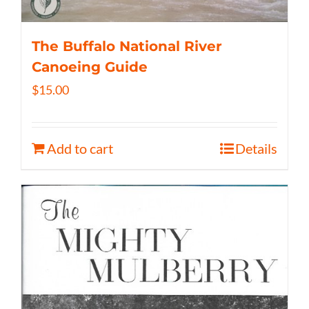
The Buffalo National River
Canoeing Guide
$
15.00
Add to cart
Details