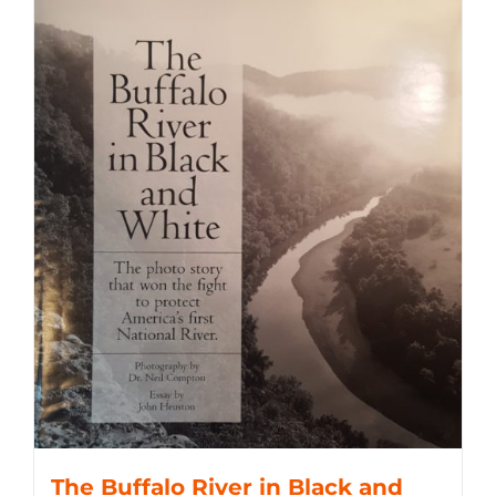
The Buffalo River in Black and