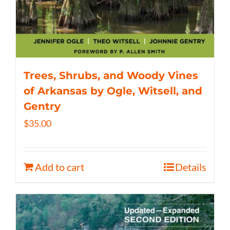
Trees, Shrubs, and Woody Vines
of Arkansas by Ogle, Witsell, and
Gentry
$
35.00
Add to cart
Details