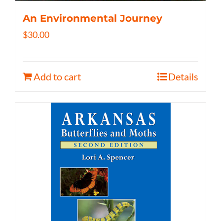
An Environmental Journey
$
30.00
Add to cart
Details