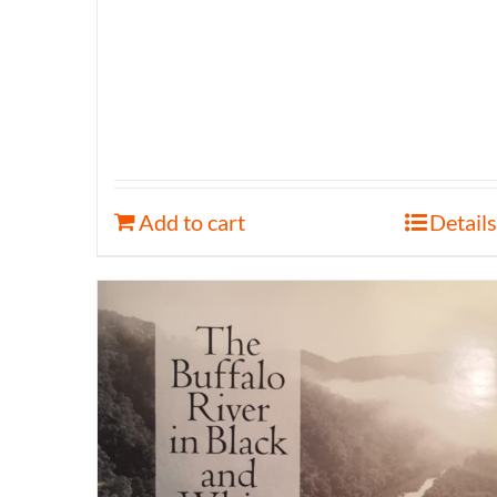
Add to cart
Details