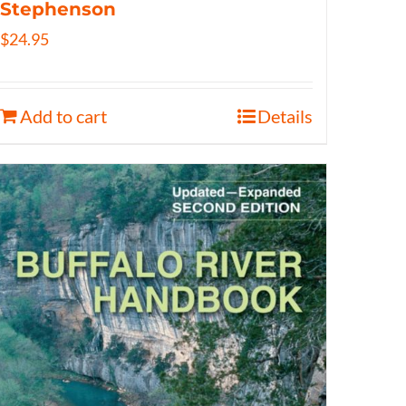
Stephenson
$
24.95
Add to cart
Details