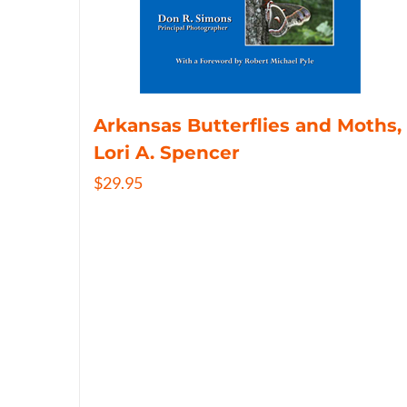
Arkansas Butterflies and Moths,
Lori A. Spencer
$
29.95