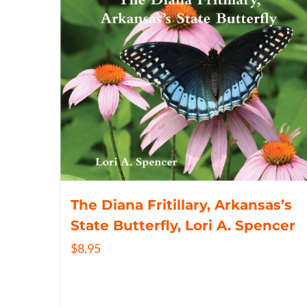
The Diana Fritillary, Arkansas’s
State Butterfly, Lori A. Spencer
$
8.95