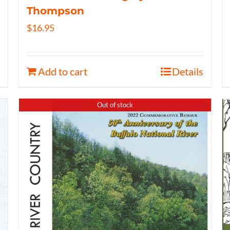
Thompson
$
16.95
Add to cart
Details
Out of stock