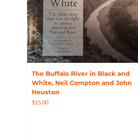
The Buffalo River in Black and
White, Neil Compton and John
Heuston
$
15.00