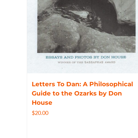
Letters To Dan: A Philosophical
Guide to the Ozarks by Don
House
$
20.00