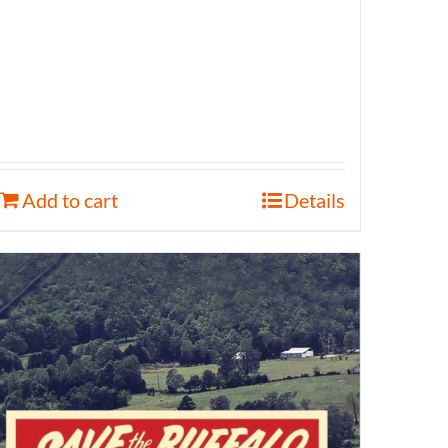
Add to cart
Details