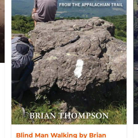
Blind Man Walking by Brian