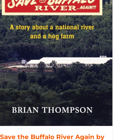
Save the Buffalo River Again by