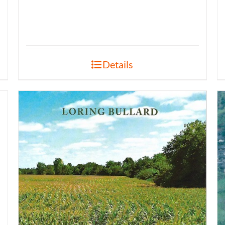
Details