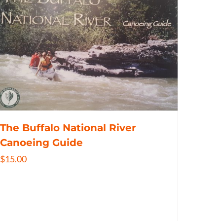
The Buffalo National River
Canoeing Guide
$
15.00