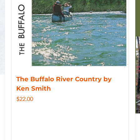
The Buffalo River Country by
Ken Smith
$
22.00