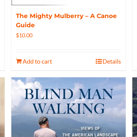
The Mighty Mulberry – A Canoe
Guide
$
10.00
Add to cart
Details