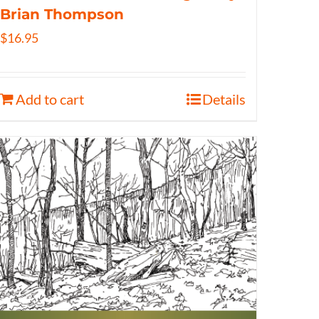
Brian Thompson
$
16.95
Add to cart
Details