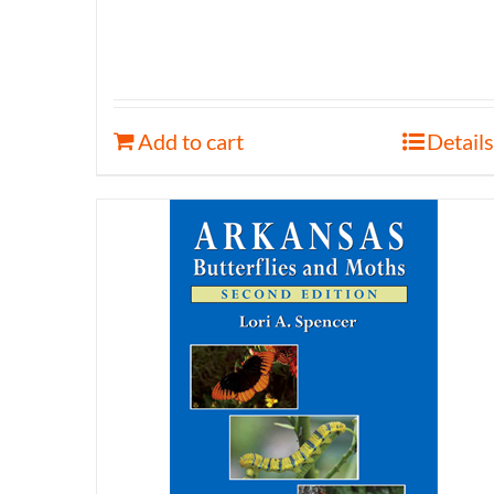
Add to cart
Details