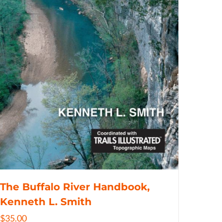
The Buffalo River Handbook,
Kenneth L. Smith
$
35.00