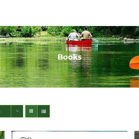
Books
s