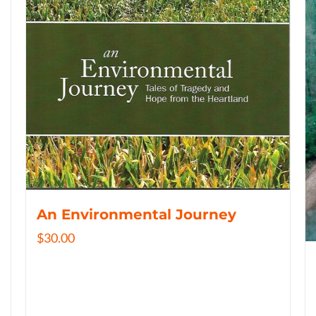
An Environmental Journey
$
30.00