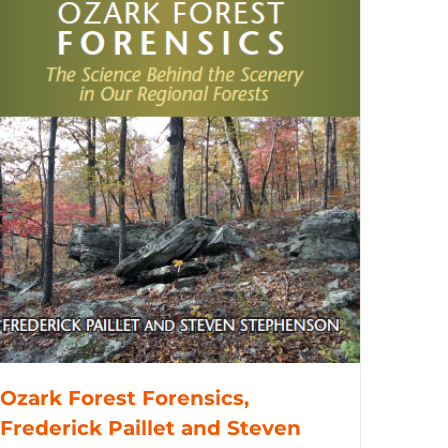
Ozark Forest Forensics,
Frederick Paillet and Steven