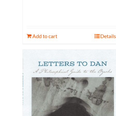
Add to cart
Details