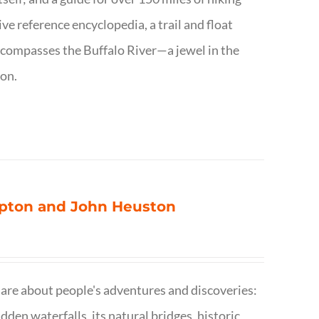
ve reference encyclopedia, a trail and float
encompasses the Buffalo River—a jewel in the
ion.
ompton and John Heuston
are about people's adventures and discoveries:
dden waterfalls, its natural bridges, historic