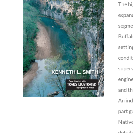
The hi
expand
segmen
Buffal
settin
condit
superv
engine
and th
An ind
part g
Native
detail