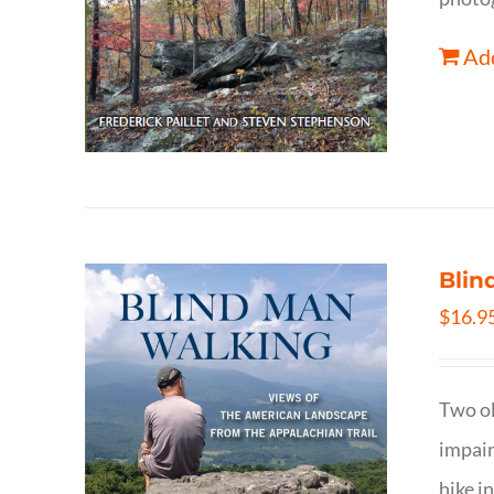
Add
Blin
$
16.9
Two ol
impair
hike i