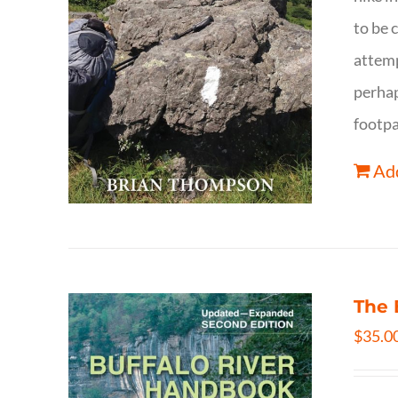
to be 
attemp
perhap
footpa
Add
The 
$
35.0