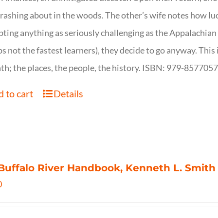
crashing about in the woods. The other’s wife notes how luc
ting anything as seriously challenging as the Appalachian Tr
s not the fastest learners), they decide to go anyway. This i
th; the places, the people, the history. ISBN: 979-857705
 to cart
Details
Buffalo River Handbook, Kenneth L. Smith
0