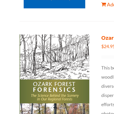
Add
Ozar
$
24.9
This b
woodla
divers
disper
effort
photog