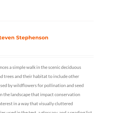
 Steven Stephenson
nces a simple walk in the scenic deciduous
trees and their habitat to include other
s used by wildflowers for pollination and seed
e in the landscape that impact conservation
terest in a way that visually cluttered
s used in the text, a glossary, and a reading list.