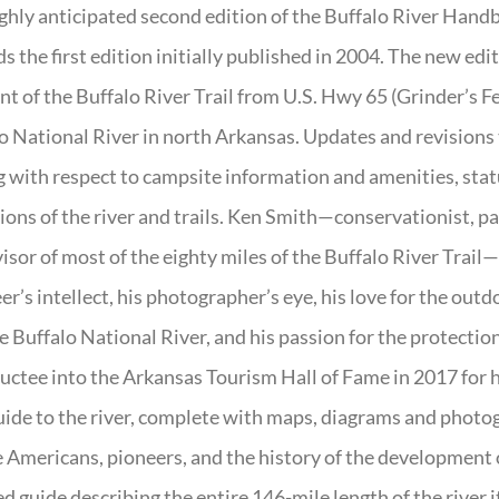
ghly anticipated second edition of the Buffalo River Hand
s the first edition initially published in 2004. The new ed
t of the Buffalo River Trail from U.S. Hwy 65 (Grinder’s Fe
o National River in north Arkansas. Updates and revisions
g with respect to campsite information and amenities, statu
ions of the river and trails. Ken Smith—conservationist, p
isor of most of the eighty miles of the Buffalo River Trail—b
er’s intellect, his photographer’s eye, his love for the out
e Buffalo National River, and his passion for the protectio
uctee into the Arkansas Tourism Hall of Fame in 2017 for hi
uide to the river, complete with maps, diagrams and photogr
 Americans, pioneers, and the history of the development of 
ed guide describing the entire 146-mile length of the river i