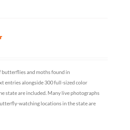
r
f butterflies and moths found in
ext entries alongside 300 full-sized color
n the state are included. Many live photographs
utterfly-watching locations in the state are