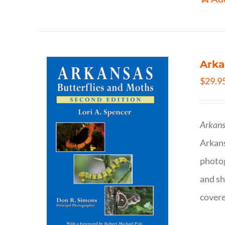
Arka
$
29.9
Arkans
Arkan
photog
and sh
covere