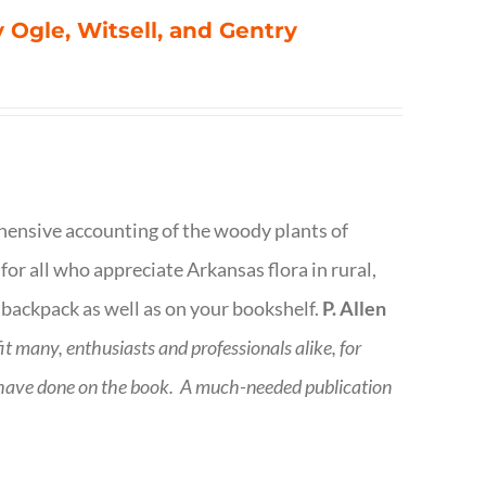
 Ogle, Witsell, and Gentry
rehensive accounting of the woody plants of
or all who appreciate Arkansas flora in rural,
 backpack as well as on your bookshelf.
P. Allen
fit many, enthusiasts and professionals
alike, for
 have done on the book.
A much-needed publication