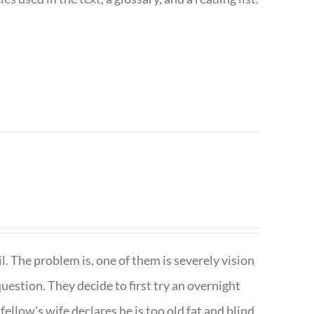
. The problem is, one of them is severely vision
question. They decide to first try an overnight
ellow's wife declares he is too old fat and blind