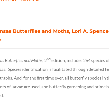
nsas Butterflies and Moths, Lori A. Spence
5
nd
as Butterflies and Moths,
2
edition, includes 264 species o
sas.
Spe
cies identification is facilitated through detailed t
raphs. And, for the first time ever, all butterfly species i
ots of larvae are used, and butterfly gardening and prime b
d.