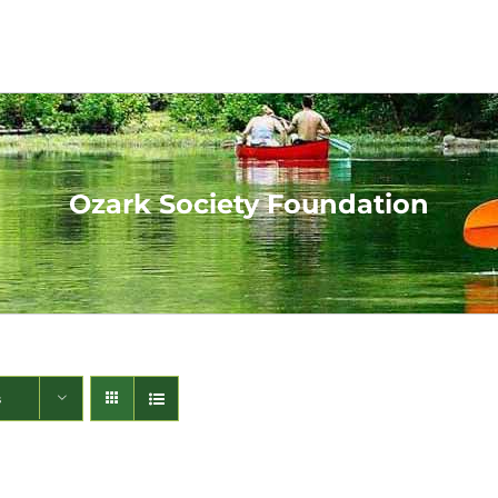
Ozark Society Foundation
s