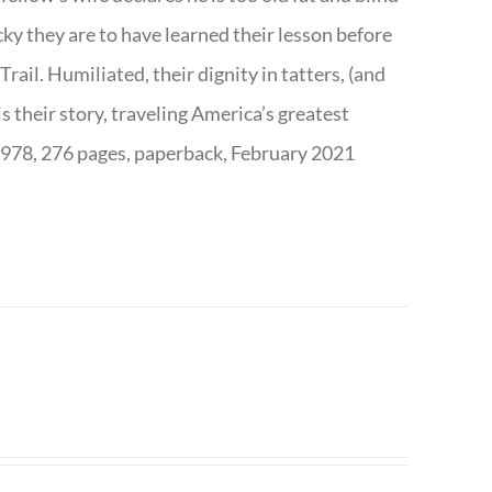
ky they are to have learned their lesson before
ail. Humiliated, their dignity in tatters, (and
s their story, traveling America’s greatest
7978, 276 pages, paperback, February 2021