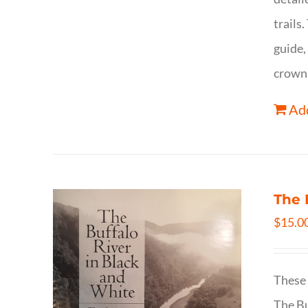
trails
guide,
crown 
Add
The 
$
15.0
These 
The Bu