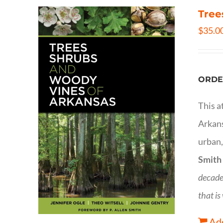
Tree
$
35.0
ORDE
This a
Arkans
urban,
Smith
decade
that is
Add