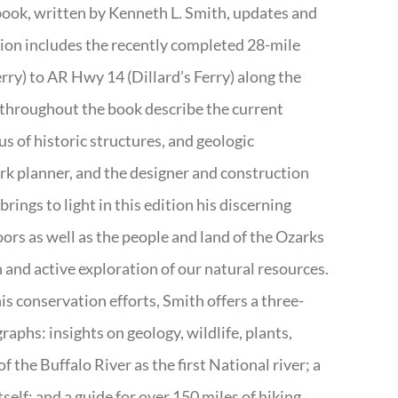
book, written by Kenneth L. Smith, updates and
ition includes the recently completed 28-mile
rry) to AR Hwy 14 (Dillard’s Ferry) along the
 throughout the book describe the current
s of historic structures, and geologic
ark planner, and the designer and construction
rings to light in this edition his discerning
doors as well as the people and land of the Ozarks
n and active exploration of our natural resources.
s conservation efforts, Smith offers a three-
aphs: insights on geology, wildlife, plants,
the Buffalo River as the first National river; a
tself; and a guide for over 150 miles of hiking