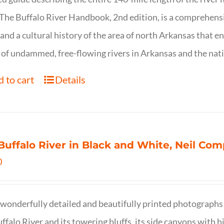
. The Buffalo River Handbook, 2nd edition, is a comprehensi
 and a cultural history of the area of north Arkansas that 
of undammed, free-flowing rivers in Arkansas and the nat
 to cart
Details
Buffalo River in Black and White, Neil C
0
wonderfully detailed and beautifully printed photographs 
ffalo River and its towering bluffs, its side canyons with hi