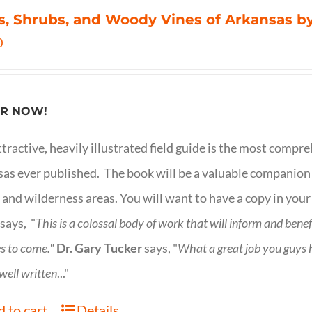
s, Shrubs, and Woody Vines of Arkansas by
0
R NOW!
ttractive, heavily illustrated field guide is the most comp
as ever published. The book will be a valuable companion f
 and wilderness areas. You will want to have a copy in your
says, "
This is a
colossal body of work that will inform and bene
s to come."
Dr. Gary Tucker
says, "
What a great job you guys
 well written
..."
 to cart
Details