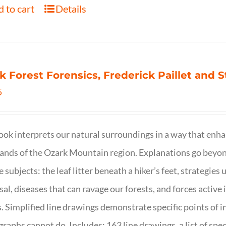
 to cart
Details
k Forest Forensics, Frederick Paillet and
5
ook interprets our natural surroundings in a way that enha
nds of the Ozark Mountain region. Explanations go beyond 
e subjects: the leaf litter beneath a hiker’s feet, strategie
sal, diseases that can ravage our forests, and forces activ
s. Simplified line drawings demonstrate specific points of in
raphs cannot do. Includes: 163 line drawings, a list of specie