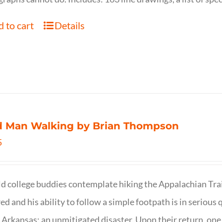
 to cart
Details
d Man Walking by Brian Thompson
5
d college buddies contemplate hiking the Appalachian Trail
ed and his ability to follow a simple footpath is in serious 
n Arkansas; an unmitigated disaster. Upon their return, one f