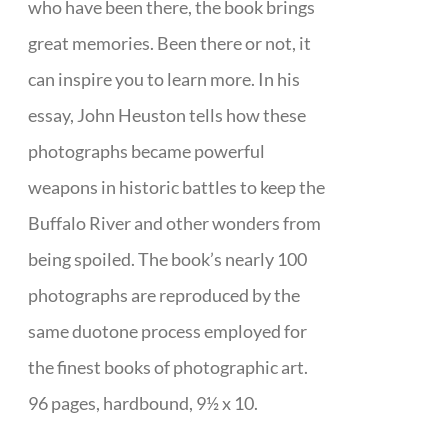
who have been there, the book brings
great memories. Been there or not, it
can inspire you to learn more. In his
essay, John Heuston tells how these
photographs became powerful
weapons in historic battles to keep the
Buffalo River and other wonders from
being spoiled. The book’s nearly 100
photographs are reproduced by the
same duotone process employed for
the finest books of photographic art.
96 pages, hardbound, 9½ x 10.