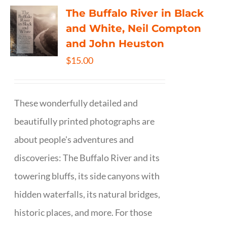
The Buffalo River in Black
and White, Neil Compton
and John Heuston
$
15.00
These wonderfully detailed and
beautifully printed photographs are
about people's adventures and
discoveries: The Buffalo River and its
towering bluffs, its side canyons with
hidden waterfalls, its natural bridges,
historic places, and more. For those