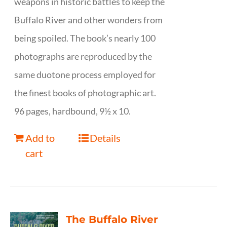
weapons in historic battles to keep the
Buffalo River and other wonders from
being spoiled. The book’s nearly 100
photographs are reproduced by the
same duotone process employed for
the finest books of photographic art.
96 pages, hardbound, 9½ x 10.
Add to
Details
cart
The Buffalo River