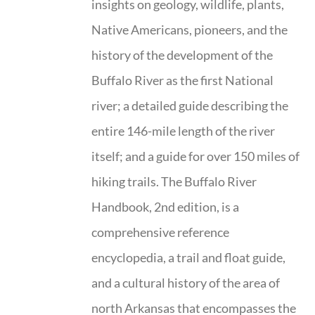
insights on geology, wildlife, plants,
Native Americans, pioneers, and the
history of the development of the
Buffalo River as the first National
river; a detailed guide describing the
entire 146-mile length of the river
itself; and a guide for over 150 miles of
hiking trails. The Buffalo River
Handbook, 2nd edition, is a
comprehensive reference
encyclopedia, a trail and float guide,
and a cultural history of the area of
north Arkansas that encompasses the