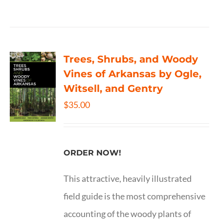
Trees, Shrubs, and Woody
Vines of Arkansas by Ogle,
Witsell, and Gentry
$
35.00
ORDER NOW!
This attractive, heavily illustrated
field guide is the most comprehensive
accounting of the woody plants of