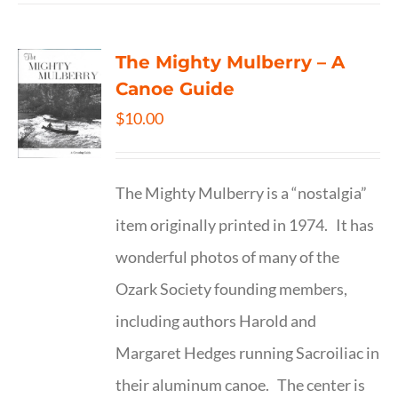
The Mighty Mulberry – A
Canoe Guide
$
10.00
The Mighty Mulberry is a “nostalgia”
item originally printed in 1974. It has
wonderful photos of many of the
Ozark Society founding members,
including authors Harold and
Margaret Hedges running Sacroiliac in
their aluminum canoe. The center is