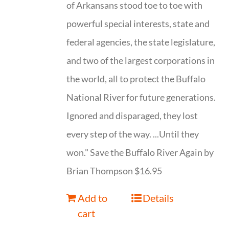
of Arkansans stood toe to toe with
powerful special interests, state and
federal agencies, the state legislature,
and two of the largest corporations in
the world, all to protect the Buffalo
National River for future generations.
Ignored and disparaged, they lost
every step of the way. ...Until they
won." Save the Buffalo River Again by
Brian Thompson $16.95
Add to
Details
cart