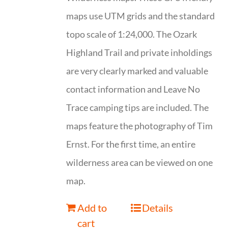
maps use UTM grids and the standard
topo scale of 1:24,000. The Ozark
Highland Trail and private inholdings
are very clearly marked and valuable
contact information and Leave No
Trace camping tips are included. The
maps feature the photography of Tim
Ernst. For the first time, an entire
wilderness area can be viewed on one
map.
Add to
Details
cart