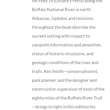
AR Hwy 14 (Dillard’s Ferry) along the
Buffalo National River in north
Arkansas. Updates and revisions
throughout the book describe the
current setting with respect to
campsite information and amenities,
status of historic structures, and
geologic conditions of the river and
trails. Ken Smith—conservationist,
park planner, and the designer and
construction supervisor of most of the
eighty miles of the Buffalo River Trail
—brings to light in this edition his