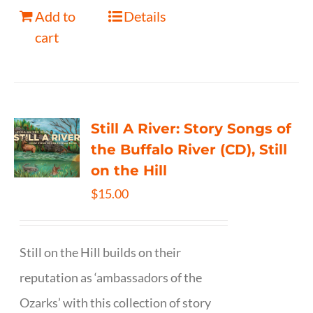
Add to
Details
cart
Still A River: Story Songs of
the Buffalo River (CD), Still
on the Hill
$
15.00
Still on the Hill builds on their
reputation as ‘ambassadors of the
Ozarks’ with this collection of story