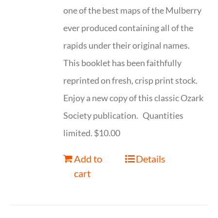
one of the best maps of the Mulberry
ever produced containing all of the
rapids under their original names.
This booklet has been faithfully
reprinted on fresh, crisp print stock.
Enjoy a new copy of this classic Ozark
Society publication. Quantities
limited. $10.00
Add to
Details
cart