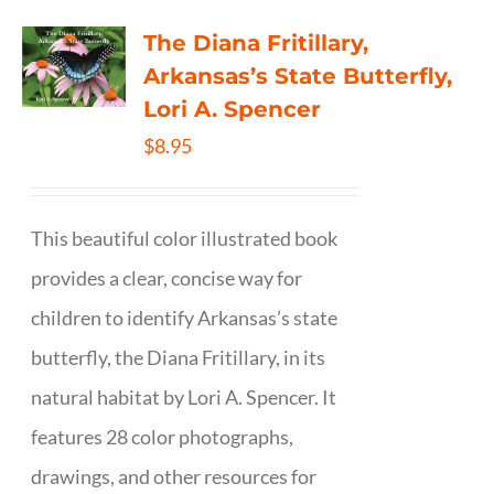
The Diana Fritillary,
Arkansas’s State Butterfly,
Lori A. Spencer
$
8.95
This beautiful color illustrated book
provides a clear, concise way for
children to identify Arkansas’s state
butterfly, the Diana Fritillary, in its
natural habitat by Lori A. Spencer. It
features 28 color photographs,
drawings, and other resources for