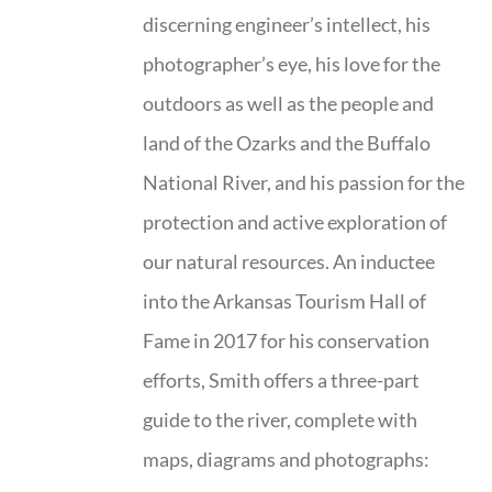
discerning engineer’s intellect, his
photographer’s eye, his love for the
outdoors as well as the people and
land of the Ozarks and the Buffalo
National River, and his passion for the
protection and active exploration of
our natural resources. An inductee
into the Arkansas Tourism Hall of
Fame in 2017 for his conservation
efforts, Smith offers a three-part
guide to the river, complete with
maps, diagrams and photographs: