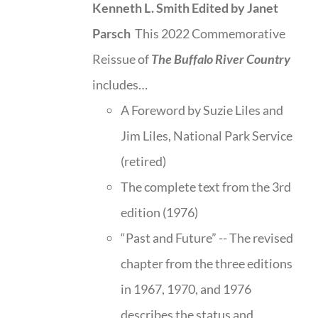
Kenneth L. Smith
Edited by Janet
Parsch
This 2022 Commemorative
Reissue of
The Buffalo River Country
includes…
A Foreword by Suzie Liles and
Jim Liles, National Park Service
(retired)
The complete text from the 3rd
edition (1976)
“Past and Future” -- The revised
chapter from the three editions
in 1967, 1970, and 1976
describes the status and