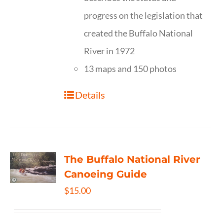
progress on the legislation that
created the Buffalo National
River in 1972
13 maps and 150 photos
Details
The Buffalo National River
Canoeing Guide
$
15.00