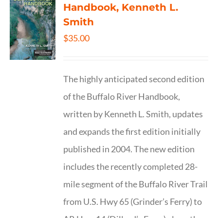
Handbook, Kenneth L.
Smith
$
35.00
The highly anticipated second edition
of the Buffalo River Handbook,
written by Kenneth L. Smith, updates
and expands the first edition initially
published in 2004. The new edition
includes the recently completed 28-
mile segment of the Buffalo River Trail
from U.S. Hwy 65 (Grinder’s Ferry) to