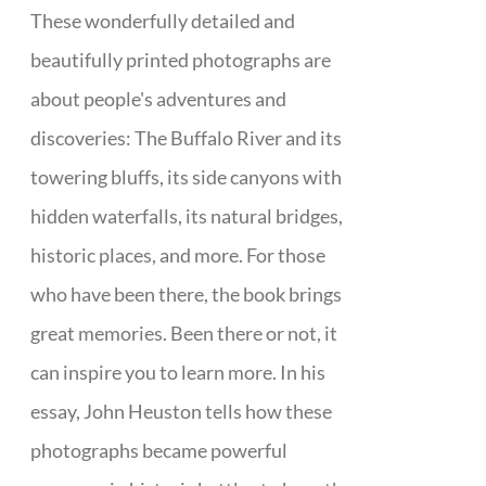
These wonderfully detailed and
beautifully printed photographs are
about people's adventures and
discoveries: The Buffalo River and its
towering bluffs, its side canyons with
hidden waterfalls, its natural bridges,
historic places, and more. For those
who have been there, the book brings
great memories. Been there or not, it
can inspire you to learn more. In his
essay, John Heuston tells how these
photographs became powerful