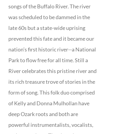
songs of the Buffalo River. The river
was scheduled to be dammed in the
late 60s but a state-wide uprising
prevented this fate and it became our
nation’s first historic river--a National
Park to flow free for all time. Still a
River celebrates this pristine river and
its rich treasure trove of stories in the
form of song. This folk duo comprised
of Kelly and Donna Mulhollan have
deep Ozark roots and both are
powerful instrumentalists, vocalists,