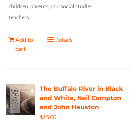
children, parents, and social studies
teachers.
Add to
Details
cart
The Buffalo River in Black
and White, Neil Compton
and John Heuston
$
15.00