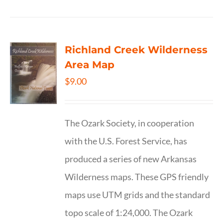
Richland Creek Wilderness
Area Map
$
9.00
The Ozark Society, in cooperation
with the U.S. Forest Service, has
produced a series of new Arkansas
Wilderness maps. These GPS friendly
maps use UTM grids and the standard
topo scale of 1:24,000. The Ozark