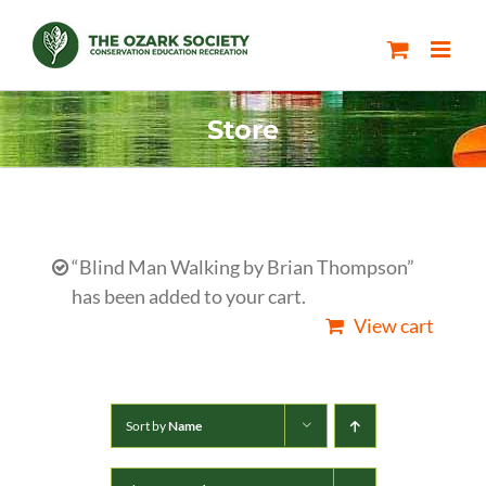
Skip
to
content
Store
“Blind Man Walking by Brian Thompson”
has been added to your cart.
View cart
Sort by
Name