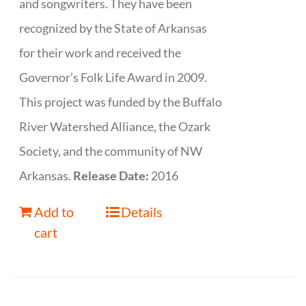
and songwriters. They have been
recognized by the State of Arkansas
for their work and received the
Governor’s Folk Life Award in 2009.
This project was funded by the Buffalo
River Watershed Alliance, the Ozark
Society, and the community of NW
Arkansas.
Release Date:
2016
Add to
Details
cart