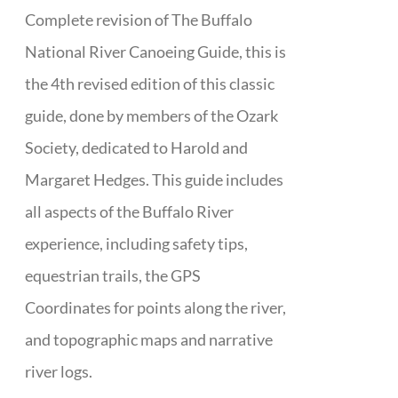
Complete revision of The Buffalo
National River Canoeing Guide, this is
the 4th revised edition of this classic
guide, done by members of the Ozark
Society, dedicated to Harold and
Margaret Hedges. This guide includes
all aspects of the Buffalo River
experience, including safety tips,
equestrian trails, the GPS
Coordinates for points along the river,
and topographic maps and narrative
river logs.