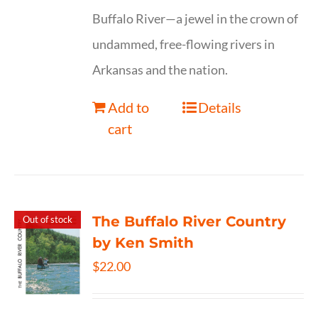
Buffalo River—a jewel in the crown of
undammed, free-flowing rivers in
Arkansas and the nation.
Add to
Details
cart
The Buffalo River Country
Out of stock
by Ken Smith
$
22.00