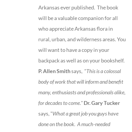
Arkansas ever published. The book
will be a valuable companion for all
who appreciate Arkansas flora in
rural, urban, and wilderness areas. You
will want to have a copy in your
backpack as well as on your bookshelf.
P. Allen Smith
says, "
This is a
colossal
body of work that will inform and benefit
many, enthusiasts and professionals
alike,
for decades to come."
Dr. Gary Tucker
says, "
What a great job you guys have
done on the book.
A much-needed