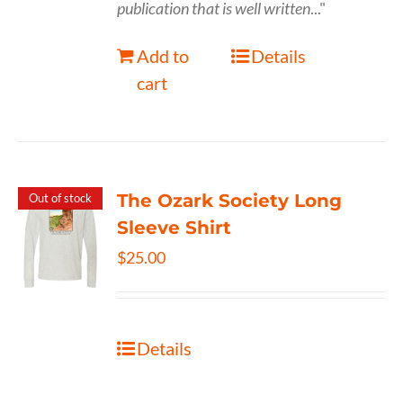
publication that is well written
..."
Add to
Details
cart
The Ozark Society Long
Out of stock
Sleeve Shirt
$
25.00
Details