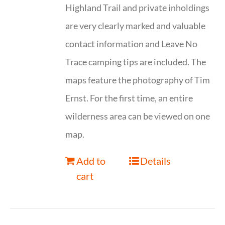
Highland Trail and private inholdings
are very clearly marked and valuable
contact information and Leave No
Trace camping tips are included. The
maps feature the photography of Tim
Ernst. For the first time, an entire
wilderness area can be viewed on one
map.
Add to
Details
cart