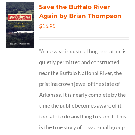
Save the Buffalo River
Again by Brian Thompson
$
16.95
"A massive industrial hog operation is
quietly permitted and constructed
near the Buffalo National River, the
pristine crown jewel of the state of
Arkansas. It is nearly complete by the
time the public becomes aware of it,
too late to do anything to stop it. This
is the true story of how a small group