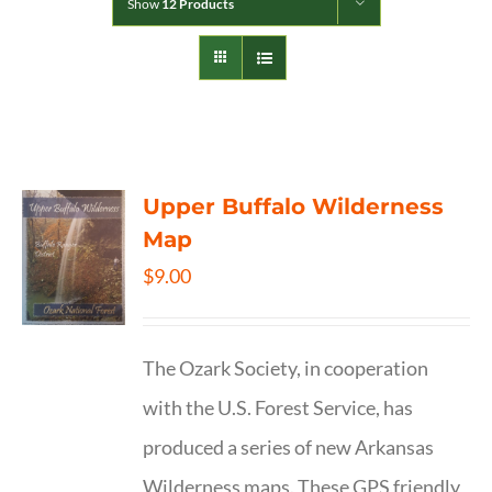
Show
12 Products
Upper Buffalo Wilderness
Map
$
9.00
The Ozark Society, in cooperation
with the U.S. Forest Service, has
produced a series of new Arkansas
Wilderness maps. These GPS friendly