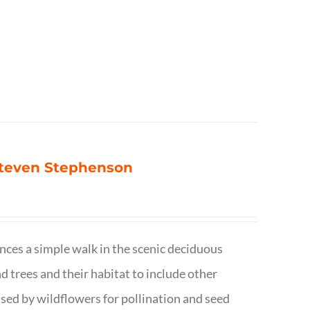
 Steven Stephenson
nces a simple walk in the scenic deciduous
trees and their habitat to include other
s used by wildflowers for pollination and seed