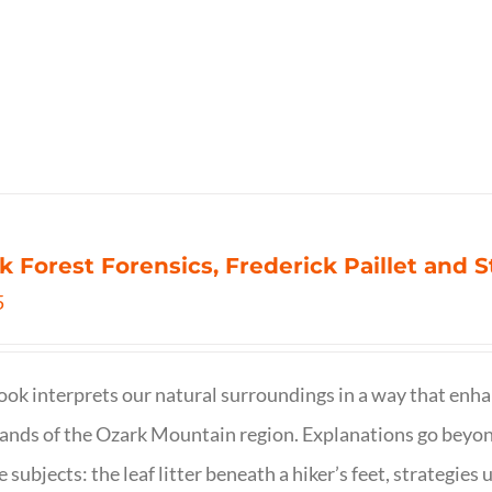
k Forest Forensics, Frederick Paillet and
5
ook interprets our natural surroundings in a way that enha
nds of the Ozark Mountain region. Explanations go beyond 
e subjects: the leaf litter beneath a hiker’s feet, strategie