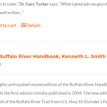
s to come."
Dr. Gary Tucker
says, "
What a great job you guys
 well written
..."
 to cart
Details
Buffalo River Handbook, Kenneth L. Smith
0
ghly anticipated second edition of the Buffalo River Hand
s the first edition initially published in 2004. The new ed
t of the Buffalo River Trail from U.S. Hwy 65 (Grinder’s Fe