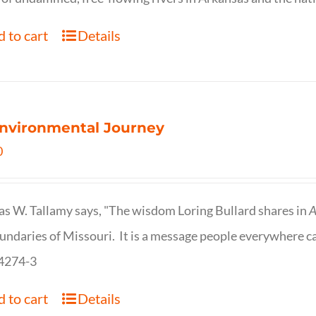
 to cart
Details
nvironmental Journey
0
s W. Tallamy says, "The wisdom Loring Bullard shares in
A
undaries of Missouri. It is a message people everywhere c
4274-3
 to cart
Details