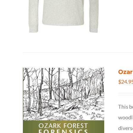
Ozar
$
24.9
This b
woodla
divers