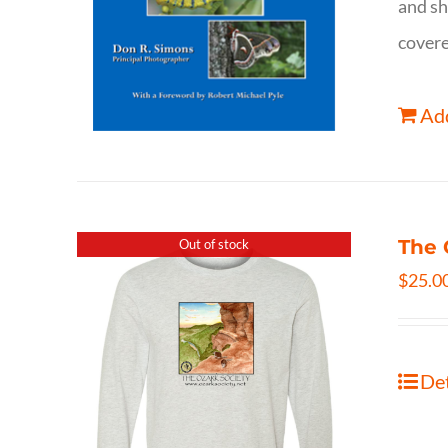
and sh
covere
Add
The 
Out of stock
$
25.0
Det