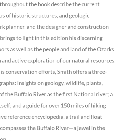
 throughout the book describe the current
s of historic structures, and geologic
ark planner, and the designer and construction
rings to light in this edition his discerning
doors as well as the people and land of the Ozarks
n and active exploration of our natural resources.
s conservation efforts, Smith offers a three-
aphs: insights on geology, wildlife, plants,
the Buffalo River as the first National river; a
tself; and a guide for over 150 miles of hiking
ve reference encyclopedia, a trail and float
encompasses the Buffalo River—a jewel in the
ion.