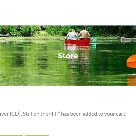
Store
iver (CD), Still on the Hill” has been added to your cart.