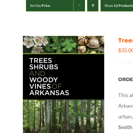
Sort by
Price
Show
12 Product
Tree
$
35.0
ORDE
This a
Arkans
urban,
Smith