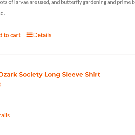
ots of larvae are used, and butterfly gardening and prime b
d.
 to cart
Details
Ozark Society Long Sleeve Shirt
0
ails