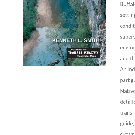
Buffal
settin
condit
superv
engine
and th
An ind
part g
Native
detail
trails
guide,
crown 