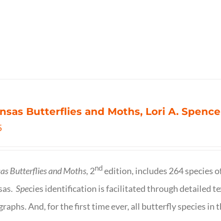
nsas Butterflies and Moths, Lori A. Spence
5
nd
as Butterflies and Moths,
2
edition, includes 264 species o
sas.
Spe
cies identification is facilitated through detailed t
raphs. And, for the first time ever, all butterfly species i