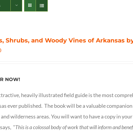
s
s, Shrubs, and Woody Vines of Arkansas by
0
R NOW!
ttractive, heavily illustrated field guide is the most comp
as ever published. The book will be a valuable companion f
 and wilderness areas. You will want to have a copy in your
says, "
This is a
colossal body of work that will inform and bene