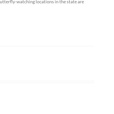
utterfly-watching locations in the state are