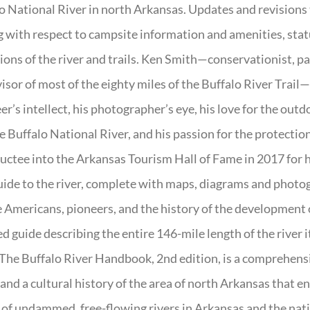
o National River in north Arkansas. Updates and revisions
g with respect to campsite information and amenities, statu
ions of the river and trails. Ken Smith—conservationist, p
isor of most of the eighty miles of the Buffalo River Trail—b
er’s intellect, his photographer’s eye, his love for the out
e Buffalo National River, and his passion for the protectio
uctee into the Arkansas Tourism Hall of Fame in 2017 for hi
uide to the river, complete with maps, diagrams and photogr
 Americans, pioneers, and the history of the development of 
ed guide describing the entire 146-mile length of the river i
. The Buffalo River Handbook, 2nd edition, is a comprehensi
 and a cultural history of the area of north Arkansas that 
of undammed, free-flowing rivers in Arkansas and the nat