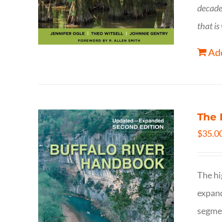
decade
that is
Add
The 
$
35.0
The hi
expand
segmen