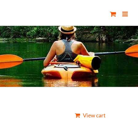
View cart