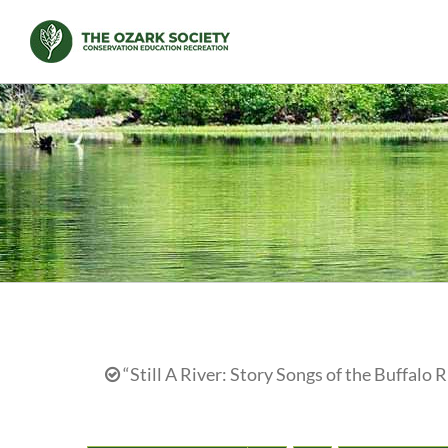
Skip
to
content
“Still A River: Story Songs of the Buffalo R