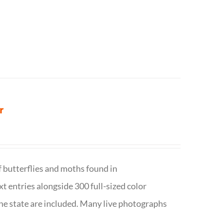
r
f butterflies and moths found in
ext entries alongside 300 full-sized color
n the state are included. Many live photographs