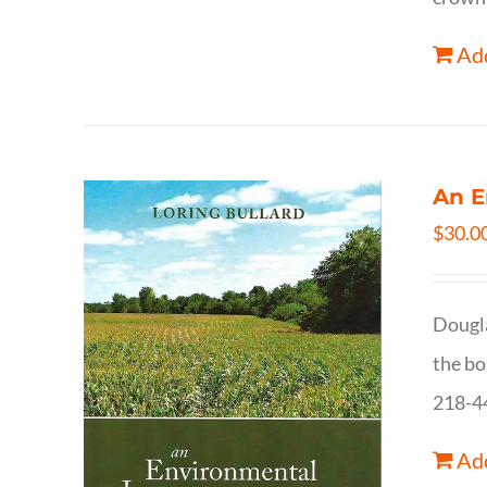
Add
An E
$
30.0
Dougla
the bo
218-4
Add