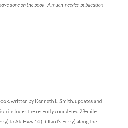
 have done on the book.
A much-needed publication
book, written by Kenneth L. Smith, updates and
ition includes the recently completed 28-mile
rry) to AR Hwy 14 (Dillard’s Ferry) along the