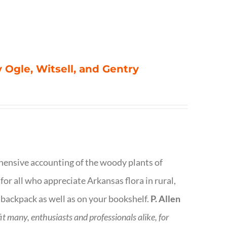
 Ogle, Witsell, and Gentry
rehensive accounting of the woody plants of
or all who appreciate Arkansas flora in rural,
 backpack as well as on your bookshelf.
P. Allen
fit many, enthusiasts and professionals
alike, for