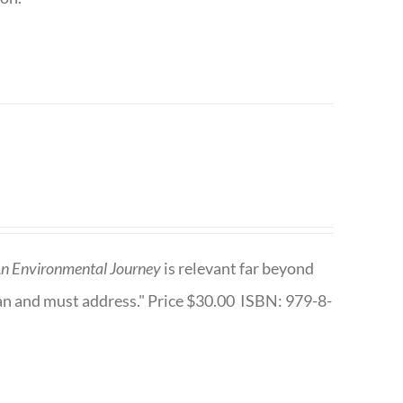
n Environmental Journey
is relevant far beyond
an and must address." Price $30.00 ISBN: 979-8-