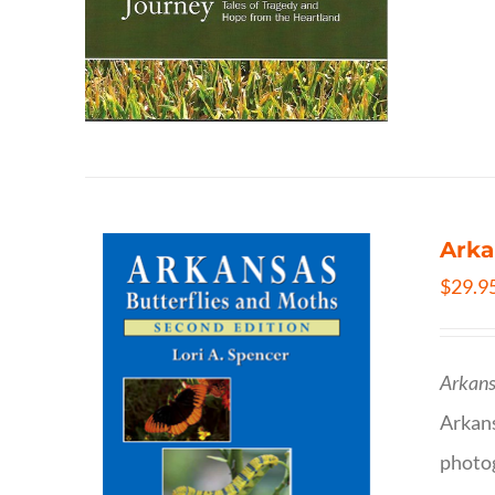
Arka
$
29.9
Arkans
Arkan
photog