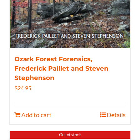
Ozark Forest Forensics,
Frederick Paillet and Steven
Stephenson
$
24.95
Add to cart
Details
Out of stock