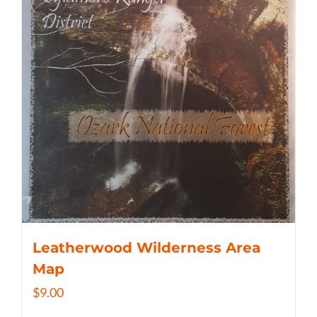
Leatherwood Wilderness Area
Map
$
9.00