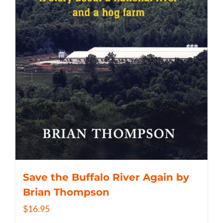
Save the Buffalo River Again by
Brian Thompson
$
16.95