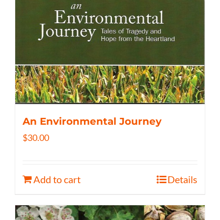
An Environmental Journey
$
30.00
Add to cart
Details