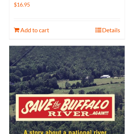
$
16.95
Add to cart
Details