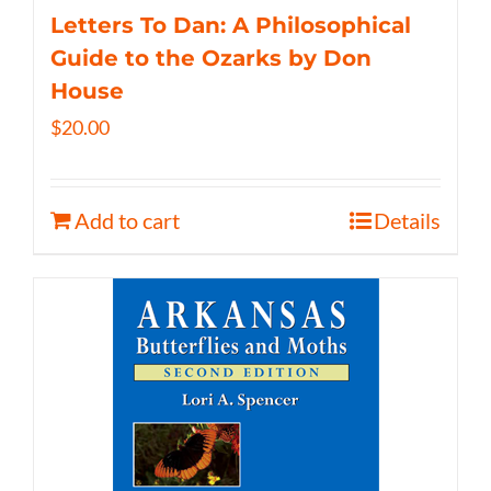
Letters To Dan: A Philosophical
Guide to the Ozarks by Don
House
$
20.00
Add to cart
Details