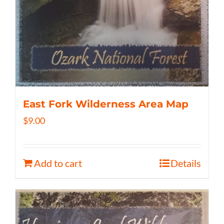
East Fork Wilderness Area Map
$
9.00
Add to cart
Details