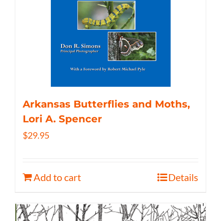
Arkansas Butterflies and Moths,
Lori A. Spencer
$
29.95
Add to cart
Details