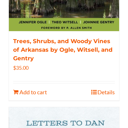
Trees, Shrubs, and Woody Vines
of Arkansas by Ogle, Witsell, and
Gentry
$
35.00
Add to cart
Details