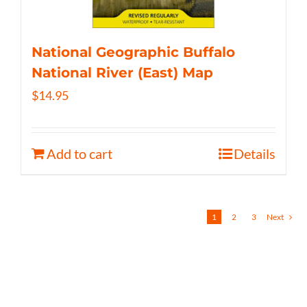
National Geographic Buffalo
National River (East) Map
$
14.95
Add to cart
Details
1
2
3
Next