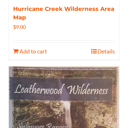
Hurricane Creek Wilderness Area
Map
$
9.00
Add to cart
Details