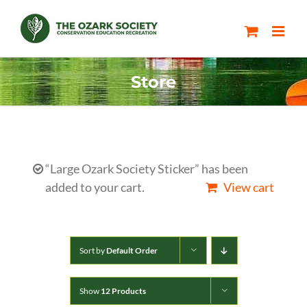
Skip
to
content
Store
“Large Ozark Society Sticker” has been
added to your cart.
View cart
Sort by
Default Order
Show
12 Products