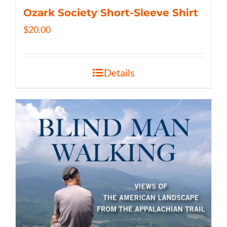
Ozark Society Short-Sleeve Shirt
$
20.00
Details