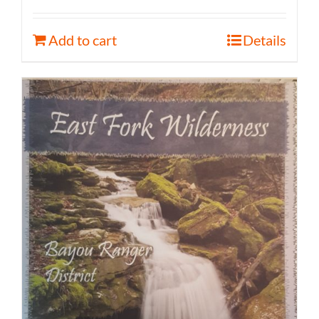
Add to cart
Details