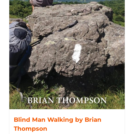
Blind Man Walking by Brian
Thompson