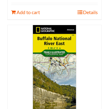
Add to cart
Details