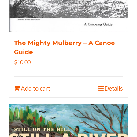
The Mighty Mulberry – A Canoe
Guide
$
10.00
Add to cart
Details