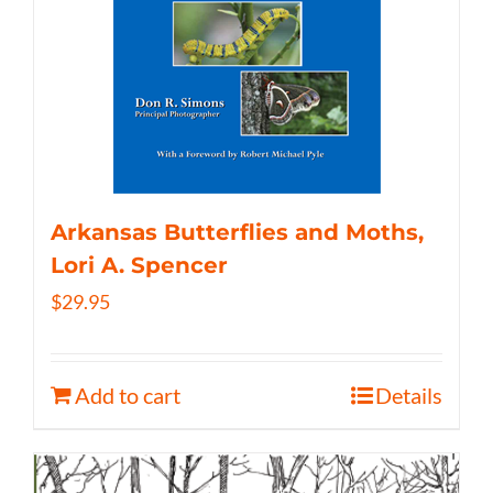
Arkansas Butterflies and Moths,
Lori A. Spencer
$
29.95
Add to cart
Details