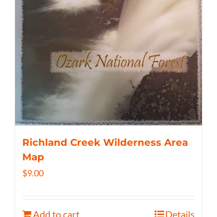
Richland Creek Wilderness Area
Map
$
9.00
Add to cart
Details