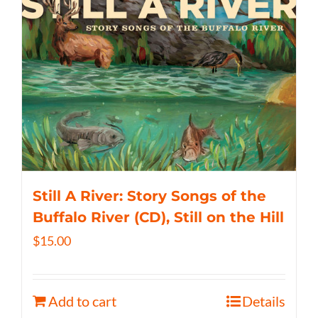
Still A River: Story Songs of the
Buffalo River (CD), Still on the Hill
$
15.00
Add to cart
Details