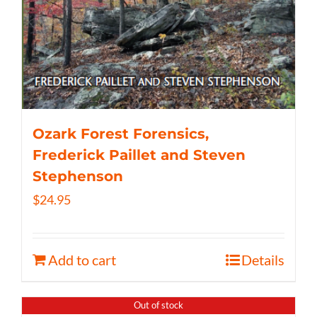
Ozark Forest Forensics,
Frederick Paillet and Steven
Stephenson
$
24.95
Add to cart
Details
Out of stock