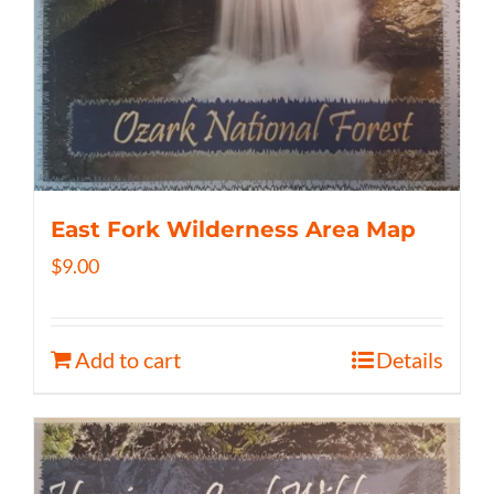
East Fork Wilderness Area Map
$
9.00
Add to cart
Details