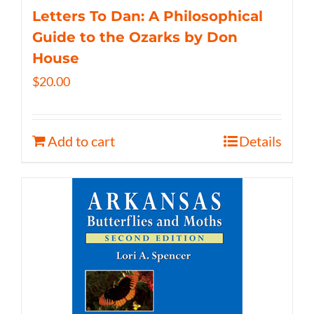
Letters To Dan: A Philosophical
Guide to the Ozarks by Don
House
$
20.00
Add to cart
Details