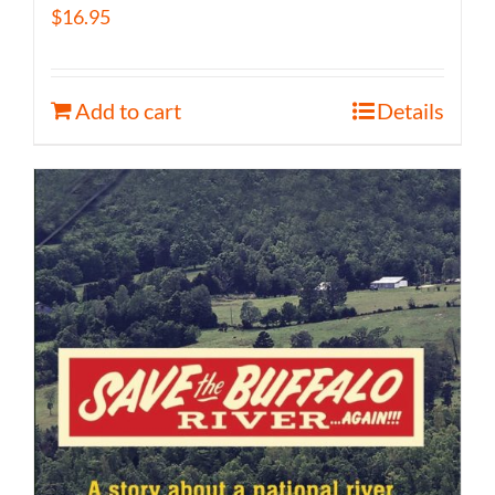
$
16.95
Add to cart
Details