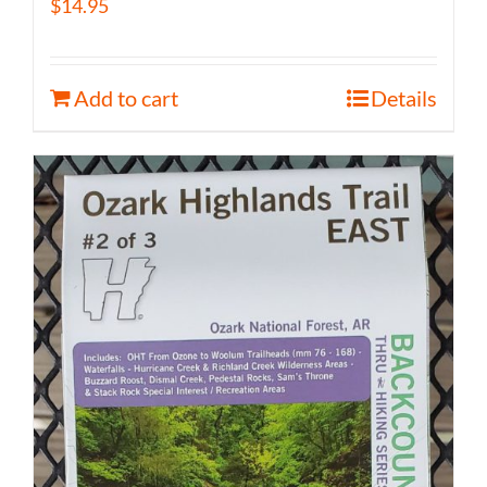
$
14.95
Add to cart
Details