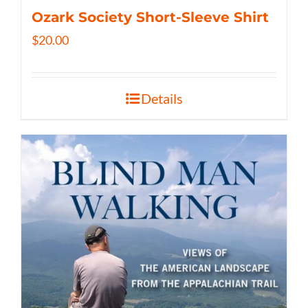
Ozark Society Short-Sleeve Shirt
$
20.00
Details