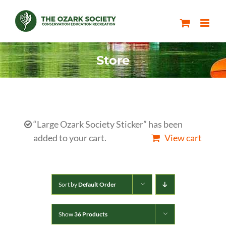
Skip
to
content
Store
“Large Ozark Society Sticker” has been
added to your cart.
View cart
Sort by
Default Order
Show
36 Products