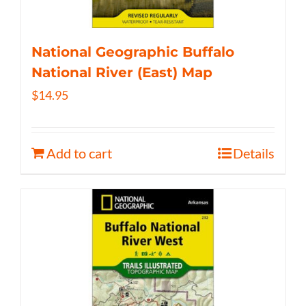
National Geographic Buffalo
National River (East) Map
$
14.95
Add to cart
Details