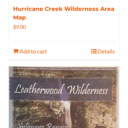
Hurricane Creek Wilderness Area
Map
$
9.00
Add to cart
Details