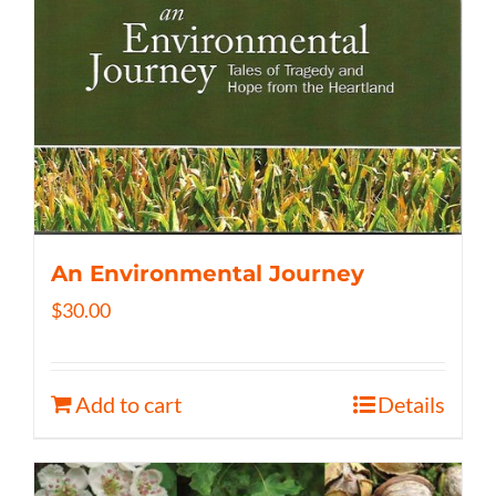
An Environmental Journey
$
30.00
Add to cart
Details