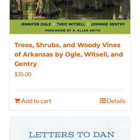
Trees, Shrubs, and Woody Vines
of Arkansas by Ogle, Witsell, and
Gentry
$
35.00
Add to cart
Details