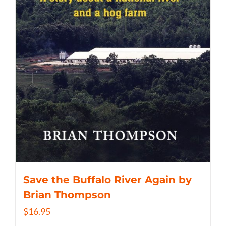
Save the Buffalo River Again by
Brian Thompson
$
16.95