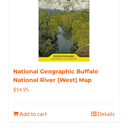
National Geographic Buffalo
National River (West) Map
$
14.95
Add to cart
Details