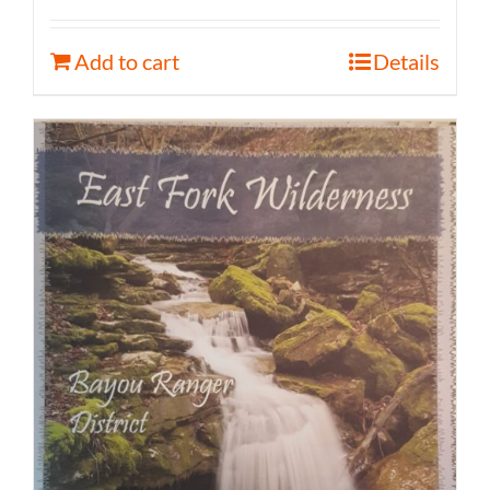
Add to cart
Details