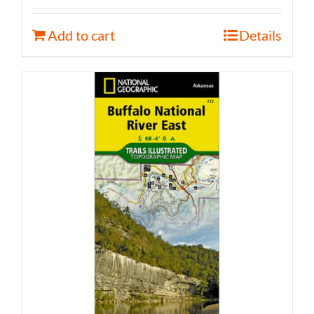
Add to cart
Details