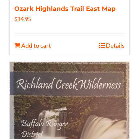
Ozark Highlands Trail East Map
$
14.95
Add to cart
Details