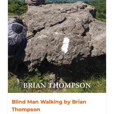
Blind Man Walking by Brian
Thompson