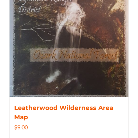
Leatherwood Wilderness Area
Map
$
9.00