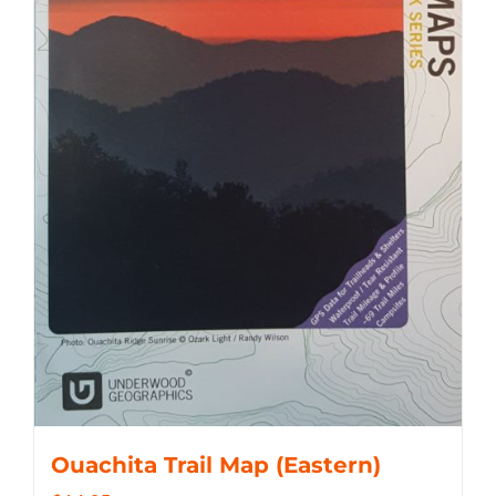
Ouachita Trail Map (Eastern)