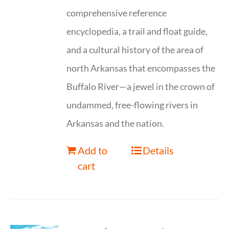
comprehensive reference
encyclopedia, a trail and float guide,
and a cultural history of the area of
north Arkansas that encompasses the
Buffalo River—a jewel in the crown of
undammed, free-flowing rivers in
Arkansas and the nation.
Add to
Details
cart