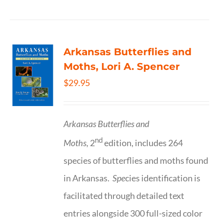
Arkansas Butterflies and
Moths, Lori A. Spencer
$
29.95
Arkansas Butterflies and
nd
Moths,
2
edition, includes 264
species of butterflies and moths found
in Arkansas.
Spe
cies identification is
facilitated through detailed text
entries alongside 300 full-sized color