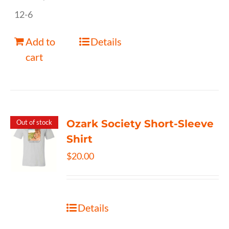
12-6
Add to
Details
cart
Ozark Society Short-Sleeve
Out of stock
Shirt
$
20.00
Details