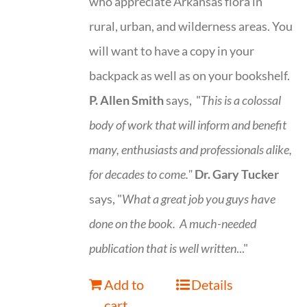
who appreciate Arkansas flora in
rural, urban, and wilderness areas. You
will want to have a copy in your
backpack as well as on your bookshelf.
P. Allen Smith
says, "
This is a
colossal
body of work that will inform and benefit
many, enthusiasts and professionals
alike,
for decades to come."
Dr. Gary Tucker
says, "
What a great job you guys have
done on the book.
A much-needed
publication that is well written
..."
Add to
Details
cart