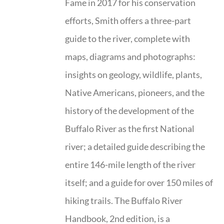
Fame in 2017 for his conservation
efforts, Smith offers a three-part
guide to the river, complete with
maps, diagrams and photographs:
insights on geology, wildlife, plants,
Native Americans, pioneers, and the
history of the development of the
Buffalo River as the first National
river; a detailed guide describing the
entire 146-mile length of the river
itself; and a guide for over 150 miles of
hiking trails. The Buffalo River
Handbook, 2nd edition, is a