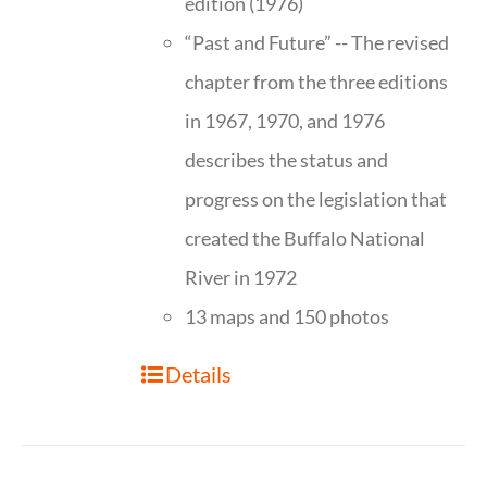
edition (1976)
“Past and Future” -- The revised
chapter from the three editions
in 1967, 1970, and 1976
describes the status and
progress on the legislation that
created the Buffalo National
River in 1972
13 maps and 150 photos
Details