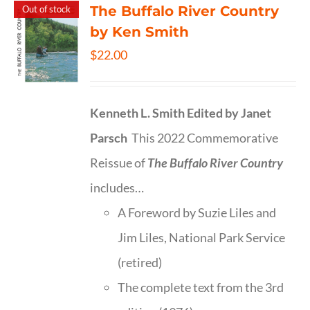
The Buffalo River Country
Out of stock
by Ken Smith
$
22.00
Kenneth L. Smith
Edited by Janet
Parsch
This 2022 Commemorative
Reissue of
The Buffalo River Country
includes…
A Foreword by Suzie Liles and
Jim Liles, National Park Service
(retired)
The complete text from the 3rd