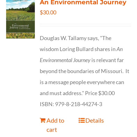
An Environmental Journey
$
30.00
Douglas W. Tallamy says, "The
wisdom Loring Bullard shares in
An
Environmental Journey
is relevant far
beyond the boundaries of Missouri. It
is a message people everywhere can
and must address." Price $30.00
ISBN: 979-8-218-44274-3
Add to
Details
cart