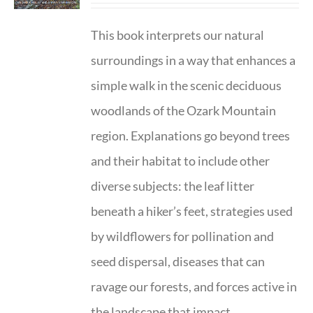
This book interprets our natural
surroundings in a way that enhances a
simple walk in the scenic deciduous
woodlands of the Ozark Mountain
region. Explanations go beyond trees
and their habitat to include other
diverse subjects: the leaf litter
beneath a hiker’s feet, strategies used
by wildflowers for pollination and
seed dispersal, diseases that can
ravage our forests, and forces active in
the landscape that impact