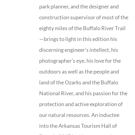
park planner, and the designer and
construction supervisor of most of the
eighty miles of the Buffalo River Trail
—brings to light in this edition his
discerning engineer’s intellect, his
photographer’s eye, his love for the
outdoors as well as the people and
land of the Ozarks and the Buffalo
National River, and his passion for the
protection and active exploration of
our natural resources. An inductee
into the Arkansas Tourism Hall of