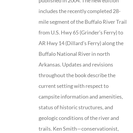
published in 2004. The new edition
includes the recently completed 28-
mile segment of the Buffalo River Trail
from U.S. Hwy 65 (Grinder’s Ferry) to
AR Hwy 14 (Dillard’s Ferry) along the
Buffalo National River in north
Arkansas. Updates and revisions
throughout the book describe the
current setting with respect to
campsite information and amenities,
status of historic structures, and
geologic conditions of the river and
trails. Ken Smith—conservationist,