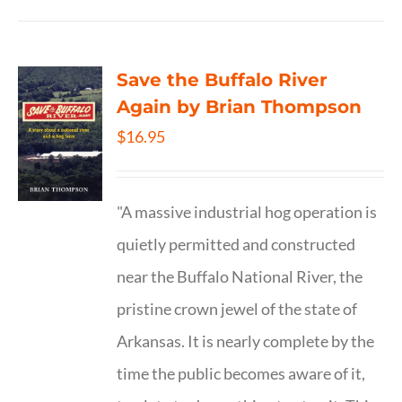
Save the Buffalo River
Again by Brian Thompson
$
16.95
"A massive industrial hog operation is
quietly permitted and constructed
near the Buffalo National River, the
pristine crown jewel of the state of
Arkansas. It is nearly complete by the
time the public becomes aware of it,