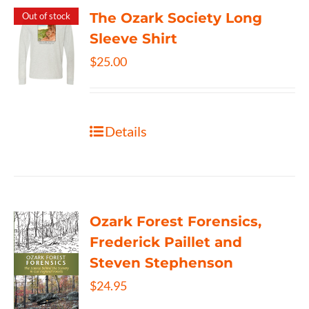
The Ozark Society Long
Out of stock
Sleeve Shirt
$
25.00
Details
Ozark Forest Forensics,
Frederick Paillet and
Steven Stephenson
$
24.95