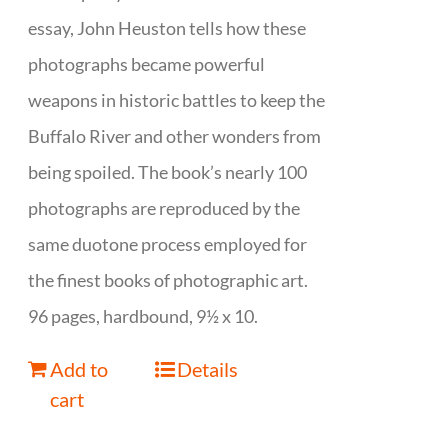
essay, John Heuston tells how these
photographs became powerful
weapons in historic battles to keep the
Buffalo River and other wonders from
being spoiled. The book’s nearly 100
photographs are reproduced by the
same duotone process employed for
the finest books of photographic art.
96 pages, hardbound, 9½ x 10.
Add to
Details
cart