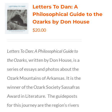
Letters To Dan: A
Philosophical Guide to the
Ozarks by Don House
$
20.00
Letters To Dan: A Philosophical Guide to
the Ozarks,
written by Don House, is a
series of essays and photos about the
Ozark Mountains of Arkansas. It is the
winner of the Ozark Society Sassafras
Award in Literature. The guideposts
for this journey are the region's rivers