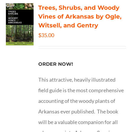
Trees, Shrubs, and Woody
Vines of Arkansas by Ogle,
Witsell, and Gentry
$
35.00
ORDER NOW!
This attractive, heavily illustrated
field guide is the most comprehensive
accounting of the woody plants of
Arkansas ever published. The book
will be a valuable companion for all