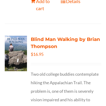
Add to
Details
cart
Blind Man Walking by Brian
Thompson
$
16.95
Two old college buddies contemplate
hiking the Appalachian Trail. The
problem is, one of them is severely
vision impaired and his ability to