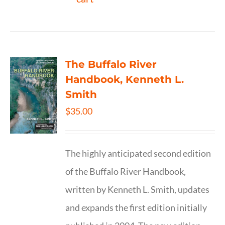
The Buffalo River
Handbook, Kenneth L.
Smith
$
35.00
The highly anticipated second edition
of the Buffalo River Handbook,
written by Kenneth L. Smith, updates
and expands the first edition initially