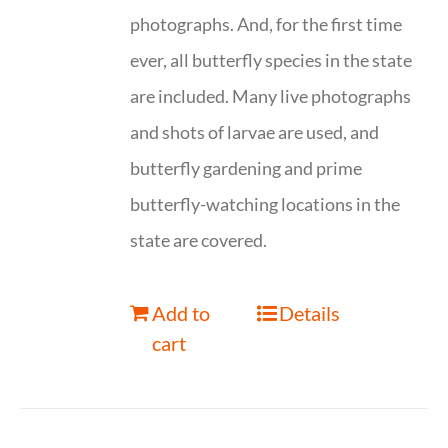
photographs. And, for the first time
ever, all butterfly species in the state
are included. Many live photographs
and shots of larvae are used, and
butterfly gardening and prime
butterfly-watching locations in the
state are covered.
Add to
Details
cart