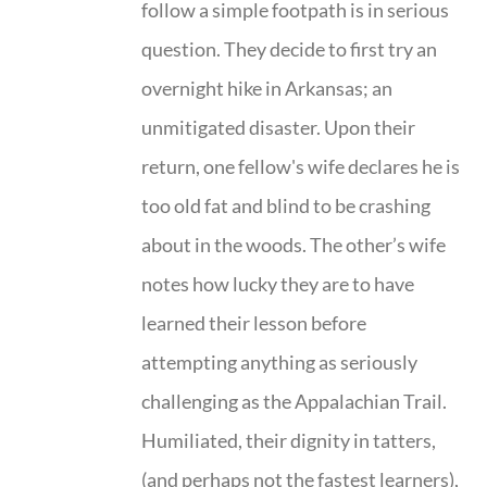
follow a simple footpath is in serious
question. They decide to first try an
overnight hike in Arkansas; an
unmitigated disaster. Upon their
return, one fellow's wife declares he is
too old fat and blind to be crashing
about in the woods. The other’s wife
notes how lucky they are to have
learned their lesson before
attempting anything as seriously
challenging as the Appalachian Trail.
Humiliated, their dignity in tatters,
(and perhaps not the fastest learners),