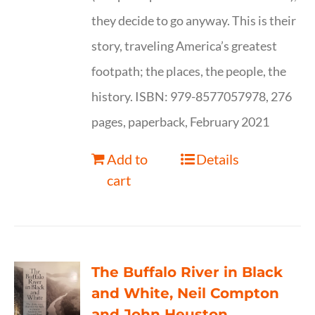
they decide to go anyway. This is their
story, traveling America’s greatest
footpath; the places, the people, the
history. ISBN: 979-8577057978, 276
pages, paperback, February 2021
Add to
Details
cart
The Buffalo River in Black
and White, Neil Compton
and John Heuston