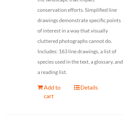
conservation efforts. Simplified line
drawings demonstrate specific points
of interest in a way that visually
cluttered photographs cannot do.
Includes: 163 line drawings, a list of
species used in the text, a glossary, and
a reading list.
Add to
Details
cart