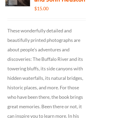
$
15.00
These wonderfully detailed and
beautifully printed photographs are
about people's adventures and
discoveries: The Buffalo River and its
towering bluffs, its side canyons with
hidden waterfalls, its natural bridges,
historic places, and more. For those
who have been there, the book brings
great memories. Been there or not, it
can inspire you to learn more. In his