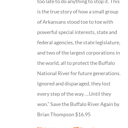
too late to do anything to stop it. This
is the true story of how a small group
of Arkansans stood toe to toe with
powerful special interests, state and
federal agencies, the state legislature,
and two of the largest corporations in
the world, all to protect the Buffalo
National River for future generations.
Ignored and disparaged, they lost
every step of the way. ...Until they
won." Save the Buffalo River Again by
Brian Thompson $16.95