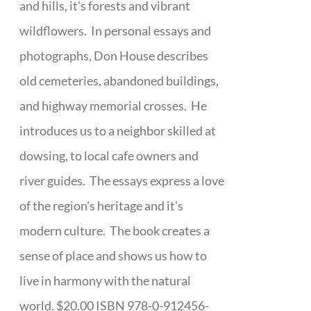
and hills, it's forests and vibrant
wildflowers. In personal essays and
photographs, Don House describes
old cemeteries, abandoned buildings,
and highway memorial crosses. He
introduces us to a neighbor skilled at
dowsing, to local cafe owners and
river guides. The essays express a love
of the region's heritage and it's
modern culture. The book creates a
sense of place and shows us how to
live in harmony with the natural
world. $20.00 ISBN 978-0-912456-