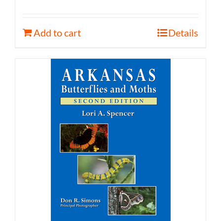
Add to cart
Details