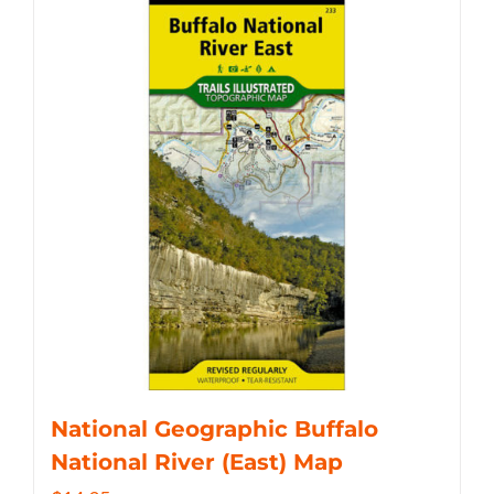
National Geographic Buffalo
National River (East) Map