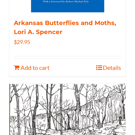
Arkansas Butterflies and Moths,
Lori A. Spencer
$
29.95
Add to cart
Details