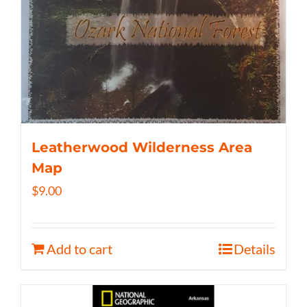
Leatherwood Wilderness Area
Map
$
9.00
Add to cart
Details