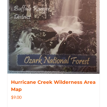
Hurricane Creek Wilderness Area
Map
$
9.00