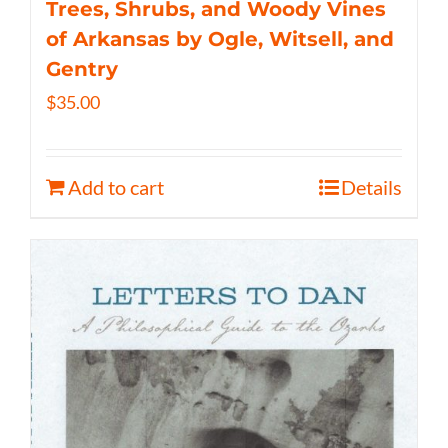
Trees, Shrubs, and Woody Vines
of Arkansas by Ogle, Witsell, and
Gentry
$
35.00
Add to cart
Details