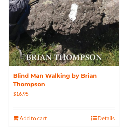
Blind Man Walking by Brian
Thompson
$
16.95
Add to cart
Details