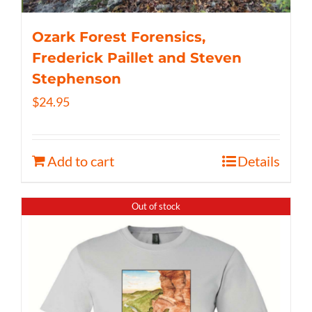
Ozark Forest Forensics,
Frederick Paillet and Steven
Stephenson
$
24.95
Add to cart
Details
Out of stock