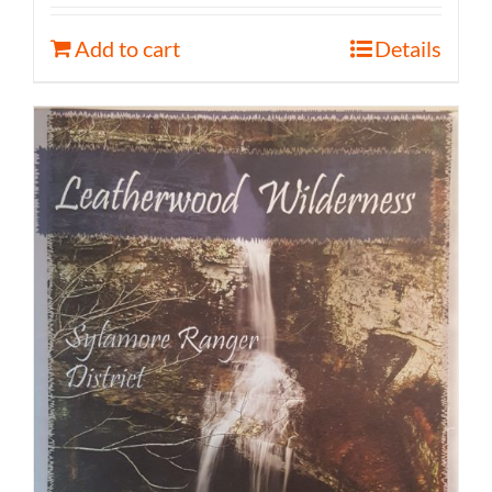
Add to cart
Details