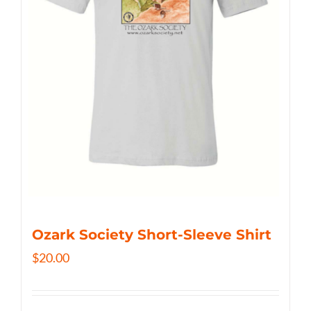
Ozark Society Short-Sleeve Shirt
$
20.00