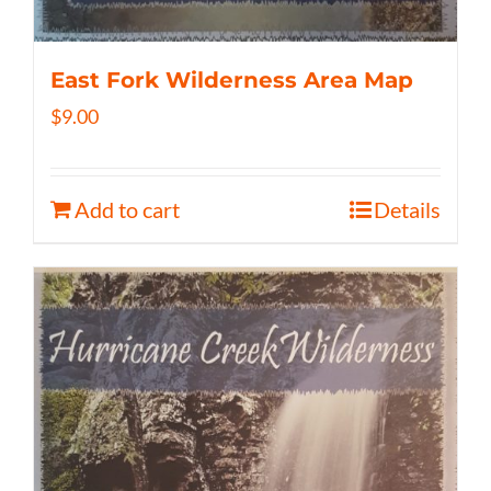
East Fork Wilderness Area Map
$
9.00
Add to cart
Details