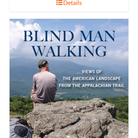
Details