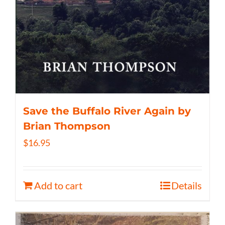
Save the Buffalo River Again by
Brian Thompson
$
16.95
Add to cart
Details