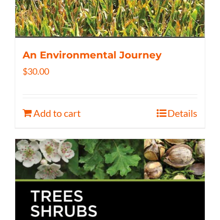
An Environmental Journey
$
30.00
Add to cart
Details