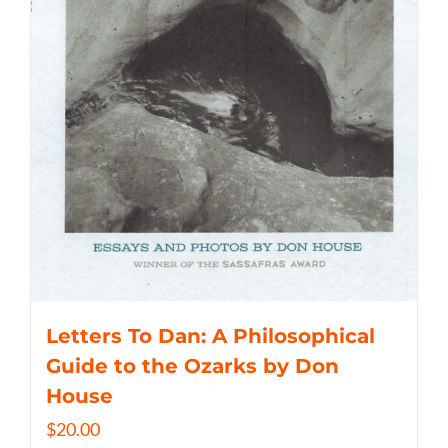
Letters To Dan: A Philosophical
Guide to the Ozarks by Don
House
$
20.00