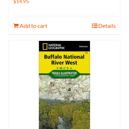
$
14.95
Add to cart
Details