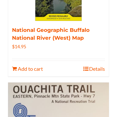
National Geographic Buffalo
National River (West) Map
$
14.95
Add to cart
Details