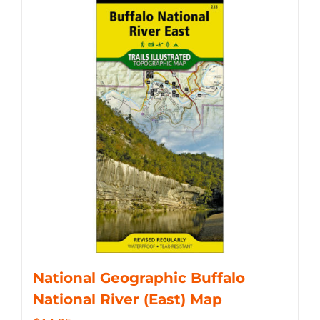
National Geographic Buffalo
National River (East) Map