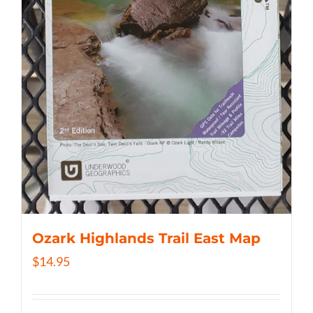
Ozark Highlands Trail East Map
$
14.95