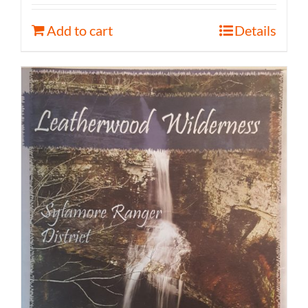
Add to cart
Details