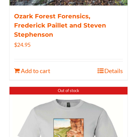
Ozark Forest Forensics,
Frederick Paillet and Steven
Stephenson
$
24.95
Add to cart
Details
Out of stock