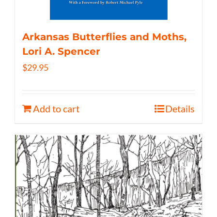
Arkansas Butterflies and Moths,
Lori A. Spencer
$
29.95
Add to cart
Details