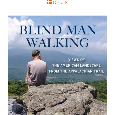
Details