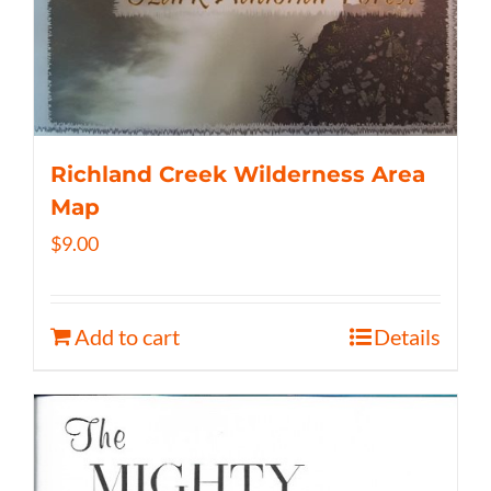
Richland Creek Wilderness Area
Map
$
9.00
Add to cart
Details