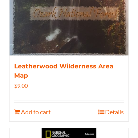
Leatherwood Wilderness Area
Map
$
9.00
Add to cart
Details