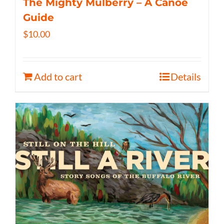
The Mighty Mulberry – A Canoe
Guide
$
10.00
Add to cart
Details