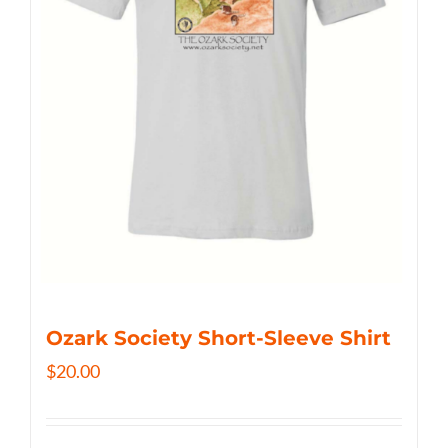
Ozark Society Short-Sleeve Shirt
$
20.00