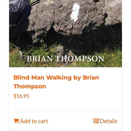
Blind Man Walking by Brian
Thompson
$
16.95
Add to cart
Details