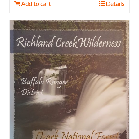
Add to cart
Details