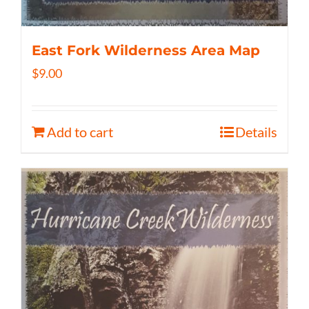
East Fork Wilderness Area Map
$
9.00
Add to cart
Details