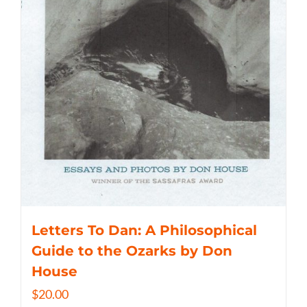
Letters To Dan: A Philosophical
Guide to the Ozarks by Don
House
$
20.00