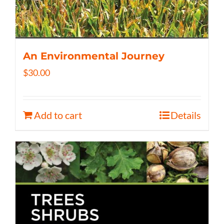
An Environmental Journey
$
30.00
Add to cart
Details