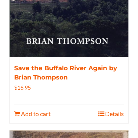
Save the Buffalo River Again by
Brian Thompson
$
16.95
Add to cart
Details