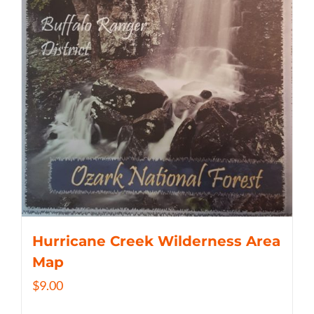
Hurricane Creek Wilderness Area
Map
$
9.00