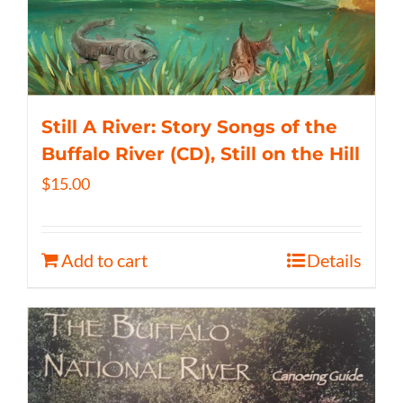
Still A River: Story Songs of the
Buffalo River (CD), Still on the Hill
$
15.00
Add to cart
Details