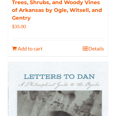
Trees, Shrubs, and Woody Vines
of Arkansas by Ogle, Witsell, and
Gentry
$
35.00
Add to cart
Details