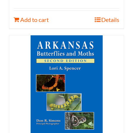
Add to cart
Details