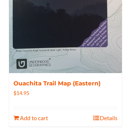
Ouachita Trail Map (Eastern)
$
14.95
Add to cart
Details