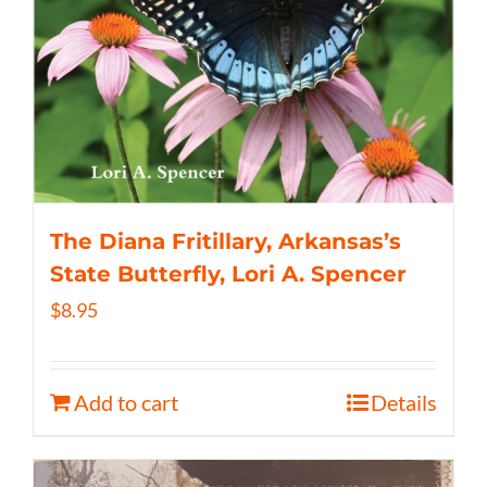
The Diana Fritillary, Arkansas’s
State Butterfly, Lori A. Spencer
$
8.95
Add to cart
Details