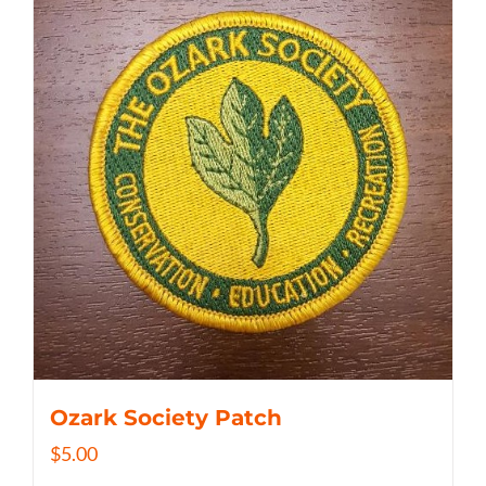
Ozark Society Patch
$
5.00