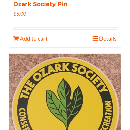
Ozark Society Pin
$
5.00
Add to cart
Details