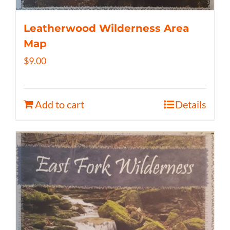
Leatherwood Wilderness Area
Map
$
9.00
Add to cart
Details