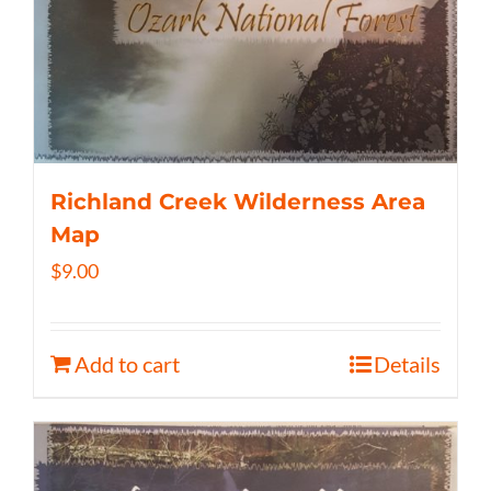
Richland Creek Wilderness Area
Map
$
9.00
Add to cart
Details