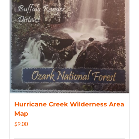
Hurricane Creek Wilderness Area
Map
$
9.00