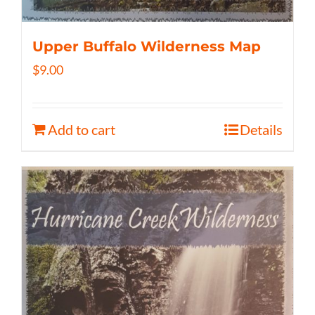
Upper Buffalo Wilderness Map
$
9.00
Add to cart
Details