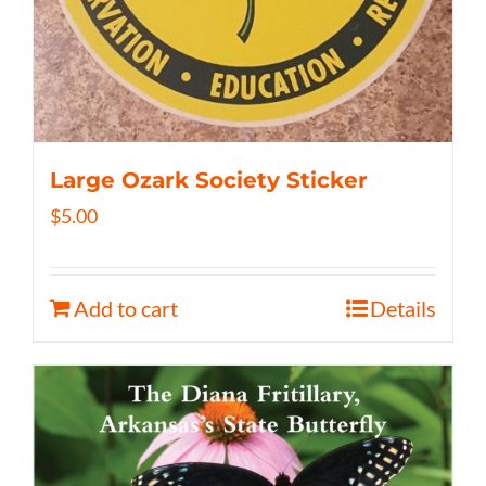
Large Ozark Society Sticker
$
5.00
Add to cart
Details