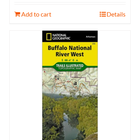
Add to cart
Details