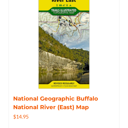
National Geographic Buffalo
National River (East) Map
$
14.95