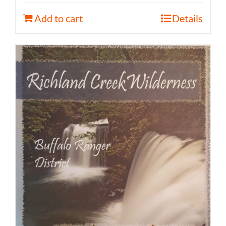
Add to cart
Details