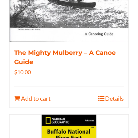
The Mighty Mulberry – A Canoe
Guide
$
10.00
Add to cart
Details