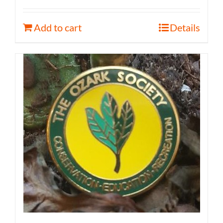
Add to cart
Details