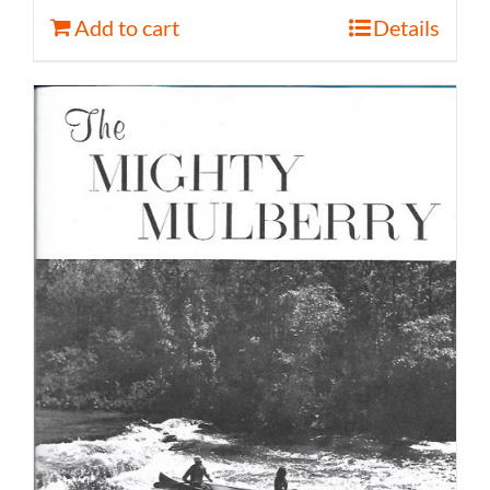
Add to cart
Details