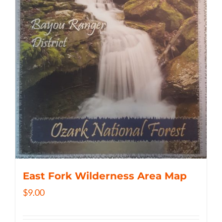
East Fork Wilderness Area Map
$
9.00