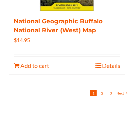
National Geographic Buffalo
National River (West) Map
$
14.95
Add to cart
Details
1
2
3
Next