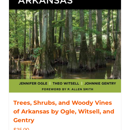
Trees, Shrubs, and Woody Vines
of Arkansas by Ogle, Witsell, and
Gentry
$
35.00