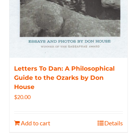
Letters To Dan: A Philosophical
Guide to the Ozarks by Don
House
$
20.00
Add to cart
Details