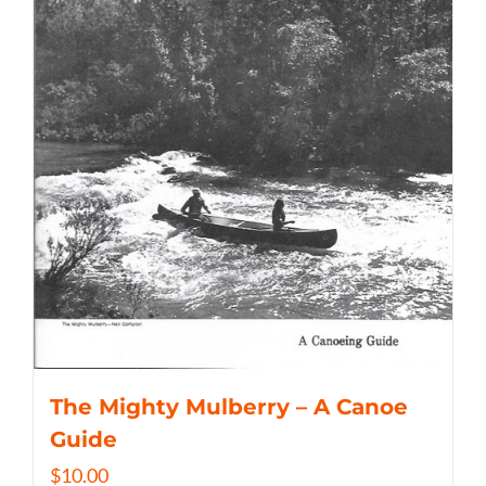
The Mighty Mulberry – A Canoe
Guide
$
10.00