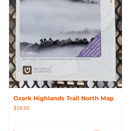
Ozark Highlands Trail North Map
$
14.95