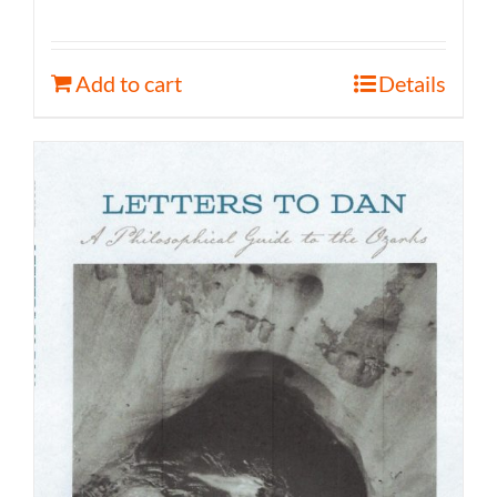
Add to cart
Details