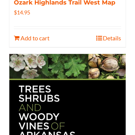
Ozark Highlands Trail West Map
$
14.95
Add to cart
Details