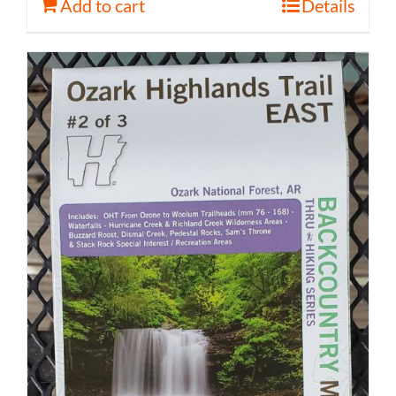
Add to cart
Details