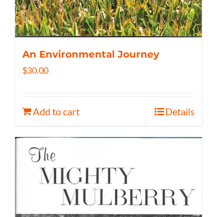
An Environmental Journey
$
30.00
Add to cart
Details