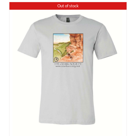
Out of stock