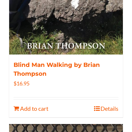
Blind Man Walking by Brian
Thompson
$
16.95
Add to cart
Details