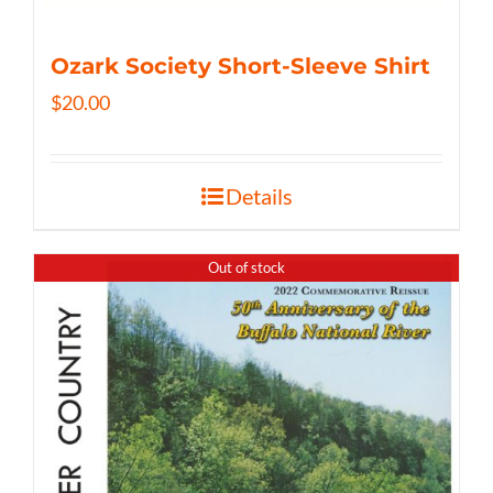
Ozark Society Short-Sleeve Shirt
$
20.00
Details
Out of stock