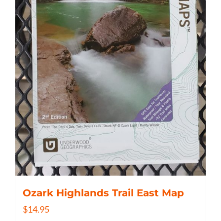
Ozark Highlands Trail East Map
$
14.95