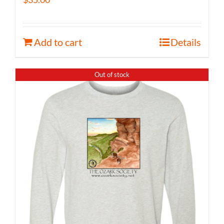
Add to cart
Details
Out of stock