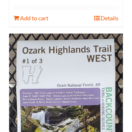
Add to cart
Details