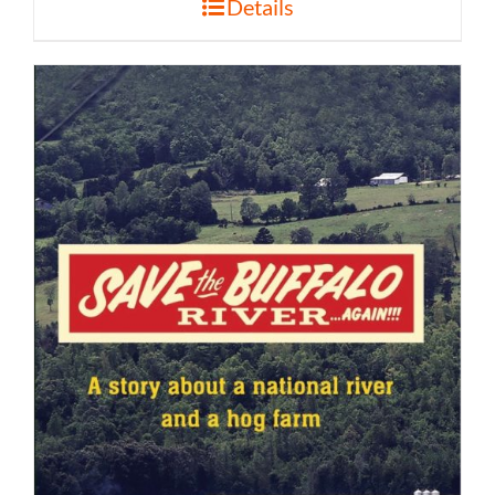
Details