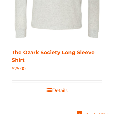
The Ozark Society Long Sleeve
Shirt
$
25.00
Details
1
2
3
Next