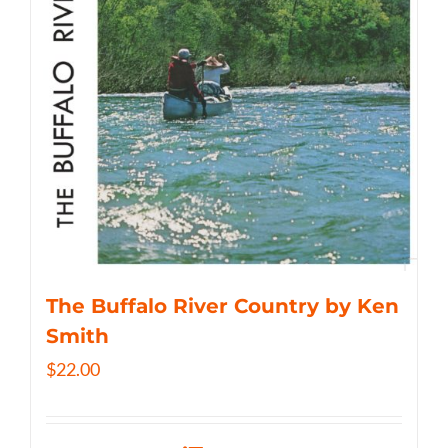
The Buffalo River Country by Ken
Smith
$
22.00