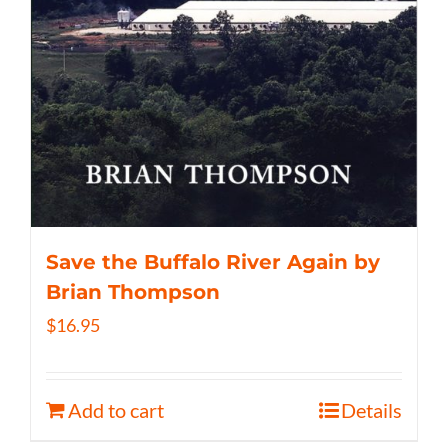
Save the Buffalo River Again by
Brian Thompson
$
16.95
Add to cart
Details