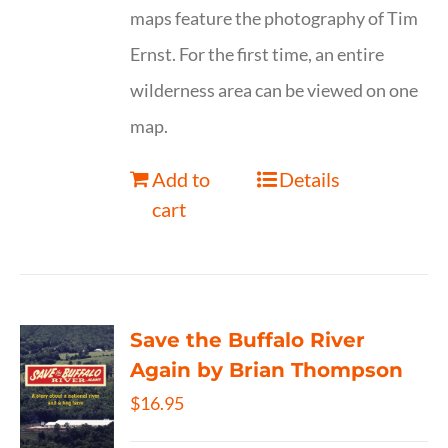
maps feature the photography of Tim
Ernst. For the first time, an entire
wilderness area can be viewed on one
map.
Add to
Details
cart
Save the Buffalo River
Again by Brian Thompson
$
16.95