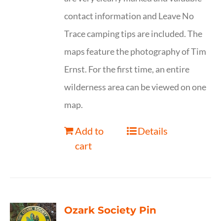
contact information and Leave No
Trace camping tips are included. The
maps feature the photography of Tim
Ernst. For the first time, an entire
wilderness area can be viewed on one
map.
Add to
Details
cart
Ozark Society Pin