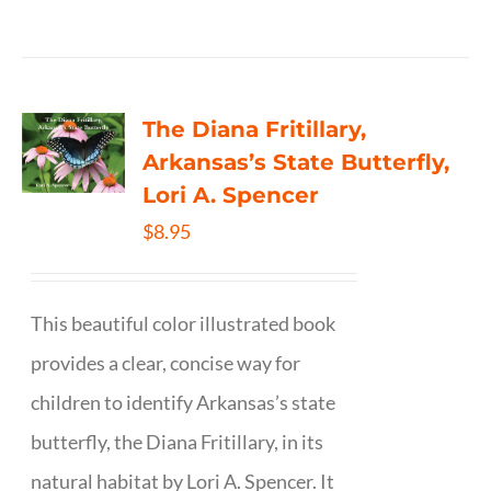
The Diana Fritillary,
Arkansas’s State Butterfly,
Lori A. Spencer
$
8.95
This beautiful color illustrated book
provides a clear, concise way for
children to identify Arkansas’s state
butterfly, the Diana Fritillary, in its
natural habitat by Lori A. Spencer. It