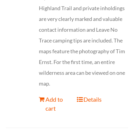
Highland Trail and private inholdings
are very clearly marked and valuable
contact information and Leave No
Trace camping tips are included. The
maps feature the photography of Tim
Ernst. For the first time, an entire
wilderness area can be viewed on one
map.
Add to
Details
cart