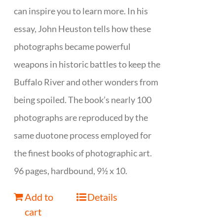
can inspire you to learn more. In his
essay, John Heuston tells how these
photographs became powerful
weapons in historic battles to keep the
Buffalo River and other wonders from
being spoiled. The book’s nearly 100
photographs are reproduced by the
same duotone process employed for
the finest books of photographic art.
96 pages, hardbound, 9½ x 10.
Add to
Details
cart