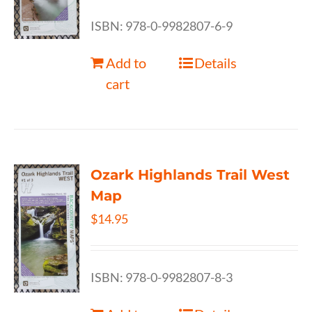
ISBN: 978-0-9982807-6-9
Add to
Details
cart
Ozark Highlands Trail West
Map
$
14.95
ISBN: 978-0-9982807-8-3