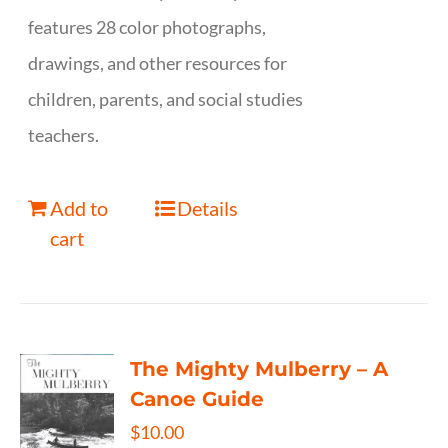
features 28 color photographs,
drawings, and other resources for
children, parents, and social studies
teachers.
Add to
Details
cart
The Mighty Mulberry – A
Canoe Guide
$
10.00