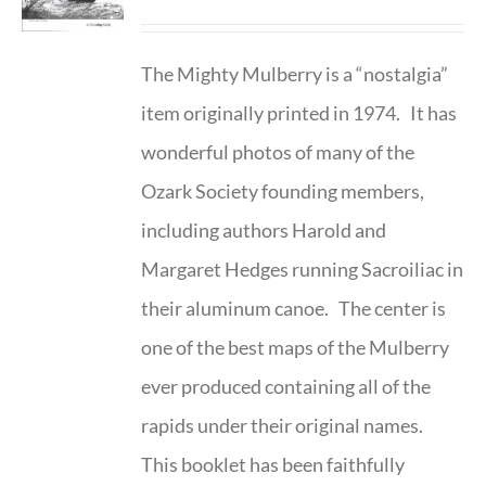
The Mighty Mulberry is a “nostalgia”
item originally printed in 1974. It has
wonderful photos of many of the
Ozark Society founding members,
including authors Harold and
Margaret Hedges running Sacroiliac in
their aluminum canoe. The center is
one of the best maps of the Mulberry
ever produced containing all of the
rapids under their original names.
This booklet has been faithfully