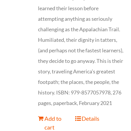
learned their lesson before
attempting anything as seriously
challenging as the Appalachian Trail.
Humiliated, their dignity in tatters,
(and perhaps not the fastest learners),
they decide to go anyway. This is their
story, traveling America’s greatest
footpath; the places, the people, the
history. ISBN: 979-8577057978, 276
pages, paperback, February 2021
Add to
Details
cart