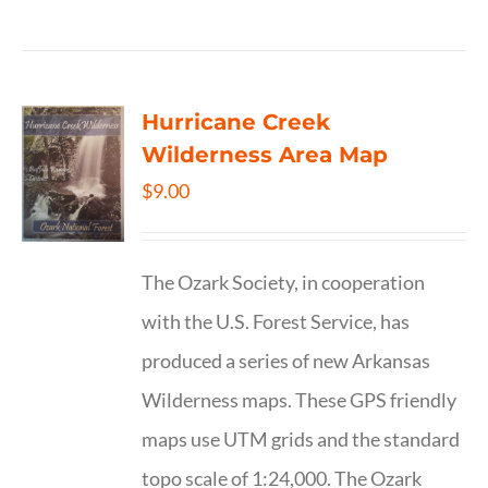
Hurricane Creek
Wilderness Area Map
$
9.00
The Ozark Society, in cooperation
with the U.S. Forest Service, has
produced a series of new Arkansas
Wilderness maps. These GPS friendly
maps use UTM grids and the standard
topo scale of 1:24,000. The Ozark