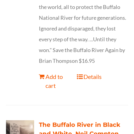
the world, all to protect the Buffalo
National River for future generations.
Ignored and disparaged, they lost
every step of the way. ...Until they
won." Save the Buffalo River Again by
Brian Thompson $16.95
Add to
Details
cart
The Buffalo River in Black
and White, Neil Compton