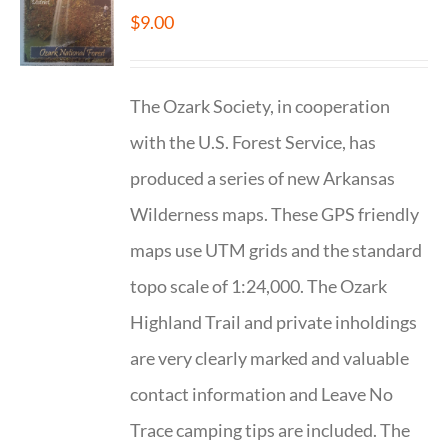
$
9.00
The Ozark Society, in cooperation
with the U.S. Forest Service, has
produced a series of new Arkansas
Wilderness maps. These GPS friendly
maps use UTM grids and the standard
topo scale of 1:24,000. The Ozark
Highland Trail and private inholdings
are very clearly marked and valuable
contact information and Leave No
Trace camping tips are included. The