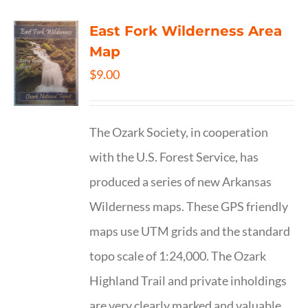
East Fork Wilderness Area
Map
$
9.00
The Ozark Society, in cooperation
with the U.S. Forest Service, has
produced a series of new Arkansas
Wilderness maps. These GPS friendly
maps use UTM grids and the standard
topo scale of 1:24,000. The Ozark
Highland Trail and private inholdings
are very clearly marked and valuable