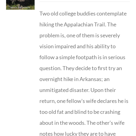
Two old college buddies contemplate
hiking the Appalachian Trail. The
problem is, one of them is severely
vision impaired and his ability to
follow a simple footpath is in serious
question. They decide to first try an
overnight hike in Arkansas; an
unmitigated disaster. Upon their
return, one fellow's wife declares he is
too old fat and blind to be crashing
about in the woods. The other’s wife
notes how lucky they are to have