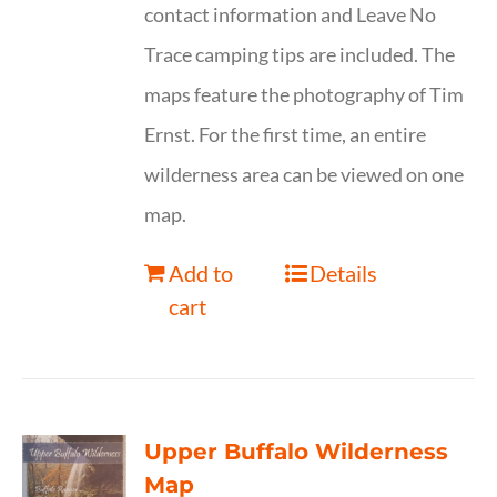
contact information and Leave No
Trace camping tips are included. The
maps feature the photography of Tim
Ernst. For the first time, an entire
wilderness area can be viewed on one
map.
Add to
Details
cart
Upper Buffalo Wilderness
Map