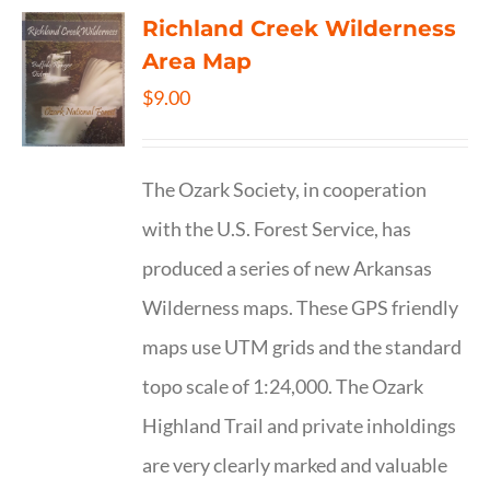
Richland Creek Wilderness
Area Map
$
9.00
The Ozark Society, in cooperation
with the U.S. Forest Service, has
produced a series of new Arkansas
Wilderness maps. These GPS friendly
maps use UTM grids and the standard
topo scale of 1:24,000. The Ozark
Highland Trail and private inholdings
are very clearly marked and valuable