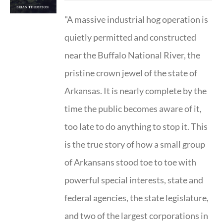
"A massive industrial hog operation is
quietly permitted and constructed
near the Buffalo National River, the
pristine crown jewel of the state of
Arkansas. It is nearly complete by the
time the public becomes aware of it,
too late to do anything to stop it. This
is the true story of how a small group
of Arkansans stood toe to toe with
powerful special interests, state and
federal agencies, the state legislature,
and two of the largest corporations in