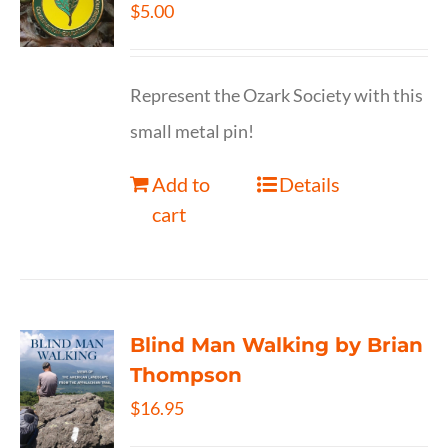
$
5.00
Represent the Ozark Society with this
small metal pin!
Add to
Details
cart
Blind Man Walking by Brian
Thompson
$
16.95