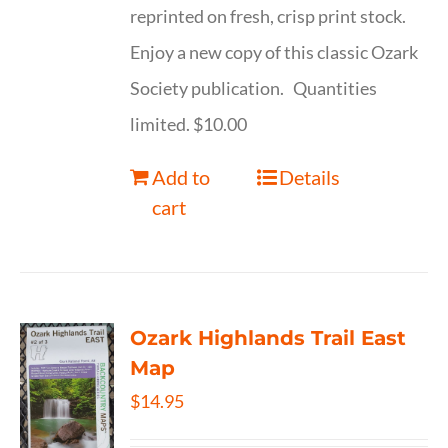
reprinted on fresh, crisp print stock.
Enjoy a new copy of this classic Ozark
Society publication. Quantities
limited. $10.00
Add to
Details
cart
Ozark Highlands Trail East
Map
$
14.95