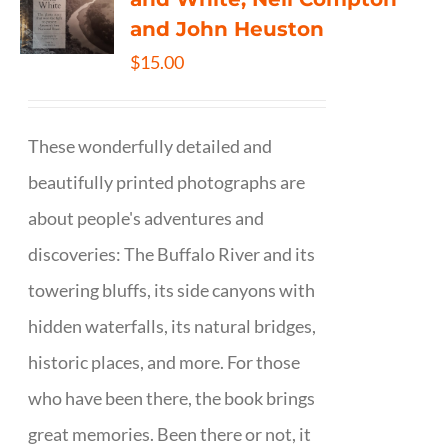
and John Heuston
$
15.00
These wonderfully detailed and
beautifully printed photographs are
about people's adventures and
discoveries: The Buffalo River and its
towering bluffs, its side canyons with
hidden waterfalls, its natural bridges,
historic places, and more. For those
who have been there, the book brings
great memories. Been there or not, it