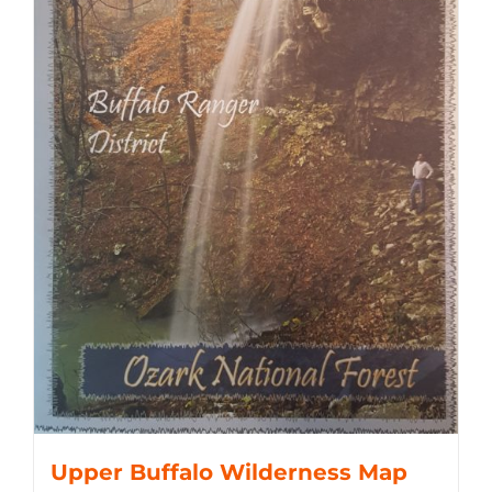
Upper Buffalo Wilderness Map