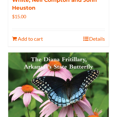
White, Neil Compton and John
Heuston
$
15.00
Add to cart
Details