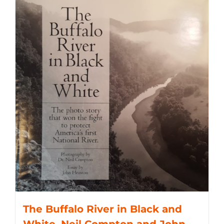
The Buffalo River in Black and