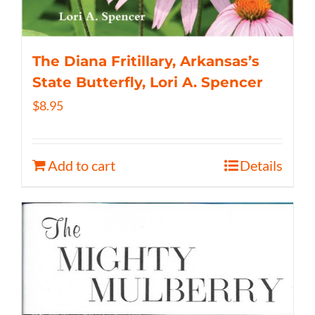
The Diana Fritillary, Arkansas’s
State Butterfly, Lori A. Spencer
$
8.95
Add to cart
Details