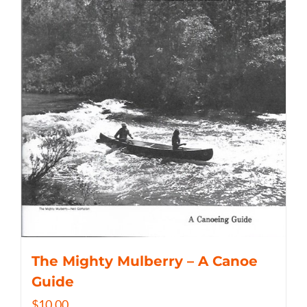
The Mighty Mulberry – A Canoe
Guide
$
10.00