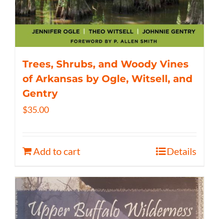
Trees, Shrubs, and Woody Vines
of Arkansas by Ogle, Witsell, and
Gentry
$
35.00
Add to cart
Details