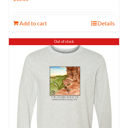
Add to cart
Details
Out of stock