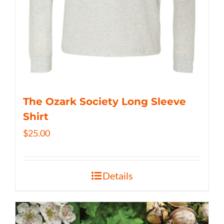
The Ozark Society Long Sleeve
Shirt
$
25.00
Details