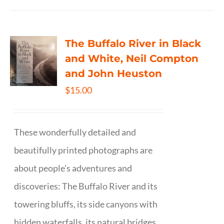
The Buffalo River in Black
and White, Neil Compton
and John Heuston
$
15.00
These wonderfully detailed and
beautifully printed photographs are
about people's adventures and
discoveries: The Buffalo River and its
towering bluffs, its side canyons with
hidden waterfalls, its natural bridges,