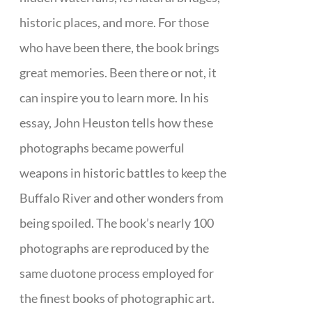
historic places, and more. For those
who have been there, the book brings
great memories. Been there or not, it
can inspire you to learn more. In his
essay, John Heuston tells how these
photographs became powerful
weapons in historic battles to keep the
Buffalo River and other wonders from
being spoiled. The book’s nearly 100
photographs are reproduced by the
same duotone process employed for
the finest books of photographic art.