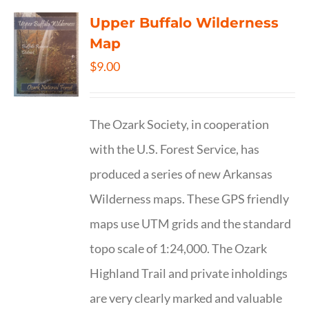
Upper Buffalo Wilderness
Map
$
9.00
The Ozark Society, in cooperation
with the U.S. Forest Service, has
produced a series of new Arkansas
Wilderness maps. These GPS friendly
maps use UTM grids and the standard
topo scale of 1:24,000. The Ozark
Highland Trail and private inholdings
are very clearly marked and valuable