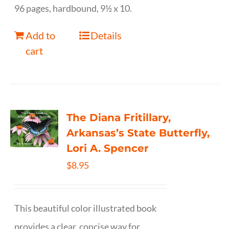
96 pages, hardbound, 9½ x 10.
Add to
Details
cart
The Diana Fritillary,
Arkansas’s State Butterfly,
Lori A. Spencer
$
8.95
This beautiful color illustrated book
provides a clear, concise way for