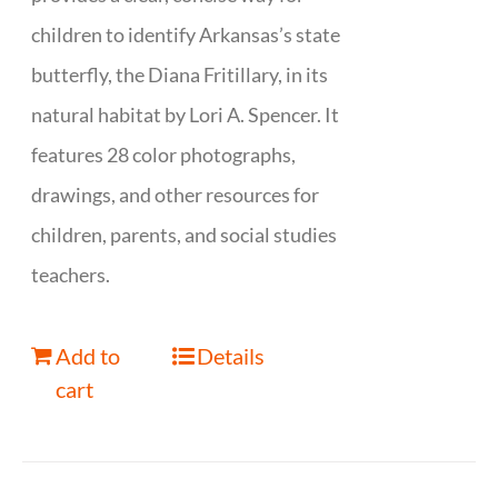
children to identify Arkansas’s state
butterfly, the Diana Fritillary, in its
natural habitat by Lori A. Spencer. It
features 28 color photographs,
drawings, and other resources for
children, parents, and social studies
teachers.
Add to
Details
cart