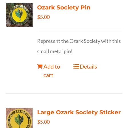
Ozark Society Pin
$
5.00
Represent the Ozark Society with this
small metal pin!
Add to
Details
cart
Large Ozark Society Sticker
$
5.00