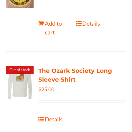
Add to
Details
cart
The Ozark Society Long
Out of stock
Sleeve Shirt
$
25.00
Details