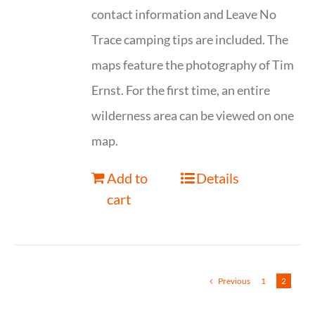
contact information and Leave No
Trace camping tips are included. The
maps feature the photography of Tim
Ernst. For the first time, an entire
wilderness area can be viewed on one
map.
Add to
Details
cart
Previous
1
2