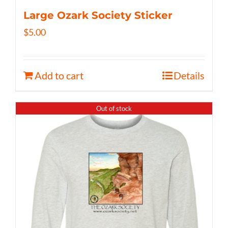
Large Ozark Society Sticker
$
5.00
Add to cart
Details
Out of stock