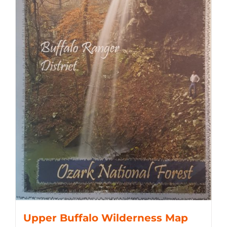
Upper Buffalo Wilderness Map