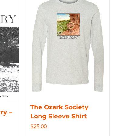
The Ozark Society
ry –
Long Sleeve Shirt
$
25.00