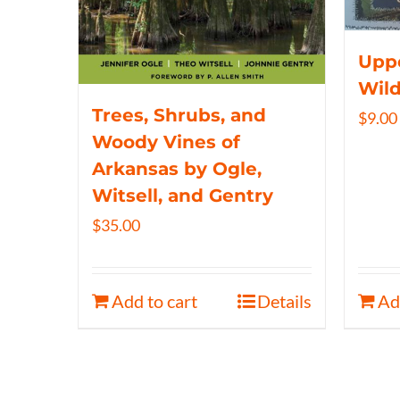
Uppe
Wil
Trees, Shrubs, and
$
9.00
Woody Vines of
Arkansas by Ogle,
Witsell, and Gentry
$
35.00
Add to cart
Details
Ad