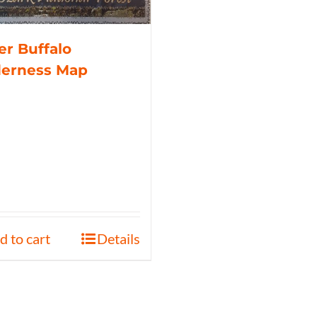
r Buffalo
derness Map
d to cart
Details