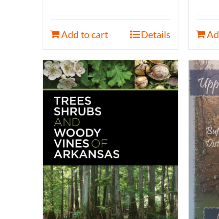
Add to cart
Details
Ad