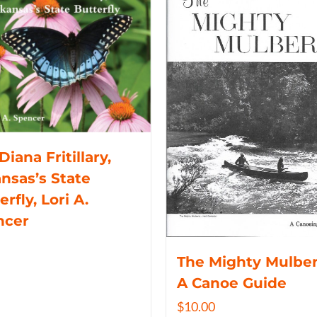
Diana Fritillary,
nsas’s State
erfly, Lori A.
ncer
The Mighty Mulber
A Canoe Guide
$
10.00