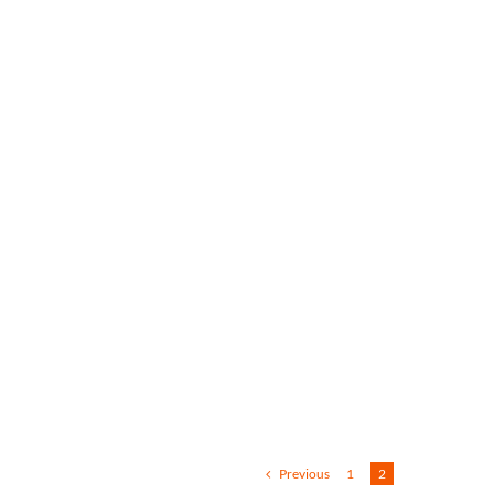
Previous
1
2