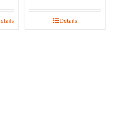
etails
Details