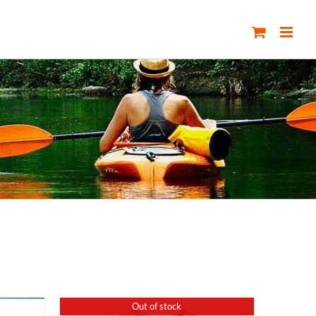
Out of stock