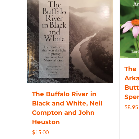
The 
Arka
Butt
The Buffalo River in
Spe
Black and White, Neil
$
8.95
Compton and John
Heuston
$
15.00