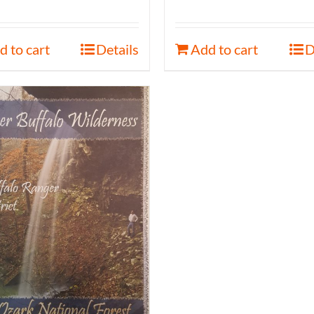
d to cart
Details
Add to cart
D