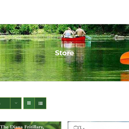
Store
s